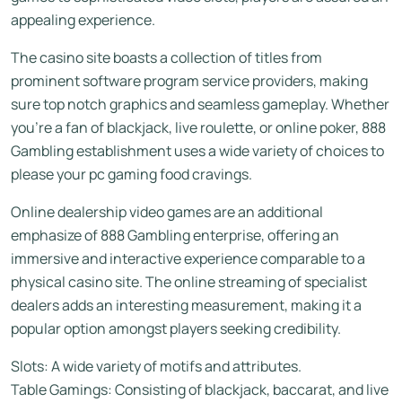
appealing experience.
The casino site boasts a collection of titles from
prominent software program service providers, making
sure top notch graphics and seamless gameplay. Whether
you’re a fan of blackjack, live roulette, or online poker, 888
Gambling establishment uses a wide variety of choices to
please your pc gaming food cravings.
Online dealership video games are an additional
emphasize of 888 Gambling enterprise, offering an
immersive and interactive experience comparable to a
physical casino site. The online streaming of specialist
dealers adds an interesting measurement, making it a
popular option amongst players seeking credibility.
Slots: A wide variety of motifs and attributes.
Table Gamings: Consisting of blackjack, baccarat, and live