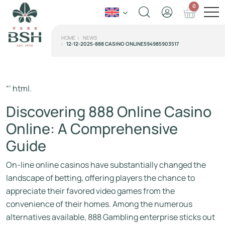
0
HOME
NEWS
12-12-2025-888 CASINO ONLINE594985903517
“‘ html.
Discovering 888 Online Casino
Online: A Comprehensive
Guide
On-line online casinos have substantially changed the
landscape of betting, offering players the chance to
appreciate their favored video games from the
convenience of their homes. Among the numerous
alternatives available, 888 Gambling enterprise sticks out