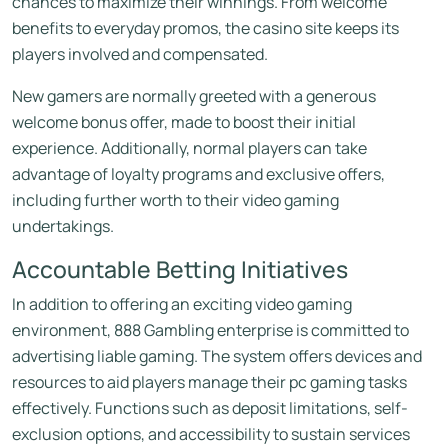
chances to maximize their winnings. From welcome
benefits to everyday promos, the casino site keeps its
players involved and compensated.
New gamers are normally greeted with a generous
welcome bonus offer, made to boost their initial
experience. Additionally, normal players can take
advantage of loyalty programs and exclusive offers,
including further worth to their video gaming
undertakings.
Accountable Betting Initiatives
In addition to offering an exciting video gaming
environment, 888 Gambling enterprise is committed to
advertising liable gaming. The system offers devices and
resources to aid players manage their pc gaming tasks
effectively. Functions such as deposit limitations, self-
exclusion options, and accessibility to sustain services