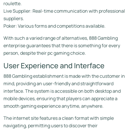
roulette.
Live Supplier: Real-time communication with professional
suppliers.
Poker: Various forms and competitions available.
With such a varied range of alternatives, 888 Gambling
enterprise guarantees that there is something for every
person, despite their pc gaming choice.
User Experience and Interface
888 Gambling establishment is made with the customer in
mind, providing an user-friendly and straightforward
interface. The system is accessible on both desktop and
mobile devices, ensuring that players can appreciate a
smooth gaming experience anytime, anywhere.
The internet site features a clean format with simple
navigating, permitting users to discover their