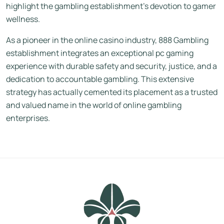
highlight the gambling establishment’s devotion to gamer
wellness.
As a pioneer in the online casino industry, 888 Gambling
establishment integrates an exceptional pc gaming
experience with durable safety and security, justice, and a
dedication to accountable gambling. This extensive
strategy has actually cemented its placement as a trusted
and valued name in the world of online gambling
enterprises.