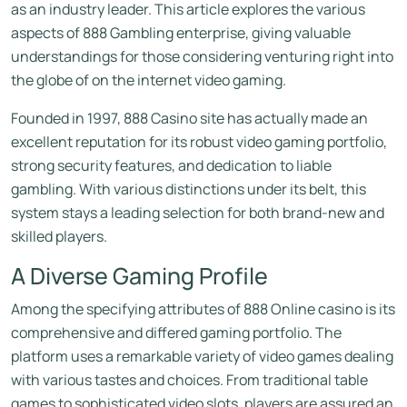
as an industry leader. This article explores the various
aspects of 888 Gambling enterprise, giving valuable
understandings for those considering venturing right into
the globe of on the internet video gaming.
Founded in 1997, 888 Casino site has actually made an
excellent reputation for its robust video gaming portfolio,
strong security features, and dedication to liable
gambling. With various distinctions under its belt, this
system stays a leading selection for both brand-new and
skilled players.
A Diverse Gaming Profile
Among the specifying attributes of 888 Online casino is its
comprehensive and differed gaming portfolio. The
platform uses a remarkable variety of video games dealing
with various tastes and choices. From traditional table
games to sophisticated video slots, players are assured an