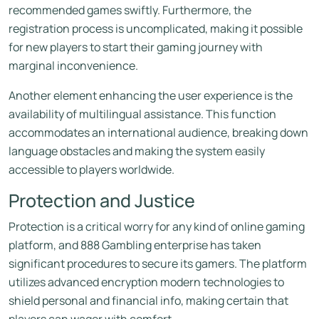
recommended games swiftly. Furthermore, the
registration process is uncomplicated, making it possible
for new players to start their gaming journey with
marginal inconvenience.
Another element enhancing the user experience is the
availability of multilingual assistance. This function
accommodates an international audience, breaking down
language obstacles and making the system easily
accessible to players worldwide.
Protection and Justice
Protection is a critical worry for any kind of online gaming
platform, and 888 Gambling enterprise has taken
significant procedures to secure its gamers. The platform
utilizes advanced encryption modern technologies to
shield personal and financial info, making certain that