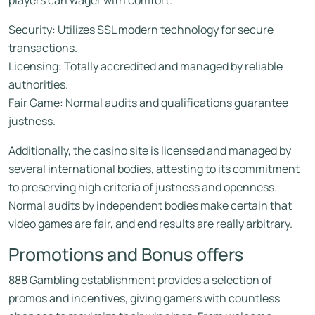
players can wager with comfort.
Security: Utilizes SSL modern technology for secure
transactions.
Licensing: Totally accredited and managed by reliable
authorities.
Fair Game: Normal audits and qualifications guarantee
justness.
Additionally, the casino site is licensed and managed by
several international bodies, attesting to its commitment
to preserving high criteria of justness and openness.
Normal audits by independent bodies make certain that
video games are fair, and end results are really arbitrary.
Promotions and Bonus offers
888 Gambling establishment provides a selection of
promos and incentives, giving gamers with countless