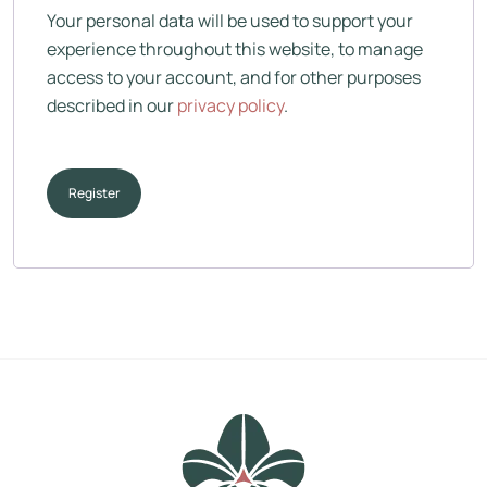
Your personal data will be used to support your
experience throughout this website, to manage
access to your account, and for other purposes
described in our
privacy policy
.
Register