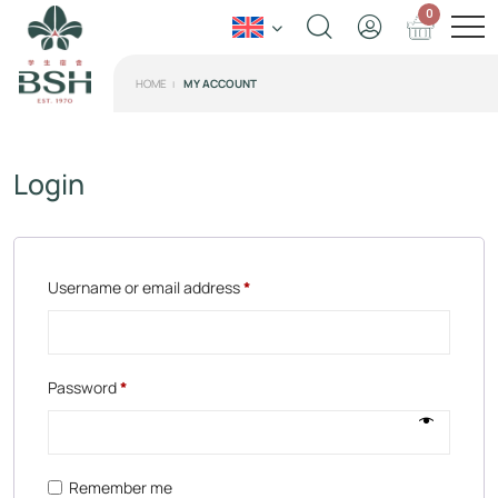
0
HOME
MY ACCOUNT
Login
Username or email address
*
Password
*
Remember me