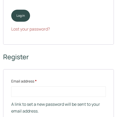
Log in
Lost your password?
Register
Email address
*
A link to set a new password will be sent to your
email address.