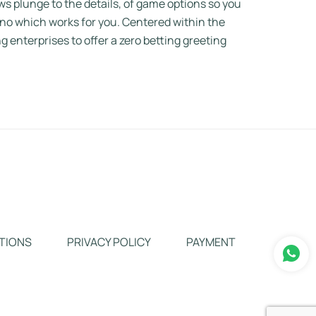
ws plunge to the details, of game options so you
ino which works for you. Centered within the
 enterprises to offer a zero betting greeting
TIONS
PRIVACY POLICY
PAYMENT