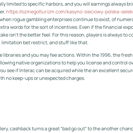
 limited to specific harbors, and you will earnings always bri
er,
https://ozinegolturizm.com/kasyno-sieciowy-polska-sele
hen rogue gambling enterprises continue to exist, of numerou
xtra words for the sort of incentives. Even if the financial exp
stake isn’t the better feel. For this reason, players is always t
limitation bet restrict, and stuff like that.
me libraries and you may fee actions. Within the 1996, the 
lowing native organizations to help you license and control 
you see if Interac can be acquired while the an excellent secu
ith no keep-ups or unexpected charges.
llery, cashback turns a great “bad go out” to the another chan