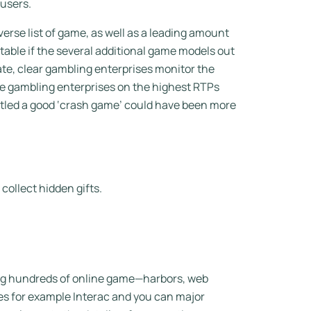
 users.
verse list of game, as well as a leading amount
eptable if the several additional game models out
mate, clear gambling enterprises monitor the
the gambling enterprises on the highest RTPs
titled a good ‘crash game’ could have been more
collect hidden gifts.
rag hundreds of online game—harbors, web
es for example Interac and you can major