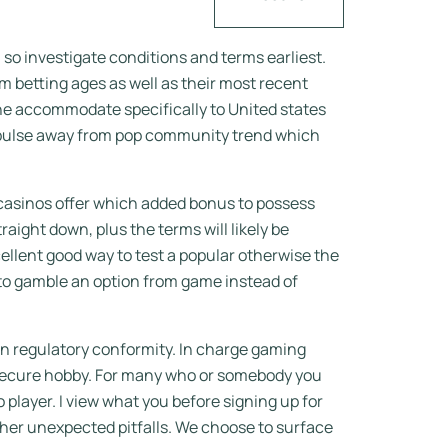
so investigate conditions and terms earliest.
m betting ages as well as their most recent
one accommodate specifically to United states
e pulse away from pop community trend which
 casinos offer which added bonus to possess
ght down, plus the terms will likely be
cellent good way to test a popular otherwise the
u to gamble an option from game instead of
can regulatory conformity. In charge gaming
ll secure hobby. For many who or somebody you
player. I view what you before signing up for
other unexpected pitfalls. We choose to surface