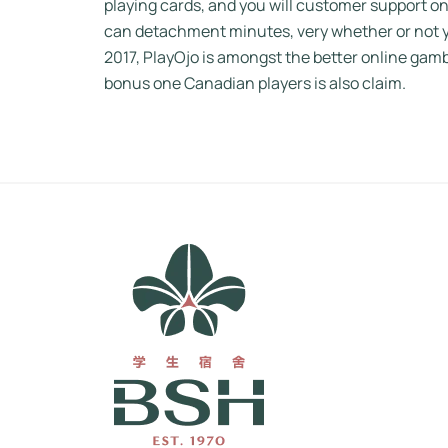
playing cards, and you will customer support on
can detachment minutes, very whether or not you
2017, PlayOjo is amongst the better online gambl
bonus one Canadian players is also claim.