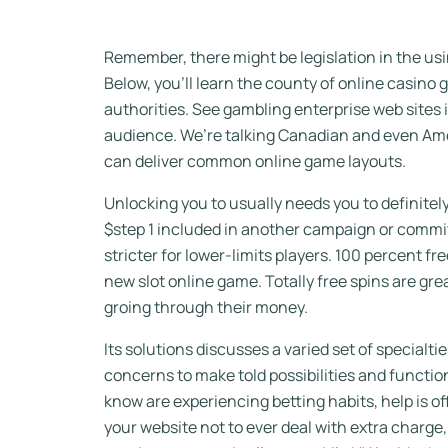
Remember, there might be legislation in the usi
Below, you’ll learn the county of online casino
authorities. See gambling enterprise web sites
audience. We’re talking Canadian and even Ame
can deliver common online game layouts.
Unlocking you to usually needs you to definite
$step 1 included in another campaign or commi
stricter for lower-limits players. 100 percent f
new slot online game. Totally free spins are gr
groing through their money.
Its solutions discusses a varied set of special
concerns to make told possibilities and functio
know are experiencing betting habits, help is o
your website not to ever deal with extra charge,