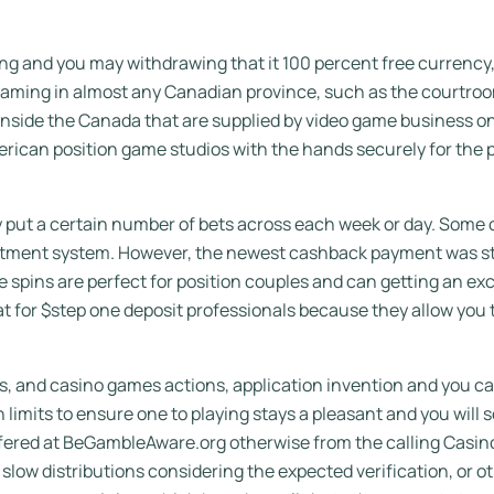
ng and you may withdrawing that it 100 percent free currency, 
 gaming in almost any Canadian province, such as the courtroo
 inside the Canada that are supplied by video game business 
rican position game studios with the hands securely for th
ly put a certain number of bets across each week or day. Some
tment system. However, the newest cashback payment was strai
ree spins are perfect for position couples and can getting an ex
eat for $step one deposit professionals because they allow yo
ties, and casino games actions, application invention and you 
n limits to ensure one to playing stays a pleasant and you wi
ffered at BeGambleAware.org otherwise from the calling Casino 
 slow distributions considering the expected verification, or 