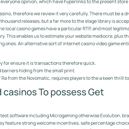
 everyone opinion, which have hyperlinks to the present store
asino, therefore we review it very carefully. There must be a di
ral thousand releases, but a far more to the stage library is acc
 the local casino games have a particular RTP, and most legiti
rary. This enables us to estimate your website mediocre, plus 
ng ones. An alternative sort of internet casino video game en
for ensure it is transactions therefore quick.
arriers hiding from the small print.
a from the Novomatic, requires players to the a keen thrill to 
d casinos To possess Get
eatest software including Microgaming otherwise Evolution, b
hey feature strong welcome incentives, safe percentage choic