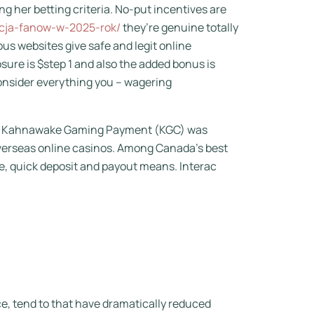
ng her betting criteria. No-put incentives are
kcja-fanow-w-2025-rok/
they’re genuine totally
s websites give safe and legit online
osure is $step 1 and also the added bonus is
o consider everything you – wagering
fresh Kahnawake Gaming Payment (KGC) was
overseas online casinos. Among Canada’s best
re, quick deposit and payout means. Interac
ce, tend to that have dramatically reduced