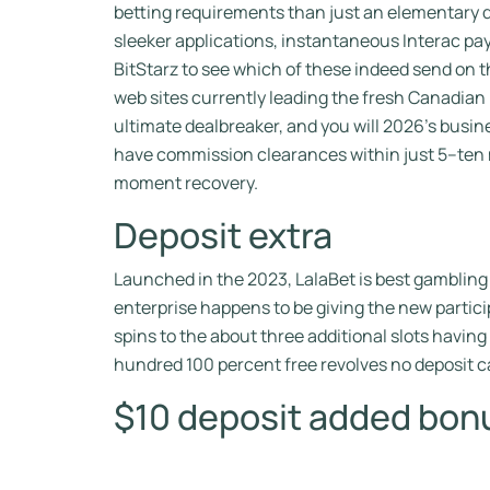
betting requirements than just an elementary d
sleeker applications, instantaneous Interac pa
BitStarz to see which of these indeed send on t
web sites currently leading the fresh Canadian
ultimate dealbreaker, and you will 2026’s busi
have commission clearances within just 5–ten m
moment recovery.
Deposit extra
Launched in the 2023, LalaBet is best gambling
enterprise happens to be giving the new partic
spins to the about three additional slots having 
hundred 100 percent free revolves no deposit c
$10 deposit added bon