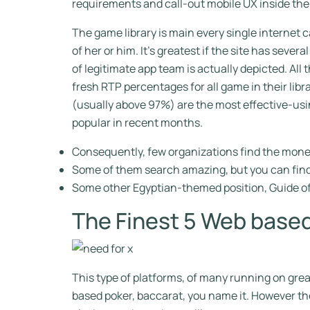
requirements and call-out mobile UX inside the
The game library is main every single internet c
of her or him. It’s greatest if the site has seve
of legitimate app team is actually depicted. All
fresh RTP percentages for all game in their lib
(usually above 97%) are the most effective-usi
popular in recent months.
Consequently, few organizations find the money 
Some of them search amazing, but you can find b
Some other Egyptian-themed position, Guide of R
The Finest 5 Web base
This type of platforms, of many running on gr
based poker, baccarat, you name it. However t