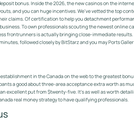
eposit bonus. Inside the 2026, the new casinos on the interne
youts, and you can huge incentives. We’ve vetted the top conte
heir claims. Of certification to help you detachment performan
 business. To own professionals scouting the newest online c
ness frontrunners is actually bringing close-immediate results
inutes, followed closely by BitStarz and you may Ports Galler
 establishment in the Canada on the web to the greatest bonu
ipants a good about three-area acceptance extra worth as much 
an excellent put from $twenty-five. It’s as well as worth detail
anada real money strategy to have qualifying professionals.
us