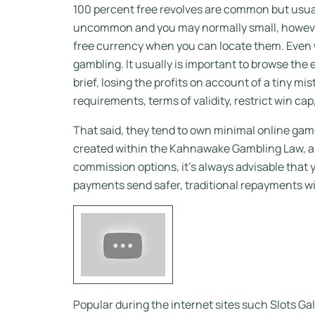
100 percent free revolves are common but usually
uncommon and you may normally small, howev
free currency when you can locate them. Even w
gambling. It usually is important to browse the e
brief, losing the profits on account of a tiny mi
requirements, terms of validity, restrict win cap, 
That said, they tend to own minimal online ga
created within the Kahnawake Gambling Law, al
commission options, it’s always advisable that 
payments send safer, traditional repayments w
Popular during the internet sites such Slots Ga