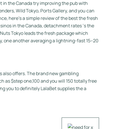
t in the Canada try improving the pub with
nders, Wild Tokyo, Ports Gallery, and you can
ce, here’s a simple review of the best the fresh
asinos in the Canada, detachment rates ‘s the
. Nuts Tokyo leads the fresh package which
y, one another averaging a lightning-fast 15–20
s also offers. The brand new gambling
as $step one,100 and you will 150 totally free
ing you to definitely LalaBet supplies the a