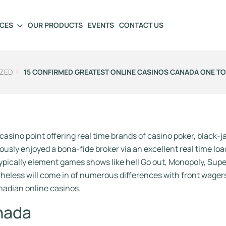
ICES
OUR PRODUCTS
EVENTS
CONTACT US
ZED
15 CONFIRMED GREATEST ONLINE CASINOS CANADA ONE TO
casino point offering real time brands of casino poker, black-ja
ously enjoyed a bona-fide broker via an excellent real time lo
typically element games shows like hell Go out, Monopoly, Sup
theless will come in of numerous differences with front wager
nadian online casinos.
nada