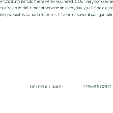
e to’s truth be told there when you need it. Our very own revie
r’re an initial-timer otherwise an everyday, you’ll find a cas
ing websites Canada features. It’s one of several pair gambling
TERMS & CONDI
HELPFUL LINKS: