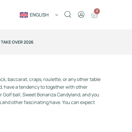
0
ENGLISH
 TAKE OVER 2026
ck, baccarat, craps, roulette, or any other table
ad, have a tendency to together with other
er Golf ball, Sweet Bonanza Candyland, and you
s and other fascinating have. You can expect