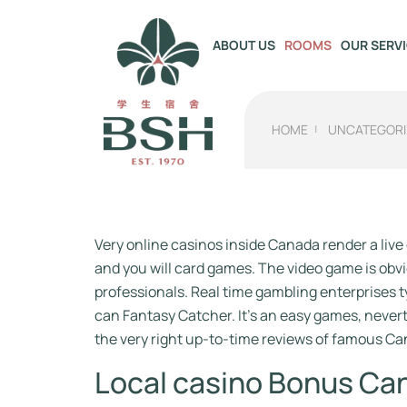
OUR SERV
ABOUT US
ROOMS
HOME
UNCATEGORI
Very online casinos inside Canada render a live 
and you will card games. The video game is obvi
professionals. Real time gambling enterprises 
can Fantasy Catcher.
It’s an easy games, never
the very right up-to-time reviews of famous Ca
Local casino Bonus Ca