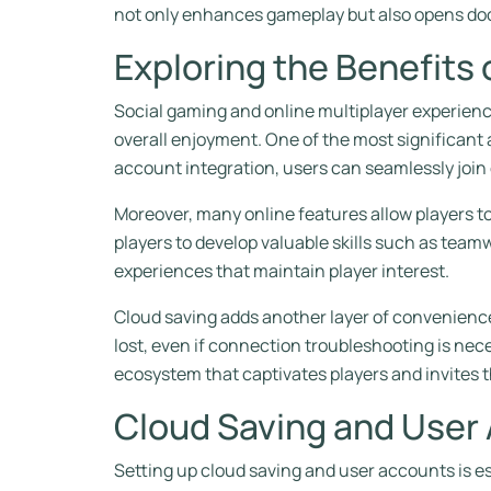
not only enhances gameplay but also opens doo
Exploring the Benefits 
Social gaming and online multiplayer experienc
overall enjoyment. One of the most significant 
account integration, users can seamlessly join
Moreover, many online features allow players 
players to develop valuable skills such as tea
experiences that maintain player interest.
Cloud saving adds another layer of convenience
lost, even if connection troubleshooting is nece
ecosystem that captivates players and invites 
Cloud Saving and User
Setting up cloud saving and user accounts is e