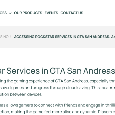
ICES
OUR PRODUCTS
EVENTS
CONTACT US
ASINO
ACCESSING ROCKSTAR SERVICES IN GTA SAN ANDREAS: A 
ar Services in GTA San Andrea
cing the gaming experience of GTA San Andreas, especially thro
ir saved games and progress through cloud saving. This means
nsition between devices.
as allows gamers to connect with friends and engage in thrill
ion, making the game feel more alive and dynamic. Players c