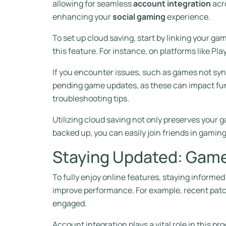
allowing for seamless
account integration
acr
enhancing your
social gaming
experience.
To set up cloud saving, start by linking your g
this feature. For instance, on platforms like Pla
If you encounter issues, such as games not syn
pending game updates, as these can impact func
troubleshooting tips.
Utilizing cloud saving not only preserves your
backed up, you can easily join friends in gamin
Staying Updated: Game
To fully enjoy online features, staying inform
improve performance. For example, recent patc
engaged.
Account integration plays a vital role in this p