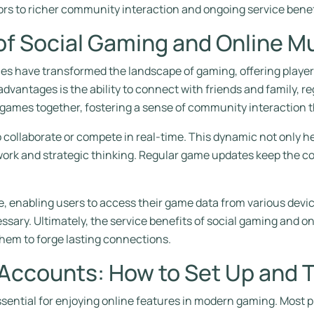
rs to richer community interaction and ongoing service benef
of Social Gaming and Online Mu
es have transformed the landscape of gaming, offering players
advantages is the ability to connect with friends and family, r
 games together, fostering a sense of community interaction t
to collaborate or compete in real-time. This dynamic not onl
mwork and strategic thinking. Regular game updates keep the c
, enabling users to access their game data from various devic
ssary. Ultimately, the service benefits of social gaming and o
them to forge lasting connections.
 Accounts: How to Set Up and 
ssential for enjoying online features in modern gaming. Most p