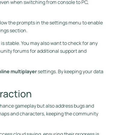
even when switching from console to PC,
ollow the prompts in the settings menu to enable
ings section.
is stable. You may also want to check for any
unity forums for additional support and
line multiplayer
settings. By keeping your data
raction
 enhance gameplay but also address bugs and
w maps and characters, keeping the community
access cloud saving, ensuring their progress is