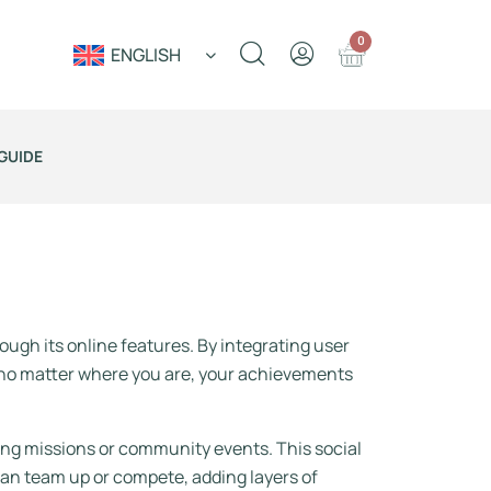
0
ENGLISH
GUIDE
s
ugh its online features. By integrating user
 no matter where you are, your achievements
ing missions or community events. This social
an team up or compete, adding layers of