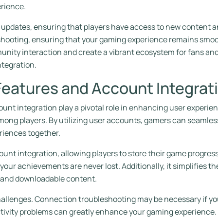
erience.
me updates, ensuring that players have access to new content
hooting, ensuring that your gaming experience remains smoot
unity interaction and create a vibrant ecosystem for fans an
tegration.
Features and Account Integrat
ount integration play a pivotal role in enhancing user experien
ong players. By utilizing user accounts, gamers can seamless
riences together.
ount integration, allowing players to store their game progre
your achievements are never lost. Additionally, it simplifies 
s and downloadable content.
hallenges. Connection troubleshooting may be necessary if yo
vity problems can greatly enhance your gaming experience. U