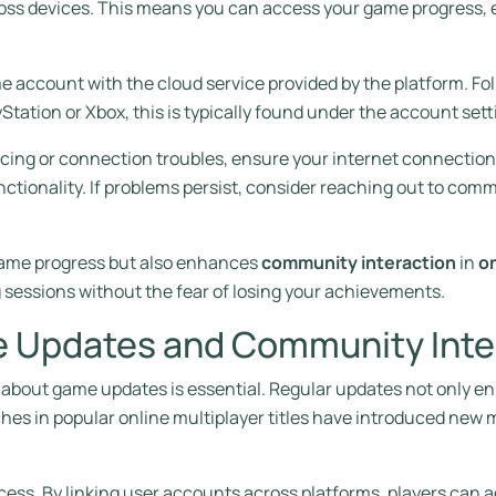
oss devices. This means you can access your game progress, 
ame account with the cloud service provided by the platform. F
yStation or Xbox, this is typically found under the account sett
cing or connection troubles, ensure your internet connection 
tionality. If problems persist, consider reaching out to comm
 game progress but also enhances
community interaction
in
on
g sessions without the fear of losing your achievements.
 Updates and Community Inte
ed about game updates is essential. Regular updates not only
hes in popular online multiplayer titles have introduced ne
rocess. By linking user accounts across platforms, players can 