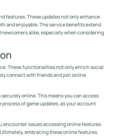
 and features. These updates not only enhance
h and enjoyable. The service benefits extend
d newcomers alike, especially when considering
ion
ce. These functionalities not only enrich social
ly connect with friends and join online
ss securely online. This means you can access
the process of game updates, as your account
u encounter issues accessing online features.
ltimately, embracing these online features