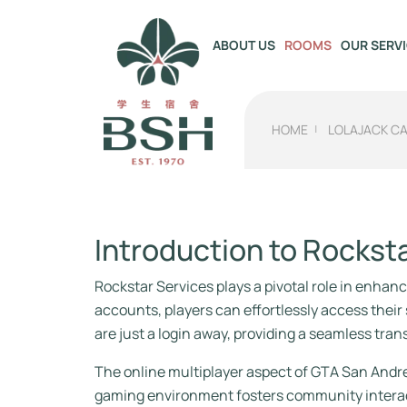
OUR SERV
ABOUT US
ROOMS
HOME
LOLAJACK C
Introduction to Rockst
Rockstar Services plays a pivotal role in enhan
accounts, players can effortlessly access the
are just a login away, providing a seamless tra
The online multiplayer aspect of GTA San Andre
gaming environment fosters community interact