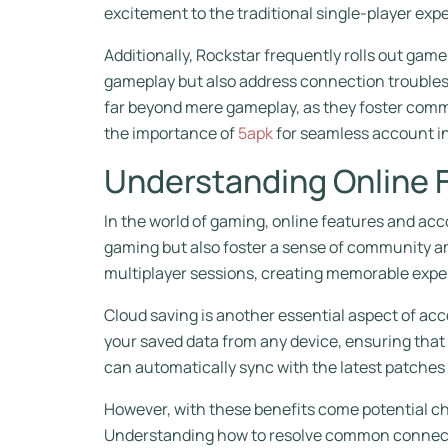
excitement to the traditional single-player exp
Additionally, Rockstar frequently rolls out ga
gameplay but also address connection troubles
far beyond mere gameplay, as they foster comm
the importance of
5apk
for seamless account in
Understanding Online 
In the world of gaming, online features and acc
gaming but also foster a sense of community am
multiplayer sessions, creating memorable expe
Cloud saving is another essential aspect of acc
your saved data from any device, ensuring that 
can automatically sync with the latest patche
However, with these benefits come potential c
Understanding how to resolve common connecti