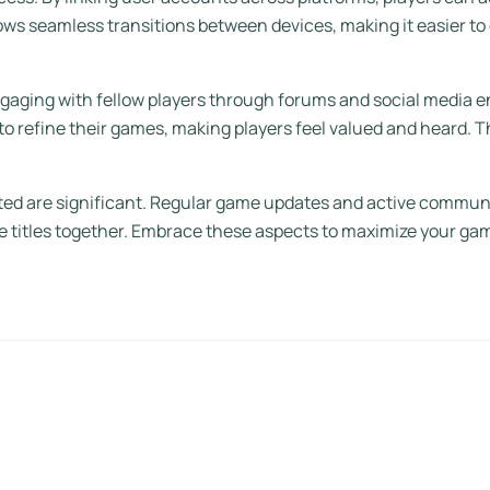
lows seamless transitions between devices, making it easier to
ngaging with fellow players through forums and social media
to refine their games, making players feel valued and heard. 
dated are significant. Regular game updates and active commu
ite titles together. Embrace these aspects to maximize your ga