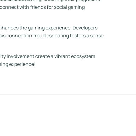
 connect with friends for social gaming
 enhances the gaming experience. Developers
This connection troubleshooting fosters a sense
nity involvement create a vibrant ecosystem
ming experience!