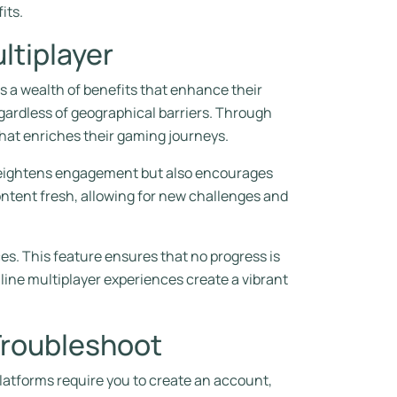
its.
ltiplayer
 a wealth of benefits that enhance their
egardless of geographical barriers. Through
hat enriches their gaming journeys.
y heightens engagement but also encourages
ontent fresh, allowing for new challenges and
es. This feature ensures that no progress is
nline multiplayer experiences create a vibrant
Troubleshoot
latforms require you to create an account,