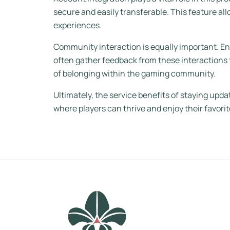
secure and easily transferable. This feature al
experiences.
Community interaction is equally important. E
often gather feedback from these interactions 
of belonging within the gaming community.
Ultimately, the service benefits of staying up
where players can thrive and enjoy their favor