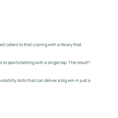
st caters to that craving with a library that
 to sports betting with a single tap. The result?
atility slots that can deliver a big win in just a