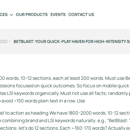
ICES
OUR PRODUCTS
EVENTS
CONTACT US
ZED
BETBLAST: YOUR QUICK‑PLAY HAVEN FOR HIGH‑INTENSITY S
0 words, 10-12 sections, each at least 200 words. Must use B
 sessions focused on quick outcomes. So focus on mobile quick
se LSI keywords organically. Must not use all facts; randomly p
o avoid >150 words plain text in a row. Use
TA call to action as heading.We have 1800-2000 words, 10-12 s
le combining brand and LSI keywords naturally: e.g., “BetBlast:
ections: let’s do 12 sections. Each ~160-170 words? Actually ea