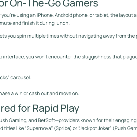
 for On‑The‑Go Gamers
r you’re using an iPhone, Android phone, or tablet, the layout a
mute and finish it during lunch.
 lets you spin multiple times without navigating away from the
b interface, you won’t encounter the sluggishness that plagu
icks” carousel.
hase a win or cash out and move on.
red for Rapid Play
, Push Gaming, and BetSoft—providers known for their engaging
d titles like “Supernova” (Spribe) or “Jackpot Joker” (Push Ga