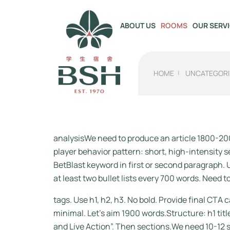
OUR SERV
ABOUT US
ROOMS
HOME
UNCATEGORI
analysisWe need to produce an article 1800-200
player behavior pattern: short, high-intensity
BetBlast keyword in first or second paragraph. U
at least two bullet lists every 700 words. Need t
tags. Use h1, h2, h3. No bold. Provide final C
minimal. Let’s aim 1900 words.Structure: h1 tit
and Live Action”. Then sections.We need 10-12 s