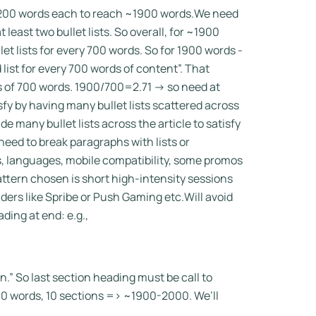
0-200 words each to reach ~1900 words.We need
least two bullet lists. So overall, for ~1900
t lists for every 700 words. So for 1900 words -
 list for every 700 words of content”. That
ks of 700 words. 1900/700=2.71 -> so need at
isfy by having many bullet lists scattered across
 many bullet lists across the article to satisfy
 need to break paragraphs with lists or
, languages, mobile compatibility, some promos
attern chosen is short high-intensity sessions
ders like Spribe or Push Gaming etc.Will avoid
ing at end: e.g.,
ion.” So last section heading must be call to
00 words, 10 sections => ~1900-2000. We’ll