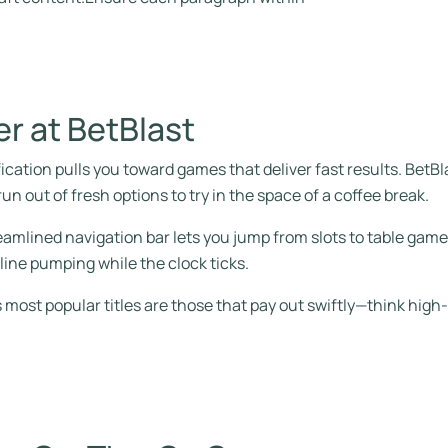
er at BetBlast
ication pulls you toward games that deliver fast results. BetBla
un out of fresh options to try in the space of a coffee break.
reamlined navigation bar lets you jump from slots to table games
line pumping while the clock ticks.
most popular titles are those that pay out swiftly—think high‑vol