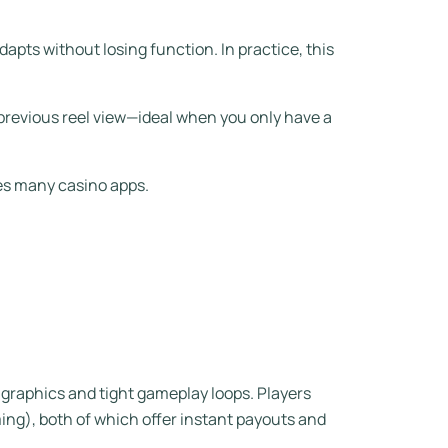
dapts without losing function. In practice, this
 previous reel view—ideal when you only have a
es many casino apps.
 graphics and tight gameplay loops. Players
ming), both of which offer instant payouts and