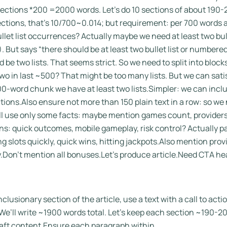
sections *200 =2000 words. Let’s do 10 sections of about 19
sections, that’s 10/700~0.014; but requirement: per 700 words at 
let list occurrences? Actually maybe we need at least two bulle
. But says “there should be at least two bullet list or numbered
 be two lists. That seems strict. So we need to split into bloc
d two in last ~500? That might be too many lists. But we can sat
0-word chunk we have at least two lists.Simpler: we can include
sections.Also ensure not more than 150 plain text in a row: so we
l use only some facts: maybe mention games count, providers
ons: quick outcomes, mobile gameplay, risk control? Actually p
 slots quickly, quick wins, hitting jackpots.Also mention provi
Don’t mention all bonuses.Let’s produce article.Need CTA head
nclusionary section of the article, use a text with a call to act
e’ll write ~1900 words total. Let’s keep each section ~190-2
aft content.Ensure each paragraph within