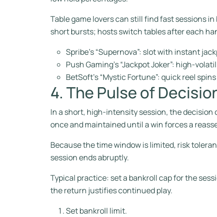
Table game lovers can still find fast sessions i
short bursts; hosts switch tables after each h
Spribe’s “Supernova”: slot with instant jack
Push Gaming’s “Jackpot Joker”: high‑volatil
BetSoft’s “Mystic Fortune”: quick reel spin
4. The Pulse of Decisi
In a short, high‑intensity session, the decision c
once and maintained until a win forces a reas
Because the time window is limited, risk tole
session ends abruptly.
Typical practice: set a bankroll cap for the se
the return justifies continued play.
Set bankroll limit.