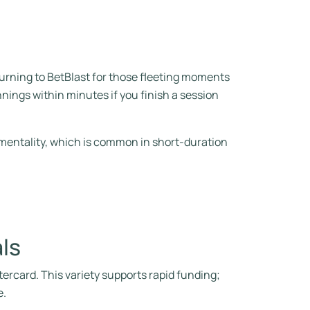
turning to BetBlast for those fleeting moments
nings within minutes if you finish a session
 mentality, which is common in short‑duration
ls
rcard. This variety supports rapid funding;
e.