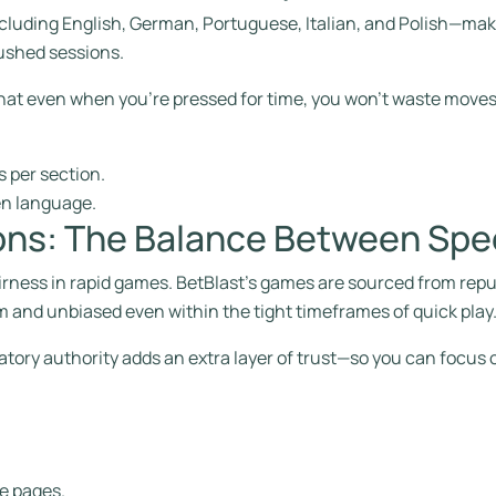
cluding English, German, Portuguese, Italian, and Polish—makin
ushed sessions.
hat even when you’re pressed for time, you won’t waste moves
 per section.
en language.
ons: The Balance Between Spe
 fairness in rapid games. BetBlast’s games are sourced from rep
 and unbiased even within the tight timeframes of quick play
atory authority adds an extra layer of trust—so you can focus o
e pages.