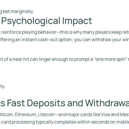
g bet marginally.
r Psychological Impact
t reinforce playing behavior—this is why many players keep re
 offering an instant cash‑out option; you can withdraw your win
t of a near hit can linger enough to prompt a “one more spin”
ty.
s Fast Deposits and Withdrawa
coin, Ethereum, Litecoin—and major cards like Visa and Maste
 card processing typically completes within seconds on mobil