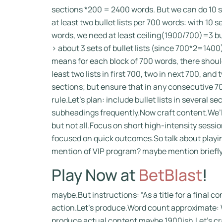
sections *200 = 2400 words. But we can do 10 
at least two bullet lists per 700 words: with 10 
words, we need at least ceiling(1900/700)=3 bul
> about 3 sets of bullet lists (since 700*2=1400)
means for each block of 700 words, there should
least two lists in first 700, two in next 700, an
sections; but ensure that in any consecutive 70
rule.Let’s plan: include bullet lists in several 
subheadings frequently.Now craft content.We’l
but not all.Focus on short high-intensity sessi
focused on quick outcomes.So talk about playing
mention of VIP program? maybe mention briefly.
Play Now at
BetBlast
!
maybe.But instructions: “As a title for a final co
action.Let’s produce.Word count approximate: W
produce actual content maybe 1900ish.Let’s cr