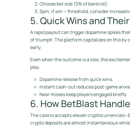
Choose bet size (5% of bankroll).
Spin; if win > threshold, consider increasin
5. Quick Wins and Thei
A rapid payout can trigger dopamine spikes tha
of triumph. The platform capitalizes on this by
early.
Even when the outcome is a loss, the excitemen
play.
Dopamine release from quick wins.
Instant cash‑out reduces post‑game anxie
Near misses keep players engaged briefly.
6. How BetBlast Handle
The casino accepts eleven cryptocurrencies—Bit
crypto deposits are almost instantaneous while