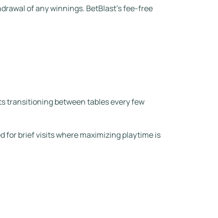
hdrawal of any winnings. BetBlast’s fee‑free
ts transitioning between tables every few
 for brief visits where maximizing playtime is