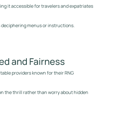
g it accessible for travelers and expatriates
 deciphering menus or instructions.
ed and Fairness
utable providers known for their RNG
.
n the thrill rather than worry about hidden