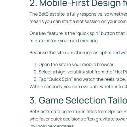
2. Mobile‑First Design
The BetBlast site is fully responsive, so whethe
means you can start a slot session on your com
One key feature is the “quick spin” button that
minute before your next meeting.
Because the site runs through an optimized we
Open the site in your mobile browser.
Select a high‑volatility slot from the “Hot P
Tap “Quick Spin” and watch the reels race.
Within seconds, you can evaluate whether to c
3. Game Selection Tailo
BetBlast’s catalog features titles from Spribe
who favor quick decisions often gravitate towar
low hold percentages.