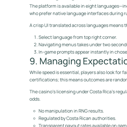
The platform is available in eight languages—in
who prefer native language interfaces during r
A crisp UI translated across languages means t
Select language from top right corner.
Navigating menus takes under two seconds
In-game prompts appear instantly in chos
9. Managing Expectati
While speed is essential, players also look for
certifications; this means outcomes are random
The casino’s licensing under Costa Rica’s regul
odds.
No manipulation in RNG results.
Regulated by Costa Rican authorities.
Transparent payout rates available on gam