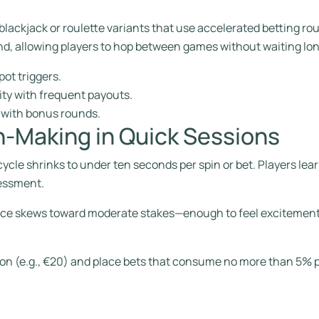
n blackjack or roulette variants that use accelerated betting r
and, allowing players to hop between games without waiting lon
pot triggers.
ity with frequent payouts.
s with bonus rounds.
on‑Making in Quick Sessions
ycle shrinks to under ten seconds per spin or bet. Players learn 
sessment.
rance skews toward moderate stakes—enough to feel excitement
ssion (e.g., €20) and place bets that consume no more than 5% p