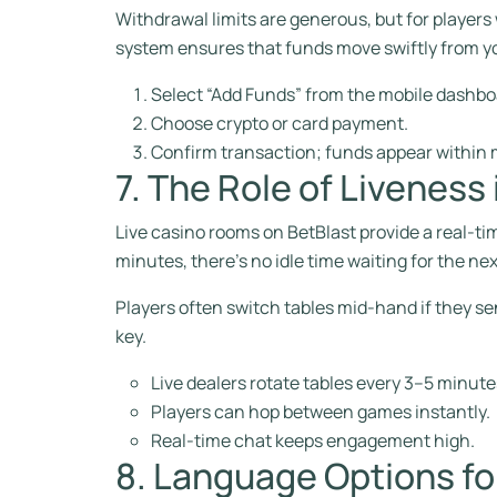
Withdrawal limits are generous, but for players
system ensures that funds move swiftly from yo
Select “Add Funds” from the mobile dashbo
Choose crypto or card payment.
Confirm transaction; funds appear within 
7. The Role of Liveness
Live casino rooms on BetBlast provide a real‑ti
minutes, there’s no idle time waiting for the ne
Players often switch tables mid‑hand if they se
key.
Live dealers rotate tables every 3–5 minute
Players can hop between games instantly.
Real‑time chat keeps engagement high.
8. Language Options fo