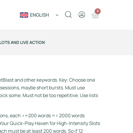
0
ENGLISH
LOTS AND LIVE ACTION
etBlast and other keywords. Key: Choose one
 sessions, maybe short bursts. Must use
ick some. Must not be too repetitive. Use lists
ections, each >=200 words => 2000 words
 Your Quick-Play Haven for High-Intensity Slots
ch must be at least 200 words. So if 12