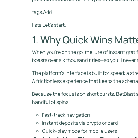
tags.Add
lists.Let’s start.
1. Why Quick Wins Matt
When you’re on the go, the lure of instant gratif
boasts over six thousand titles—so you’ll never r
The platform’s interface is built for speed: a st
A frictionless experience that keeps the adrena
Because the focus is on short bursts, BetBlast’s 
handful of spins.
Fast‑track navigation
Instant deposits via crypto or card
Quick‑play mode for mobile users