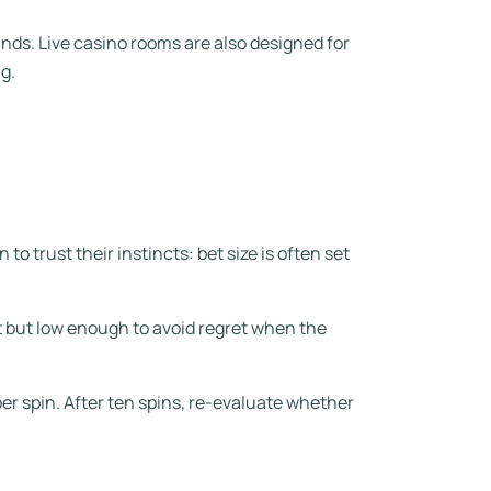
ounds. Live casino rooms are also designed for
g.
to trust their instincts: bet size is often set
 but low enough to avoid regret when the
er spin. After ten spins, re-evaluate whether