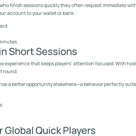
 who finish sessions quickly they often request immediate wit
ur account to your wallet or bank.
ard.
minutes.
 in Short Sessions
me experience that keeps players’ attention focused. With hos
xt round.
nse a better opportunity elsewhere—a behavior perfectly suited
s.
r Global Quick Players