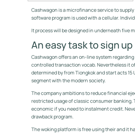
Cashwagon is a microfinance service to supply 
software program is used with a cellular. Indivi
It process will be designed in underneath five m
An easy task to sign up
Cashwagon offers an on-line system regarding in
controlled transaction vocab. Nevertheless it o
determined by from Tiongkok and start acts 15 U
segment with the modern society.
The company ambitions to reduce financial ejec
restricted usage of classic consumer banking. 
economic if you need to instalment credit. Neve
drawback program.
The woking platform is free using their and it 