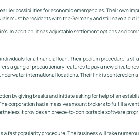
earlier possibilities for economic emergencies. Their own impr
duals must be residents with the Germany and still have a put in
in’s.
In addition, it has adjustable settlement options and c
dividuals for a financial loan. Their podium procedure is strai
ffers a gang of precautionary features to pay a new privatenes
nderwater international locations. Their link is centered on 
tion by giving breaks and initiate asking for help of an esta
The corporation had a massive amount brokers to fulfill a wan
rtheless it provides an breeze-to-don portable software progr
has a fast popularity procedure. The business will take numero