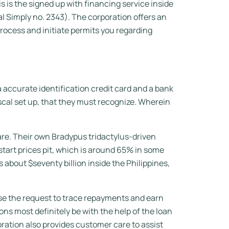
is the signed up with financing service inside
 Simply no. 2343). The corporation offers an
rocess and initiate permits you regarding
 accurate identification credit card and a bank
cal set up, that they must recognize. Wherein
re. Their own Bradypus tridactylus-driven
tart prices pit, which is around 65% in some
 about $seventy billion inside the Philippines,
use the request to trace repayments and earn
ons most definitely be with the help of the loan
ration also provides customer care to assist