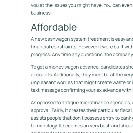
you at the issues you might have. You can eve
business.
Affordable
A new cashwagon system treatment is easy and 
financial constraints. However it were built w
progress. Any time any questions, the company’
To get a money wagon advance, candidates shoul
accounts. Additionally, they must be at the ve
unpleasant worries that might create waste or ir
text message confirming your ex advance with
As opposed to antique microfinance agencies, c
approval. Fairly, it creates their particular fisc
assists people that don’t possess entry to bank
terminology. It becomes an very best kind should