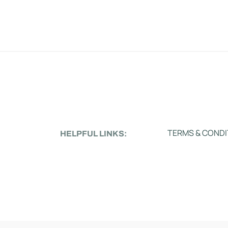
TERMS & CONDI
HELPFUL LINKS: