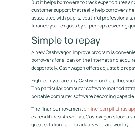
But it helps borrowers to track expenditures and
customer support that really help borrowers he
associated with pupils, youthful professionals
finance your ex goes by or perhaps covering qui
Simple to repay
A new Cashwagon improve program is convenient 
borrowers for a loan on the internet and acquire
desperately. Cashwagon offers adjustable repa
Eighteen,you are any Cashwagon help the, you’l
The particular computer software method attracts
portable computer software becoming capable to
The finance movement
online loan pilipinas ap
expenditures. As well as, Cashwagon stood a st
great solution for individuals who are worthy of