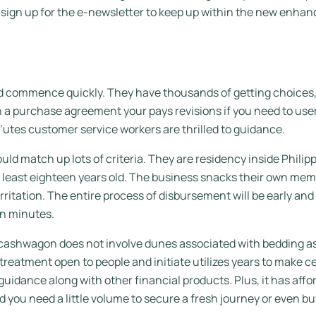
n sign up for the e-newsletter to keep up within the new enh
commence quickly. They have thousands of getting choices, w
ith a purchase agreement your pays revisions if you need to u
utes customer service workers are thrilled to guidance.
d match up lots of criteria. They are residency inside Phili
ry least eighteen years old. The business snacks their own me
ritation. The entire process of disbursement will be early and b
in minutes.
ashwagon does not involve dunes associated with bedding as we
al treatment open to people and initiate utilizes years to make c
 guidance along with other financial products. Plus, it has af
 you need a little volume to secure a fresh journey or even buy