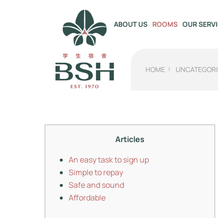
OUR SERV
ABOUT US
ROOMS
HOME
UNCATEGORI
Articles
An easy task to sign up
Simple to repay
Safe and sound
Affordable