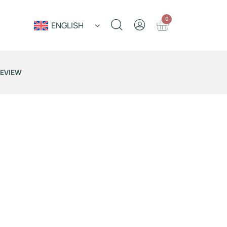
0
ENGLISH
REVIEW