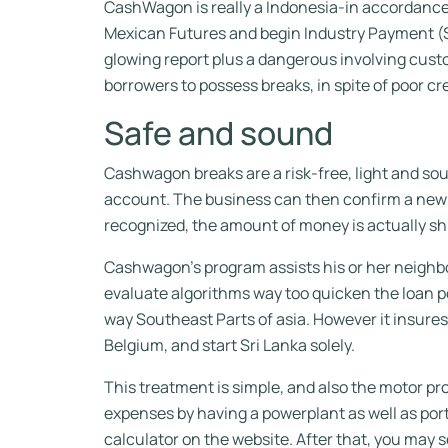
CashWagon is really a Indonesia-in accordance 
Mexican Futures and begin Industry Payment (SE
glowing report plus a dangerous involving custo
borrowers to possess breaks, in spite of poor c
Safe and sound
Cashwagon breaks are a risk-free, light and sou
account. The business can then confirm a new 
recognized, the amount of money is actually sh
Cashwagon’s program assists his or her neighbo
evaluate algorithms way too quicken the loan p
way Southeast Parts of asia. However it insures 
Belgium, and start Sri Lanka solely.
This treatment is simple, and also the motor pr
expenses by having a powerplant as well as porta
calculator on the website. After that, you may 