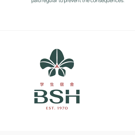
paid regular to prevent the consequences.