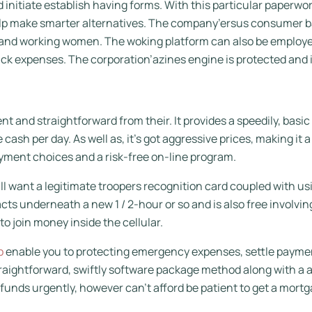
 initiate establish having forms. With this particular paperwo
lp make smarter alternatives. The company’ersus consumer bas
, and working women. The woking platform can also be employed
ck expenses. The corporation’azines engine is protected and i
and straightforward from their. It provides a speedily, basi
 cash per day. As well as, it’s got aggressive prices, making it
yment choices and a risk-free on-line program.
l want a legitimate troopers recognition card coupled with us
 underneath a new 1 / 2-hour or so and is also free involving 
 join money inside the cellular.
p
enable you to protecting emergency expenses, settle payment
raightforward, swiftly software package method along with a 
 funds urgently, however can’t afford be patient to get a mortg