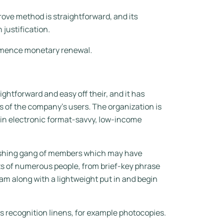
ove method is straightforward, and its
 justification.
ommence monetary renewal.
ghtforward and easy off their, and it has
s of the company’s users. The organization is
a in electronic format-savvy, low-income
blishing gang of members which may have
ts of numerous people, from brief-key phrase
am along with a lightweight put in and begin
us recognition linens, for example photocopies.