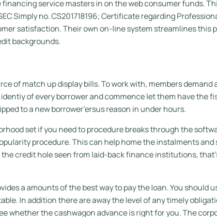
financing service masters in on the web consumer funds. This 
C Simply no. CS201718196; Certificate regarding Professional
mer satisfaction. Their own on-line system streamlines this p
redit backgrounds.
rce of match up display bills. To work with, members demand a
identiy of every borrower and commence let them have the fis
ipped to a new borrower’ersus reason in under hours.
rhood set if you need to procedure breaks through the softwa
opularity procedure. This can help home the instalments and s
the credit hole seen from laid-back finance institutions, that’s
ovides a amounts of the best way to pay the loan. You should 
ble. In addition there are away the level of any timely obligati
see whether the cashwagon advance is right for you. The corpo