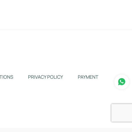
TIONS
PRIVACY POLICY
PAYMENT