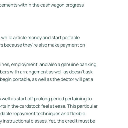
ancements within the cashwagon progress
hile article money and start portable
sers because they’re also make payment on
ppines, employment, and also a genuine banking
mbers with arrangement as well as doesn’t ask
egin portable, as well as the debtor will get a
ll as start off prolong period pertaining to
ertain the cardstock feel at ease. This particular
fordable repayment techniques and flexible
 instructional classes. Yet, the credit must be