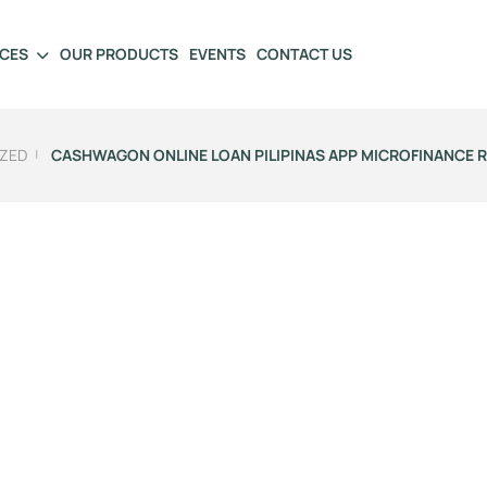
ICES
OUR PRODUCTS
EVENTS
CONTACT US
ZED
CASHWAGON ONLINE LOAN PILIPINAS APP MICROFINANCE 