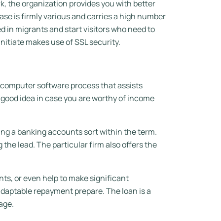
rk, the organization provides you with better
e is firmly various and carries a high number
 in migrants and start visitors who need to
nitiate makes use of SSL security.
c computer software process that assists
 a good idea in case you are worthy of income
ing a banking accounts sort within the term.
the lead. The particular firm also offers the
s, or even help to make significant
adaptable repayment prepare. The loan is a
age.