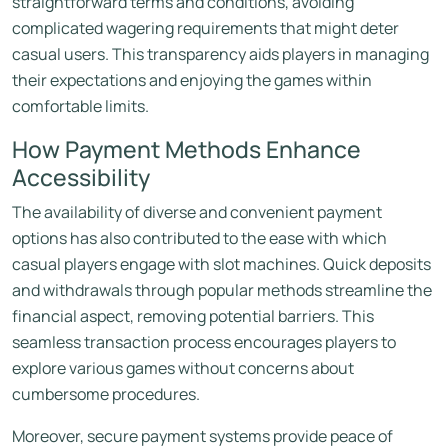
straightforward terms and conditions, avoiding
complicated wagering requirements that might deter
casual users. This transparency aids players in managing
their expectations and enjoying the games within
comfortable limits.
How Payment Methods Enhance
Accessibility
The availability of diverse and convenient payment
options has also contributed to the ease with which
casual players engage with slot machines. Quick deposits
and withdrawals through popular methods streamline the
financial aspect, removing potential barriers. This
seamless transaction process encourages players to
explore various games without concerns about
cumbersome procedures.
Moreover, secure payment systems provide peace of