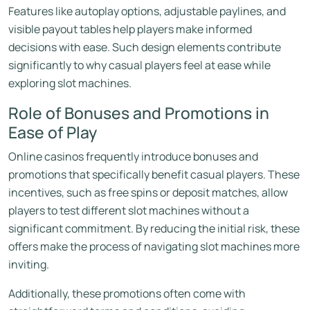
Features like autoplay options, adjustable paylines, and
visible payout tables help players make informed
decisions with ease. Such design elements contribute
significantly to why casual players feel at ease while
exploring slot machines.
Role of Bonuses and Promotions in
Ease of Play
Online casinos frequently introduce bonuses and
promotions that specifically benefit casual players. These
incentives, such as free spins or deposit matches, allow
players to test different slot machines without a
significant commitment. By reducing the initial risk, these
offers make the process of navigating slot machines more
inviting.
Additionally, these promotions often come with