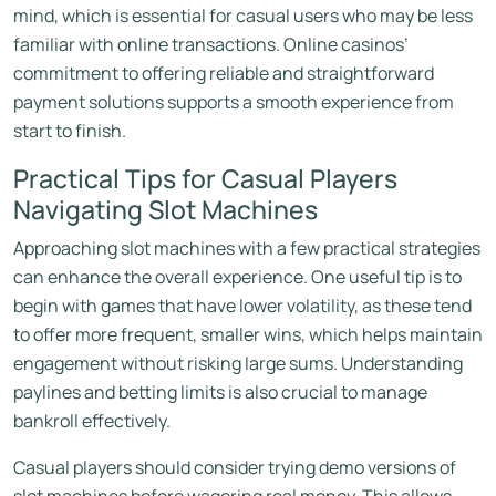
mind, which is essential for casual users who may be less
familiar with online transactions. Online casinos’
commitment to offering reliable and straightforward
payment solutions supports a smooth experience from
start to finish.
Practical Tips for Casual Players
Navigating Slot Machines
Approaching slot machines with a few practical strategies
can enhance the overall experience. One useful tip is to
begin with games that have lower volatility, as these tend
to offer more frequent, smaller wins, which helps maintain
engagement without risking large sums. Understanding
paylines and betting limits is also crucial to manage
bankroll effectively.
Casual players should consider trying demo versions of