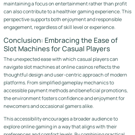
maintaining a focus on entertainment rather than profit
can also contribute to a healthier gaming experience. This
perspective supports both enjoyment and responsible
engagement, regardless of skill level or experience.
Conclusion: Embracing the Ease of
Slot Machines for Casual Players
The unexpected ease with which casual players can
navigate slot machines at online casinos reflects the
thoughtful design and user-centric approach of modern
platforms. From simplified gameplay mechanics to
accessible payment methods and beneficial promotions,
the environment fosters confidence and enjoyment for
newcomers and occasional gamers alike.
This accessibility encourages a broader audience to
explore online gaming in a way that aligns with their
preferences and comfort levels. By combining practical