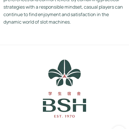
strategies with a responsible mindset, casual players can
continue to find enjoyment and satisfaction in the
dynamic world of slot machines.