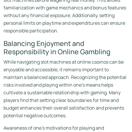
slot machines before wagering real money. This allows
familiarization with game mechanics and bonus features
without any financial exposure. Additionally, setting
personal limits on playtime and expenditures can ensure
responsible participation.
Balancing Enjoyment and
Responsibility in Online Gambling
While navigating slot machines at online casinos can be
enjoyable and accessible, it remains important to
maintain a balanced approach. Recognizing the potential
risks involved and playing within one’s means helps
cultivate a sustainable relationship with gaming. Many
players find that setting clear boundaries for time and
budget enhances their overall satisfaction and prevents
potential negative outcomes.
Awareness of one’s motivations for playing and