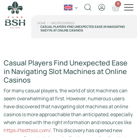
0
HOME
UNCATEGORIZED
CASUAL PLAYERS FIND UNEXPECTED EASE IN NAVIGATING
%KEY1% AT ONLINE CASINOS
Casual Players Find Unexpected Ease
in Navigating Slot Machines at Online
Casinos
For many casual players, the world of slot machines can
seem overwhelming at first. However, numerous users
have discovered that navigating slot machines at online
casinos is more approachable than anticipated, especially
when armed with the right information and resources like
https://testtsss.com/
. This discovery has opened new