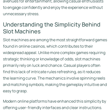
avenues for entertainment, allowing casual enthusiasts
to engage confidently and enjoy the experience without
unnecessary stress.
Understanding the Simplicity Behind
Slot Machines
Slot machines are among the most straightforward games
found in online casinos, which contributes to their
widespread appeal. Unlike more complex games requiring
strategic thinking or knowledge of odds, slot machines
primarily rely on luck and chance. Casual players often
find this lack of intricate rules refreshing, as it reduces
the learning curve. The mechanics involve spinning reels
and matching symbols, making the gameplay intuitive and
easy to grasp.
Modern online platforms have enhanced this simplicity by
offering user-friendly interfaces and clear instructions.