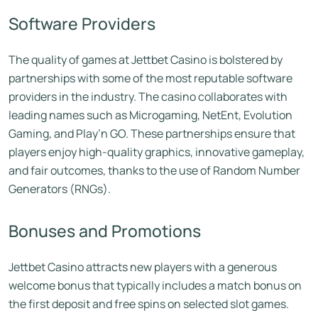
Software Providers
The quality of games at Jettbet Casino is bolstered by
partnerships with some of the most reputable software
providers in the industry. The casino collaborates with
leading names such as Microgaming, NetEnt, Evolution
Gaming, and Play’n GO. These partnerships ensure that
players enjoy high-quality graphics, innovative gameplay,
and fair outcomes, thanks to the use of Random Number
Generators (RNGs).
Bonuses and Promotions
Jettbet Casino attracts new players with a generous
welcome bonus that typically includes a match bonus on
the first deposit and free spins on selected slot games.