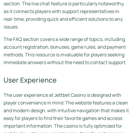
section. The live chat feature is particularly noteworthy,
as it connects players with support representatives in
real-time, providing quick and efficient solutions to any
issues.
The FAQ section covers a wide range of topics, including
account registration, bonuses, game rules, and payment
methods. This resource is invaluable for players seeking
immediate answers without the need to contact support.
User Experience
The user experience at Jettbet Casino is designed with
player convenience in mind. The website features a clean
and modern design, with intuitive navigation that makes it
easy for players to find their favorite games and access
important information. The casino is fully optimized for