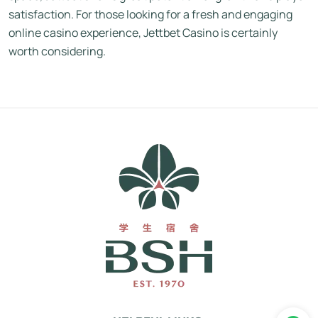
satisfaction. For those looking for a fresh and engaging
online casino experience, Jettbet Casino is certainly
worth considering.