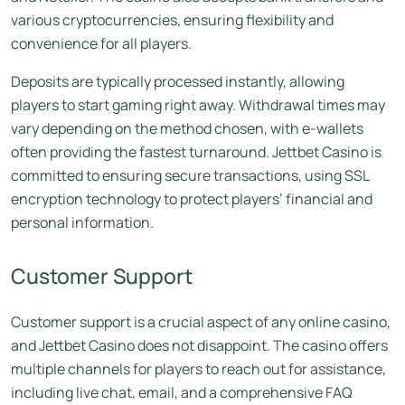
various cryptocurrencies, ensuring flexibility and
convenience for all players.
Deposits are typically processed instantly, allowing
players to start gaming right away. Withdrawal times may
vary depending on the method chosen, with e-wallets
often providing the fastest turnaround. Jettbet Casino is
committed to ensuring secure transactions, using SSL
encryption technology to protect players’ financial and
personal information.
Customer Support
Customer support is a crucial aspect of any online casino,
and Jettbet Casino does not disappoint. The casino offers
multiple channels for players to reach out for assistance,
including live chat, email, and a comprehensive FAQ