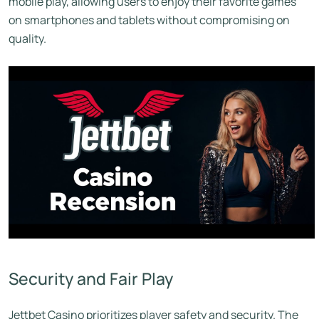
mobile play, allowing users to enjoy their favorite games
on smartphones and tablets without compromising on
quality.
Security and Fair Play
Jettbet Casino prioritizes player safety and security. The