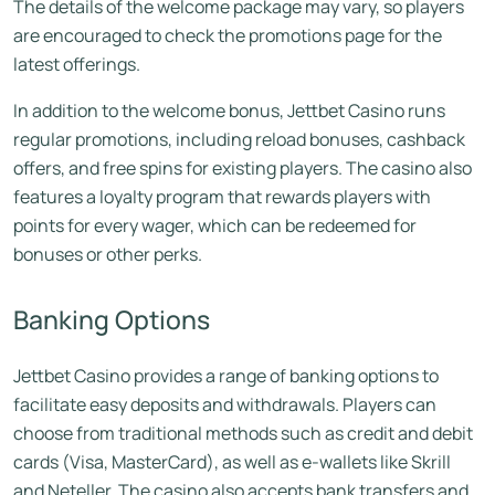
The details of the welcome package may vary, so players
are encouraged to check the promotions page for the
latest offerings.
In addition to the welcome bonus, Jettbet Casino runs
regular promotions, including reload bonuses, cashback
offers, and free spins for existing players. The casino also
features a loyalty program that rewards players with
points for every wager, which can be redeemed for
bonuses or other perks.
Banking Options
Jettbet Casino provides a range of banking options to
facilitate easy deposits and withdrawals. Players can
choose from traditional methods such as credit and debit
cards (Visa, MasterCard), as well as e-wallets like Skrill
and Neteller. The casino also accepts bank transfers and