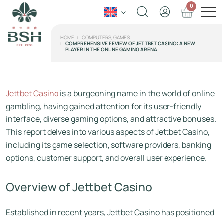
0
HOME
COMPUTERS, GAMES
COMPREHENSIVE REVIEW OF JETTBET CASINO: A NEW
PLAYER IN THE ONLINE GAMING ARENA
Jettbet Casino
is a burgeoning name in the world of online
gambling, having gained attention for its user-friendly
interface, diverse gaming options, and attractive bonuses.
This report delves into various aspects of Jettbet Casino,
including its game selection, software providers, banking
options, customer support, and overall user experience.
Overview of Jettbet Casino
Established in recent years, Jettbet Casino has positioned