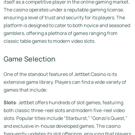
itself as a competitive player in the online gaming market.
The casino operates under a reputable gaming license,
ensuring a level of trust and security for its players. The
platform is designed to cater to both novice and seasoned
gamblers, offering a plethora of games ranging from
classic table games to modern video slots.
Game Selection
One of the standout features of Jettbet Casino is its
extensive game library. Players can find a wide variety of
games that include:
Slots
: Jettbet offers hundreds of slot games, featuring
both classic three-reel slots and modern five-reel video
slots. Popular titles include “Starburst,” “Gonzo’s Quest,”
and exclusive in-house developed games. The casino
frequently updates its slot offerings, ensuring that players