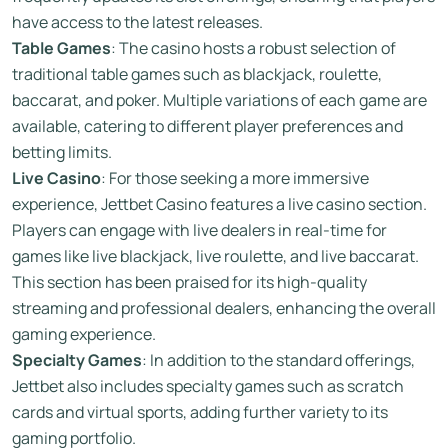
have access to the latest releases.
Table Games
: The casino hosts a robust selection of
traditional table games such as blackjack, roulette,
baccarat, and poker. Multiple variations of each game are
available, catering to different player preferences and
betting limits.
Live Casino
: For those seeking a more immersive
experience, Jettbet Casino features a live casino section.
Players can engage with live dealers in real-time for
games like live blackjack, live roulette, and live baccarat.
This section has been praised for its high-quality
streaming and professional dealers, enhancing the overall
gaming experience.
Specialty Games
: In addition to the standard offerings,
Jettbet also includes specialty games such as scratch
cards and virtual sports, adding further variety to its
gaming portfolio.