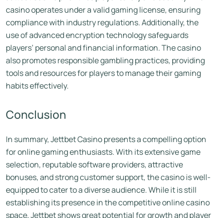
casino operates under a valid gaming license, ensuring
compliance with industry regulations. Additionally, the
use of advanced encryption technology safeguards
players’ personal and financial information. The casino
also promotes responsible gambling practices, providing
tools and resources for players to manage their gaming
habits effectively.
Conclusion
In summary, Jettbet Casino presents a compelling option
for online gaming enthusiasts. With its extensive game
selection, reputable software providers, attractive
bonuses, and strong customer support, the casino is well-
equipped to cater to a diverse audience. While it is still
establishing its presence in the competitive online casino
space, Jettbet shows great potential for growth and player