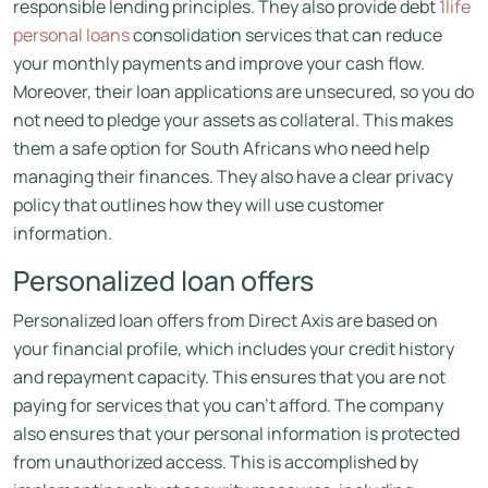
responsible lending principles. They also provide debt
1life
personal loans
consolidation services that can reduce
your monthly payments and improve your cash flow.
Moreover, their loan applications are unsecured, so you do
not need to pledge your assets as collateral. This makes
them a safe option for South Africans who need help
managing their finances. They also have a clear privacy
policy that outlines how they will use customer
information.
Personalized loan offers
Personalized loan offers from Direct Axis are based on
your financial profile, which includes your credit history
and repayment capacity. This ensures that you are not
paying for services that you can’t afford. The company
also ensures that your personal information is protected
from unauthorized access. This is accomplished by