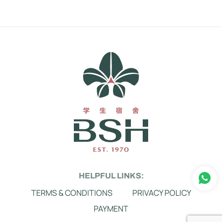
HELPFUL LINKS:
TERMS & CONDITIONS
PRIVACY POLICY
PAYMENT