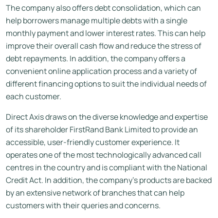
The company also offers debt consolidation, which can
help borrowers manage multiple debts with a single
monthly payment and lower interest rates. This can help
improve their overall cash flow and reduce the stress of
debt repayments. In addition, the company offers a
convenient online application process and a variety of
different financing options to suit the individual needs of
each customer.
Direct Axis draws on the diverse knowledge and expertise
of its shareholder FirstRand Bank Limited to provide an
accessible, user-friendly customer experience. It
operates one of the most technologically advanced call
centres in the country and is compliant with the National
Credit Act. In addition, the company’s products are backed
by an extensive network of branches that can help
customers with their queries and concerns.