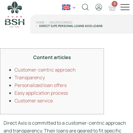
0
HOME
UNCATEGORIZED
DIRECT 1LIFE PERSONAL LOANS AXIS LOANS
Content articles
Customer-centric approach
Transparency
Personalized loan offers
Easy application process
Customer service
Direct Axis is committed to a customer-centric approach
and transparency. Their loans are geared to fit specific