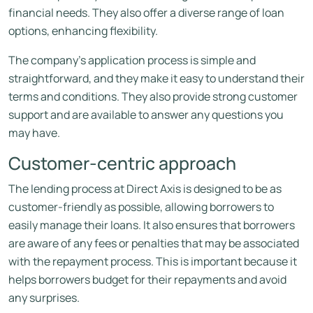
financial needs. They also offer a diverse range of loan
options, enhancing flexibility.
The company’s application process is simple and
straightforward, and they make it easy to understand their
terms and conditions.
They also provide strong customer
support and are available to answer any questions you
may have.
Customer-centric approach
The lending process at Direct Axis is designed to be as
customer-friendly as possible, allowing borrowers to
easily manage their loans. It also ensures that borrowers
are aware of any fees or penalties that may be associated
with the repayment process. This is important because it
helps borrowers budget for their repayments and avoid
any surprises.