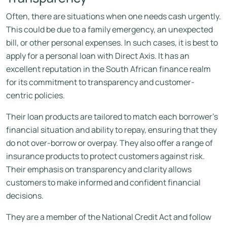
Often, there are situations when one needs cash urgently.
This could be due to a family emergency, an unexpected
bill, or other personal expenses. In such cases, it is best to
apply for a personal loan with Direct Axis. It has an
excellent reputation in the South African finance realm
for its commitment to transparency and customer-
centric policies.
Their loan products are tailored to match each borrower’s
financial situation and ability to repay, ensuring that they
do not over-borrow or overpay. They also offer a range of
insurance products to protect customers against risk.
Their emphasis on transparency and clarity allows
customers to make informed and confident financial
decisions.
They are a member of the National Credit Act and follow