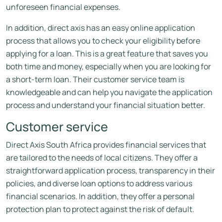
unforeseen financial expenses.
In addition, direct axis has an easy online application
process that allows you to check your eligibility before
applying for a loan. This is a great feature that saves you
both time and money, especially when you are looking for
a short-term loan. Their customer service team is
knowledgeable and can help you navigate the application
process and understand your financial situation better.
Customer service
Direct Axis South Africa provides financial services that
are tailored to the needs of local citizens. They offer a
straightforward application process, transparency in their
policies, and diverse loan options to address various
financial scenarios. In addition, they offer a personal
protection plan to protect against the risk of default.