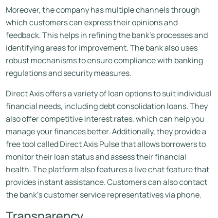
Moreover, the company has multiple channels through
which customers can express their opinions and
feedback. This helps in refining the bank’s processes and
identifying areas for improvement. The bank also uses
robust mechanisms to ensure compliance with banking
regulations and security measures.
Direct Axis offers a variety of loan options to suit individual
financial needs, including debt consolidation loans. They
also offer competitive interest rates, which can help you
manage your finances better. Additionally, they provide a
free tool called Direct Axis Pulse that allows borrowers to
monitor their loan status and assess their financial
health. The platform also features a live chat feature that
provides instant assistance. Customers can also contact
the bank’s customer service representatives via phone.
Transparency