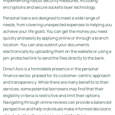
implementing robust security measures, including
encryptions and secure sockets layer technology.
Personal loans are designed to meet a wide range of
needs, from covering unexpected expenses to helping you
achieve your life goals. You can get the money you need
quickly and easily by applying online or through a branch
location. You can also submit your documents
electronically by uploading them on the website or using a
pin-protected link to send the files directly to the bank.
Direct Axis is a formidable presence in the personal
finance sector, praised for its customer-centric approach
and transparency. While there are many benefits to their
services, some potential borrowers may find that their
eligibility criteria is restrictive and limit their options.
Navigating through online reviews can provide a balanced
perspective and help individuals make informed decisions