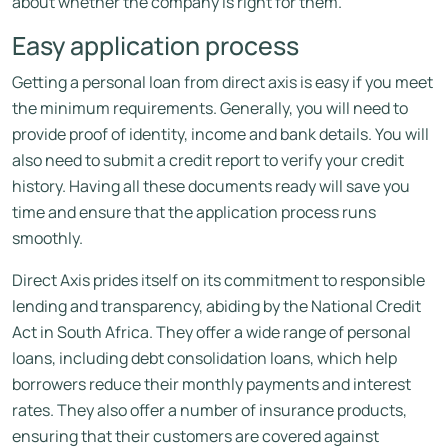
about whether the company is right for them.
Easy application process
Getting a personal loan from direct axis is easy if you meet
the minimum requirements. Generally, you will need to
provide proof of identity, income and bank details. You will
also need to submit a credit report to verify your credit
history. Having all these documents ready will save you
time and ensure that the application process runs
smoothly.
Direct Axis prides itself on its commitment to responsible
lending and transparency, abiding by the National Credit
Act in South Africa. They offer a wide range of personal
loans, including debt consolidation loans, which help
borrowers reduce their monthly payments and interest
rates. They also offer a number of insurance products,
ensuring that their customers are covered against