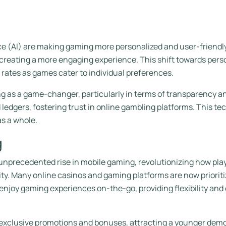
ce (AI) are making gaming more personalized and user-friendly.
eating a more engaging experience. This shift towards perso
 rates as games cater to individual preferences.
 as a game-changer, particularly in terms of transparency and
ledgers, fostering trust in online gambling platforms. This te
as a whole.
g
 unprecedented rise in mobile gaming, revolutionizing how play
ssity. Many online casinos and gaming platforms are now prioriti
enjoy gaming experiences on-the-go, providing flexibility and
 exclusive promotions and bonuses, attracting a younger demo