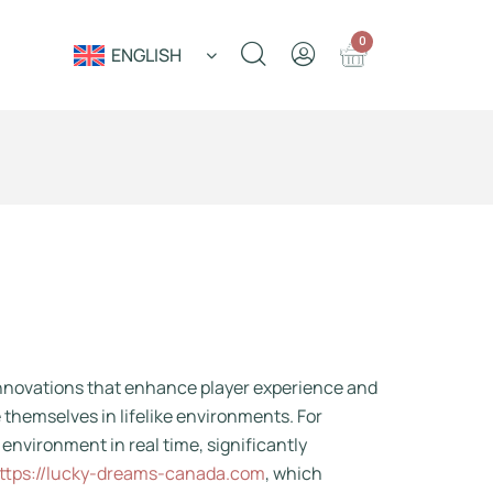
0
ENGLISH
innovations that enhance player experience and
 themselves in lifelike environments. For
nvironment in real time, significantly
ttps://lucky-dreams-canada.com
, which