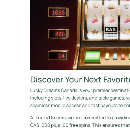
Discover Your Next Favor
Lucky Dreams Canada is your premier destinatio
including slots, live dealers, and table games, 
seamless mobile access and fast payouts to e
At Lucky Dreams, we are committed to providing
CA$1,000 plus 100 free spins. This ensures that 