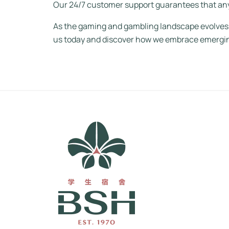
Our 24/7 customer support guarantees that an
As the gaming and gambling landscape evolves,
us today and discover how we embrace emerging