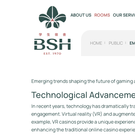
OUR SERV
ABOUT US
ROOMS
HOME
PUBLIC
EM
Emerging trends shaping the future of gaming
Technological Advanceme
In recent years, technology has dramatically 
engagement. Virtual reality (VR) and augmented 
example, VR casinos provide a unique experienc
enhancing the traditional online casino experie