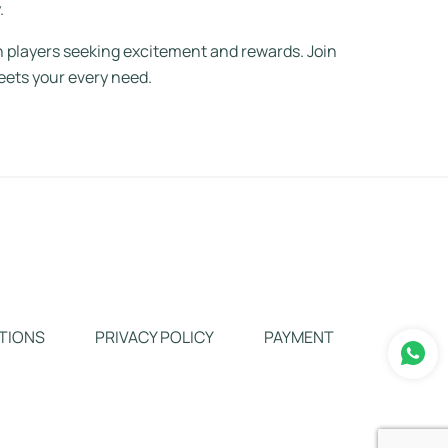
.
 players seeking excitement and rewards. Join
ets your every need.
TIONS
PRIVACY POLICY
PAYMENT