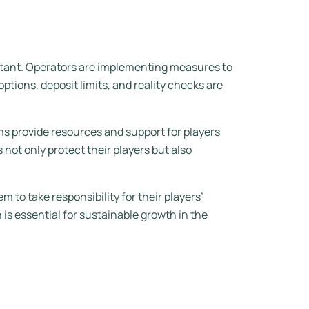
rtant. Operators are implementing measures to
ptions, deposit limits, and reality checks are
ms provide resources and support for players
not only protect their players but also
 to take responsibility for their players’
is essential for sustainable growth in the