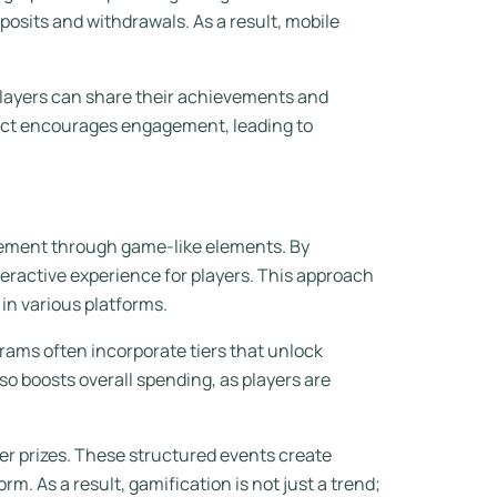
posits and withdrawals. As a result, mobile
Players can share their achievements and
pect encourages engagement, leading to
gement through game-like elements. By
eractive experience for players. This approach
in various platforms.
rams often incorporate tiers that unlock
lso boosts overall spending, as players are
ger prizes. These structured events create
 As a result, gamification is not just a trend;