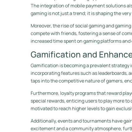
The integration of mobile payment solutions als
gaming is not just a trend; it is shaping the ver
Moreover, the rise of social gaming and gaming
compete with friends, fostering a sense of co
increased time spent on gaming platforms and 
Gamification and Enhanc
Gamification is becoming a prevalent strateg
incorporating features such as leaderboards, a
taps into the competitive nature of gamers, enc
Furthermore, loyalty programs that reward play
special rewards, enticing users to play more to 
motivated to reach higher levels to gain exclu
Additionally, events and tournaments have gaine
excitement and a community atmosphere, further