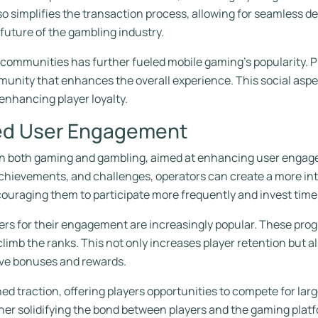
o simplifies the transaction process, allowing for seamless de
y future of the gambling industry.
 communities has further fueled mobile gaming’s popularity. 
mmunity that enhances the overall experience. This social as
enhancing player loyalty.
ed User Engagement
y in both gaming and gambling, aimed at enhancing user enga
chievements, and challenges, operators can create a more int
ouraging them to participate more frequently and invest time 
ers for their engagement are increasingly popular. These prog
climb the ranks. This not only increases player retention but a
sive bonuses and rewards.
d traction, offering players opportunities to compete for lar
 solidifying the bond between players and the gaming platform.