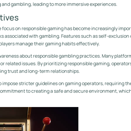
ng and gambling, leading to more immersive experiences.
tives
e focus on responsible gaming has become increasingly impo
ks associated with gambling. Features such as self-exclusion o
players manage their gaming habits effectively.
 awareness about responsible gambling practices. Many platfor
 related issues. By prioritizing responsible gaming, operators 
ring trust and long-term relationships.
impose stricter guidelines on gaming operators, requiring them
 commitment to creating a safe and secure environment, which 