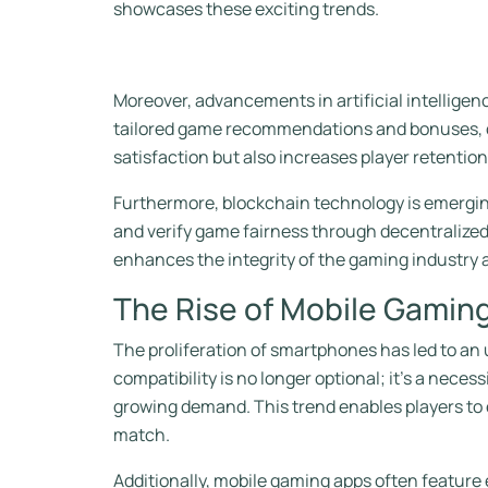
showcases these exciting trends.
Moreover, advancements in artificial intelligen
tailored game recommendations and bonuses, cr
satisfaction but also increases player retention
Furthermore, blockchain technology is emerging
and verify game fairness through decentralized 
enhances the integrity of the gaming industry 
The Rise of Mobile Gamin
The proliferation of smartphones has led to an
compatibility is no longer optional; it’s a nece
growing demand. This trend enables players to 
match.
Additionally, mobile gaming apps often feature