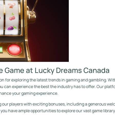
ite Game at Lucky Dreams Canada
n for exploring the latest trends in gaming and gambling. Wit
you can experience the best the industry has to offer. Our platf
nhance your gaming experience.
 our players with exciting bonuses, including a generous wel
you have ample opportunities to explore our vast game library w