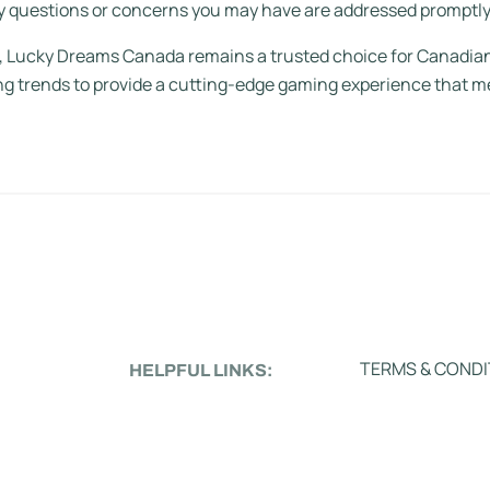
y questions or concerns you may have are addressed promptly
 Lucky Dreams Canada remains a trusted choice for Canadian
 trends to provide a cutting-edge gaming experience that me
TERMS & CONDI
HELPFUL LINKS: