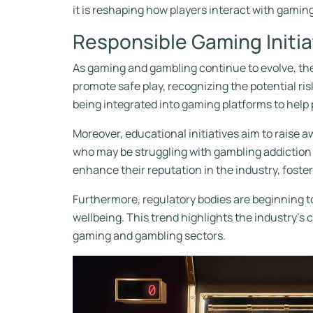
it is reshaping how players interact with gami
Responsible Gaming Initia
As gaming and gambling continue to evolve, th
promote safe play, recognizing the potential ris
being integrated into gaming platforms to help 
Moreover, educational initiatives aim to raise
who may be struggling with gambling addiction or
enhance their reputation in the industry, foste
Furthermore, regulatory bodies are beginning to 
wellbeing. This trend highlights the industry’s
gaming and gambling sectors.