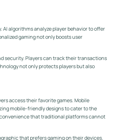
 AI algorithms analyze player behavior to offer
nalized gaming not only boosts user
 security. Players can track their transactions
chnology not only protects players but also
ers access their favorite games. Mobile
zing mobile-friendly designs to cater to the
 convenience that traditional platforms cannot
graphic that prefers gaming on their devices.