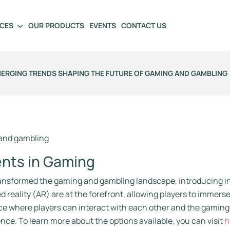
ICES
OUR PRODUCTS
EVENTS
CONTACT US
ERGING TRENDS SHAPING THE FUTURE OF GAMING AND GAMBLING
 and gambling
nts in Gaming
transformed the gaming and gambling landscape, introducing 
reality (AR) are at the forefront, allowing players to immerse
e where players can interact with each other and the gaming e
nce. To learn more about the options available, you can visit
h