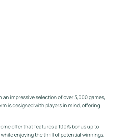
h an impressive selection of over 3,000 games,
orm is designed with players in mind, offering
come offer that features a 100% bonus up to
hile enjoying the thrill of potential winnings.