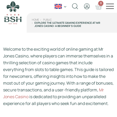
0
HOME
PUBLIC
EXPLORE THE ULTIMATE GAMING EXPERIENCE AT MR
JONES CASINO: A BEGINNER’S GUIDE
Welcome to the exciting world of online gaming at Mr
Jones Casino, where players can immerse themselves in a
thrilling selection of casino games that include
everything from slots to table games. This guide is tailored
for newcomers, offering insights into how to make the
most out of your gaming journey. With a range of bonuses,
secure transactions, and a user-friendly platform,
Mr
Jones Casino
is dedicated to providing an unparalleled
experience for all players who seek fun and excitement.