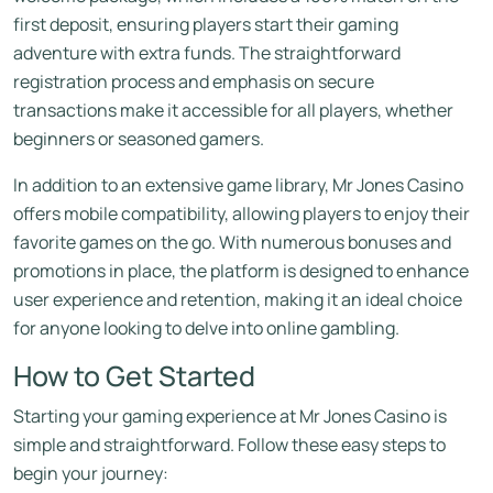
first deposit, ensuring players start their gaming
adventure with extra funds. The straightforward
registration process and emphasis on secure
transactions make it accessible for all players, whether
beginners or seasoned gamers.
In addition to an extensive game library, Mr Jones Casino
offers mobile compatibility, allowing players to enjoy their
favorite games on the go. With numerous bonuses and
promotions in place, the platform is designed to enhance
user experience and retention, making it an ideal choice
for anyone looking to delve into online gambling.
How to Get Started
Starting your gaming experience at Mr Jones Casino is
simple and straightforward. Follow these easy steps to
begin your journey: