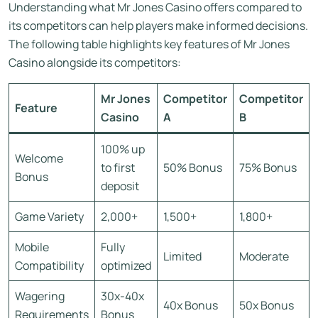
Understanding what Mr Jones Casino offers compared to
its competitors can help players make informed decisions.
The following table highlights key features of Mr Jones
Casino alongside its competitors:
Mr Jones
Competitor
Competitor
Feature
Casino
A
B
100% up
Welcome
to first
50% Bonus
75% Bonus
Bonus
deposit
Game Variety
2,000+
1,500+
1,800+
Mobile
Fully
Limited
Moderate
Compatibility
optimized
Wagering
30x-40x
40x Bonus
50x Bonus
Requirements
Bonus