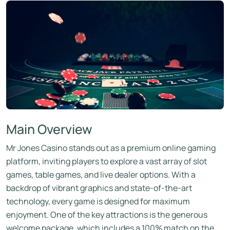
Main Overview
Mr Jones Casino stands out as a premium online gaming
platform, inviting players to explore a vast array of slot
games, table games, and live dealer options. With a
backdrop of vibrant graphics and state-of-the-art
technology, every game is designed for maximum
enjoyment. One of the key attractions is the generous
welcome package, which includes a 100% match on the