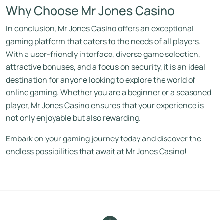
Why Choose Mr Jones Casino
In conclusion, Mr Jones Casino offers an exceptional
gaming platform that caters to the needs of all players.
With a user-friendly interface, diverse game selection,
attractive bonuses, and a focus on security, it is an ideal
destination for anyone looking to explore the world of
online gaming. Whether you are a beginner or a seasoned
player, Mr Jones Casino ensures that your experience is
not only enjoyable but also rewarding.
Embark on your gaming journey today and discover the
endless possibilities that await at Mr Jones Casino!