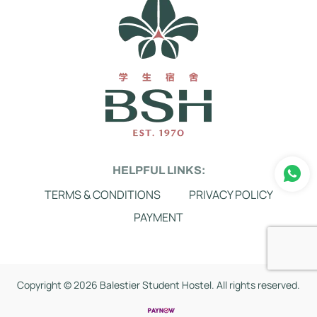
HELPFUL LINKS:
TERMS & CONDITIONS
PRIVACY POLICY
PAYMENT
Copyright ©
2026 Balestier Student Hostel. All rights reserved.