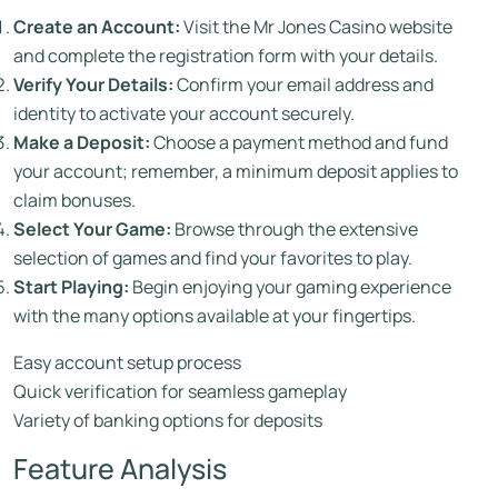
Create an Account:
Visit the Mr Jones Casino website
and complete the registration form with your details.
Verify Your Details:
Confirm your email address and
identity to activate your account securely.
Make a Deposit:
Choose a payment method and fund
your account; remember, a minimum deposit applies to
claim bonuses.
Select Your Game:
Browse through the extensive
selection of games and find your favorites to play.
Start Playing:
Begin enjoying your gaming experience
with the many options available at your fingertips.
Easy account setup process
Quick verification for seamless gameplay
Variety of banking options for deposits
Feature Analysis