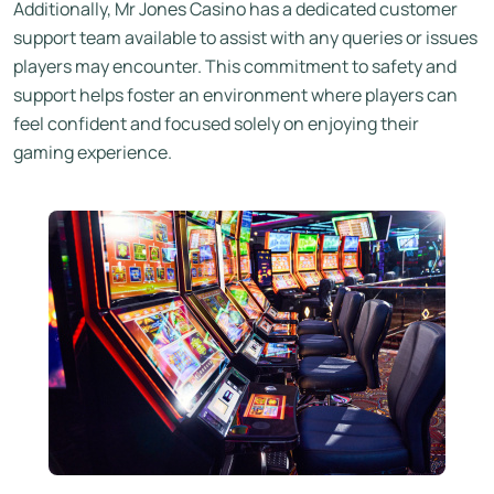
Additionally, Mr Jones Casino has a dedicated customer
support team available to assist with any queries or issues
players may encounter. This commitment to safety and
support helps foster an environment where players can
feel confident and focused solely on enjoying their
gaming experience.