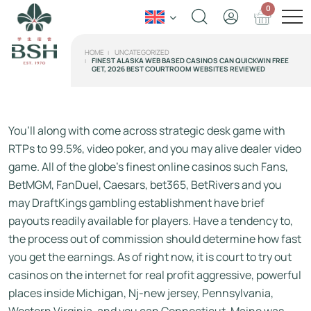
0
HOME
UNCATEGORIZED
FINEST ALASKA WEB BASED CASINOS CAN QUICKWIN FREE
GET, 2026 BEST COURTROOM WEBSITES REVIEWED
You’ll along with come across strategic desk game with
RTPs to 99.5%, video poker, and you may alive dealer video
game. All of the globe’s finest online casinos such Fans,
BetMGM, FanDuel, Caesars, bet365, BetRivers and you
may DraftKings gambling establishment have brief
payouts readily available for players. Have a tendency to,
the process out of commission should determine how fast
you get the earnings.
As of right now, it is court to try out
casinos on the internet for real profit aggressive, powerful
places inside Michigan, Nj-new jersey, Pennsylvania,