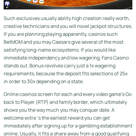
Such exclusives usually ability high creation really worth,
creative technicians and you will novel jackpot structures.
If you are planning playing apparently, casinos such
BetMGM and you may Caesars give several of the most
satisfying long-name ecosystems. If you would like
immediate independency and low wagering, Fans Casino
stands out. Bonus revolves carry just a 1x wagering
requirements, because the deposit fits selections of 25x
in order to 30x depending on a state.
Online casinos screen for each and every video game’s Go
back to Player (RTP) and family border, which ultimately
shows you the way much you may conquer date. A
welcome extra ‘s the earliest reward you can get
immediately after signing up for a gambling establishment
online. Usually, it fits a share away from a good qualifying