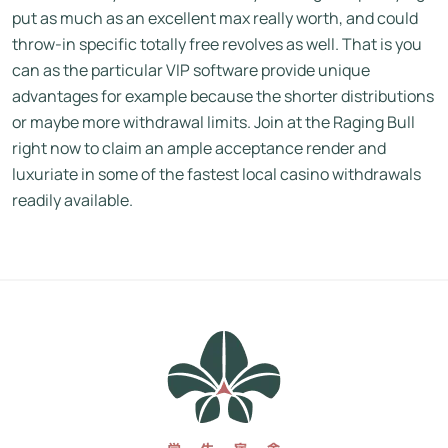
put as much as an excellent max really worth, and could
throw-in specific totally free revolves as well. That is you
can as the particular VIP software provide unique
advantages for example because the shorter distributions
or maybe more withdrawal limits. Join at the Raging Bull
right now to claim an ample acceptance render and
luxuriate in some of the fastest local casino withdrawals
readily available.