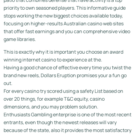
patio that combines defense that have activity is a top
priority to own seasoned players. This informative guide
stops working the new biggest choices available today,
focusing on higher-results Australian casino web sites
that offer fast earnings and you can comprehensive video
game libraries.
This is exactly why it is important you choose an award
winning internet casino to experience at the.
Having a good chance of effective every time you twist the
brand new reels, Dollars Eruption promises your a fun go
out.
For every casino try scored using a safety List based on
over 20 things, for example T&C equity, casino
dimensions, and you may problem solution.
Enthusiasts Gambling enterprise is one of the most recent
entrants, even though the newest releases will vary
because of the state, also it provides the most satisfactory