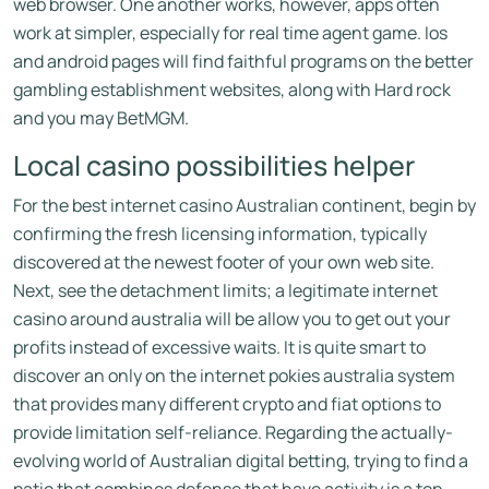
web browser. One another works, however, apps often
work at simpler, especially for real time agent game. Ios
and android pages will find faithful programs on the better
gambling establishment websites, along with Hard rock
and you may BetMGM.
Local casino possibilities helper
For the best internet casino Australian continent, begin by
confirming the fresh licensing information, typically
discovered at the newest footer of your own web site.
Next, see the detachment limits; a legitimate internet
casino around australia will be allow you to get out your
profits instead of excessive waits. It is quite smart to
discover an only on the internet pokies australia system
that provides many different crypto and fiat options to
provide limitation self-reliance. Regarding the actually-
evolving world of Australian digital betting, trying to find a