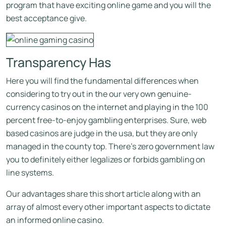
program that have exciting online game and you will the
best acceptance give.
Transparency Has
Here you will find the fundamental differences when
considering to try out in the our very own genuine-
currency casinos on the internet and playing in the 100
percent free-to-enjoy gambling enterprises. Sure, web
based casinos are judge in the usa, but they are only
managed in the county top. There’s zero government law
you to definitely either legalizes or forbids gambling on
line systems.
Our advantages share this short article along with an
array of almost every other important aspects to dictate
an informed online casino.