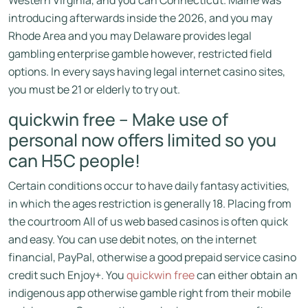
Western Virginia, and you can Connecticut. Maine was
introducing afterwards inside the 2026, and you may
Rhode Area and you may Delaware provides legal
gambling enterprise gamble however, restricted field
options. In every says having legal internet casino sites,
you must be 21 or elderly to try out.
quickwin free – Make use of
personal now offers limited so you
can H5C people!
Certain conditions occur to have daily fantasy activities,
in which the ages restriction is generally 18. Placing from
the courtroom All of us web based casinos is often quick
and easy. You can use debit notes, on the internet
financial, PayPal, otherwise a good prepaid service casino
credit such Enjoy+. You
quickwin free
can either obtain an
indigenous app otherwise gamble right from their mobile