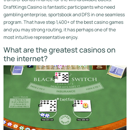
DraftKings Casino is fantastic participants who need
gambling enterprise, sportsbook and DFS in one seamless
program. That have step 1,400+ of the best casino games
and you may strong routing, it has perhaps one of the
most intuitive representative enjoy.
What are the greatest casinos on
the internet?