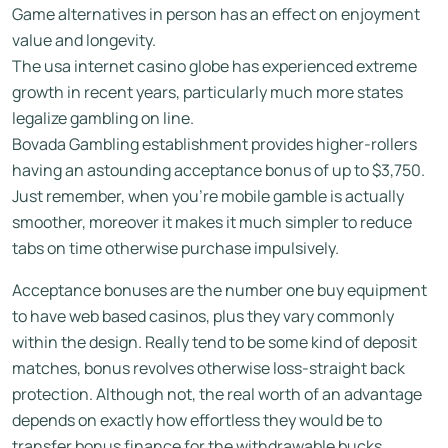
Game alternatives in person has an effect on enjoyment
value and longevity.
The usa internet casino globe has experienced extreme
growth in recent years, particularly much more states
legalize gambling on line.
Bovada Gambling establishment provides higher-rollers
having an astounding acceptance bonus of up to $3,750.
Just remember, when you’re mobile gamble is actually
smoother, moreover it makes it much simpler to reduce
tabs on time otherwise purchase impulsively.
Acceptance bonuses are the number one buy equipment
to have web based casinos, plus they vary commonly
within the design. Really tend to be some kind of deposit
matches, bonus revolves otherwise loss-straight back
protection. Although not, the real worth of an advantage
depends on exactly how effortless they would be to
transfer bonus finance for the withdrawable bucks.