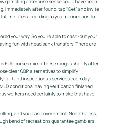
new gambling enterprise sense could have been
. Immediately after found, tap “Get” and invite
e full minutes according to your connection to
ered your way. So you’re able to cash-out your
ving fun with head bank transfers. There are
s EUR purses mirror these ranges shortly after
ose clear GBP alternatives to simplify
ply-of-fund inspections s services each day,
AMLD conditions, having verification finished
 may workers need certainly to make that have
velling, and you can government. Nonetheless,
rough band of recreations guarantee gamblers