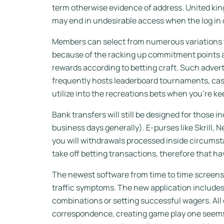
term otherwise evidence of address. United kin
may end in undesirable access when the log in d
Members can select from numerous variations t
because of the racking up commitment points a
rewards according to betting craft. Such adver
frequently hosts leaderboard tournaments, cas
utilize into the recreations bets when you’re ke
Bank transfers will still be designed for those 
business days generally). E-purses like Skrill,
you will withdrawals processed inside circums
take off betting transactions, therefore that h
The newest software from time to time screens 
traffic symptoms. The new application includes
combinations or setting successful wagers. All
correspondence, creating game play one seems n