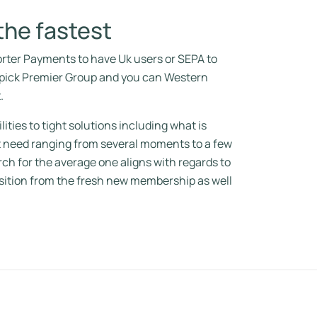
the fastest
orter Payments to have Uk users or SEPA to
 pick Premier Group and you can Western
.
ities to tight solutions including what is
t need ranging from several moments to a few
h for the average one aligns with regards to
ition from the fresh new membership as well