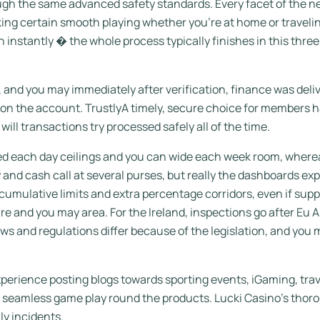
ough the same advanced safety standards. Every facet of the 
g certain smooth playing whether you’re at home or traveling
n instantly � the whole process typically finishes in this thre
and you may immediately after verification, finance was deliv
n the account. TrustlyA timely, secure choice for members ha
will transactions try processed safely all of the time.
ed each day ceilings and you can wide each week room, wherea
nd cash call at several purses, but really the dashboards exp
 cumulative limits and extra percentage corridors, even if sup
re and you may area. For the Ireland, inspections go after Eu 
aws and regulations differ because of the legislation, and you
perience posting blogs towards sporting events, iGaming, tra
s seamless game play round the products. Lucki Casino’s tho
ly incidents.