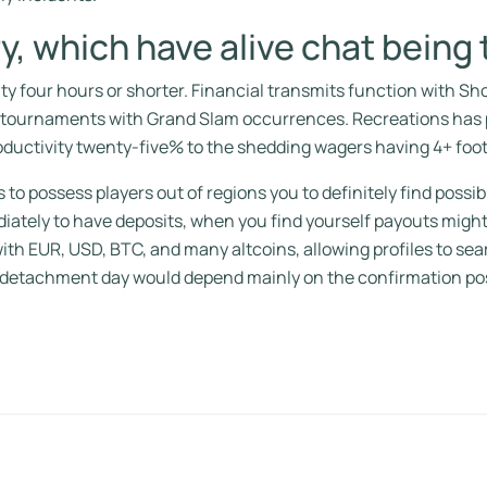
y, which have alive chat being 
y four hours or shorter. Financial transmits function with Sh
t tournaments with Grand Slam occurrences. Recreations has
ductivity twenty-five% to the shedding wagers having 4+ foot
o possess players out of regions you to definitely find possibil
iately to have deposits, when you find yourself payouts migh
EUR, USD, BTC, and many altcoins, allowing profiles to searc
 detachment day would depend mainly on the confirmation pos