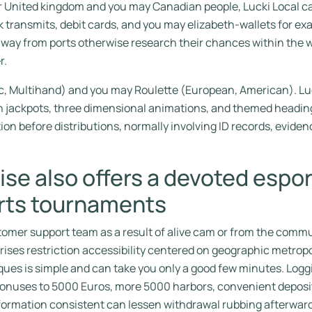
or United kingdom and you may Canadian people, Lucki Local c
 transmits, debit cards, and you may elizabeth-wallets for exa
 away from ports otherwise research their chances within the 
r.
ic, Multihand) and you may Roulette (European, American). Lu
ern jackpots, three dimensional animations, and themed heading
ion before distributions, normally involving ID records, evid
se also offers a devoted espor
rts tournaments
stomer support team as a result of alive cam or from the commu
ises restriction accessibility centered on geographic metrop
ues is simple and can take you only a good few minutes. Logg
onuses to 5000 Euros, more 5000 harbors, convenient deposits,
formation consistent can lessen withdrawal rubbing afterwards