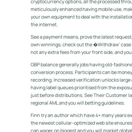
cryptocurrency options, all the processed thr
meticulously enhanced having mobile use, makin
your own equipment to deal with the installatio
the internet.
See a payment means, prove the latest request, 
own winnings, check out the �Withdraw’ case o
not any extra fees from your front side, and you 
GBP balance generally jobs having old-fashion
conversion process. Participants can be money a
recording. Increased verification unlocks large
having label queues prioritised from the exposu
just before distributions. See Their Customer l
regional AML and you will betting guidelines.
Finn try an author which have 4+ many years ex
the newest cellular-optimized web site ensure
can wager on biggest and you will market global