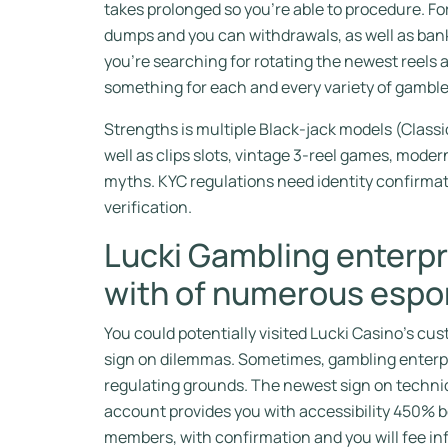
takes prolonged so you’re able to procedure. F
dumps and you can withdrawals, as well as bank
you’re searching for rotating the newest reels
something for each and every variety of gamble
Strengths is multiple Black-jack models (Class
well as clips slots, vintage 3-reel games, mod
myths. KYC regulations need identity confirmat
verification.
Lucki Gambling enterpri
with of numerous espo
You could potentially visited Lucki Casino’s cu
sign on dilemmas. Sometimes, gambling enterpr
regulating grounds. The newest sign on techniq
account provides you with accessibility 450% b
members, with confirmation and you will fee in