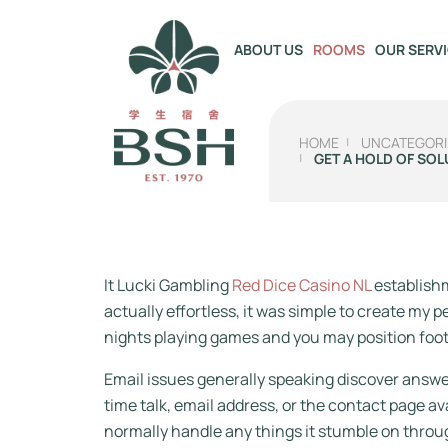
OUR SERV
ABOUT US
ROOMS
HOME
UNCATEGORI
GET A HOLD OF SO
It Lucki Gambling
Red Dice Casino NL
establishm
actually effortless, it was simple to create my p
nights playing games and you may position foot
Email issues generally speaking discover answe
time talk, email address, or the contact page a
normally handle any things it stumble on throu