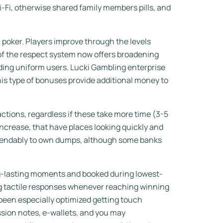
-Fi, otherwise shared family members pills, and
poker. Players improve through the levels
of the respect system now offers broadening
ding uniform users. Lucki Gambling enterprise
is type of bonuses provide additional money to
actions, regardless if these take more time (3-5
increase, that have places looking quickly and
ependably to own dumps, although some banks
ng-lasting moments and booked during lowest-
ng tactile responses whenever reaching winning
been especially optimized getting touch
sion notes, e-wallets, and you may