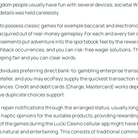
gdom people usually have fun with several devices, societal Wi
etails was held carelessly.
o possess classic games for example baccarat and electronic 
cquired out of real-money gameplay. For each and every tier 
tisements put adventure into the sportsbook feel by the rewar
hback occurrences, and you can risk-free wager solutions. Th
eping fair and you can clear words.
individuals preferring direct bank-to-gambling enterprise trans
 Neteller, and you may ecoPayz supply the quickest transaction 
tances. Credit and debit cards (Charge, Mastercard) works d
ave duplicate choices support.
repair notifications through the arranged status, usually lo
 haptic opinions for the suitable products, providing rewardi
 of the games during the Lucki Casino cellular app might have 
atural and entertaining. This consists of traditional commis