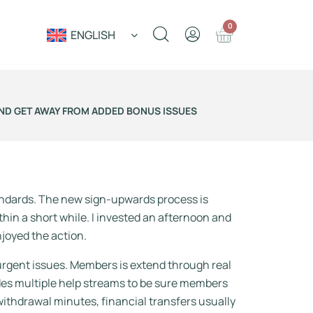
0
ENGLISH
ND GET AWAY FROM ADDED BONUS ISSUES
andards. The new sign-upwards process is
within a short while. I invested an afternoon and
joyed the action.
-urgent issues. Members is extend through real
vides multiple help streams to be sure members
ithdrawal minutes, financial transfers usually