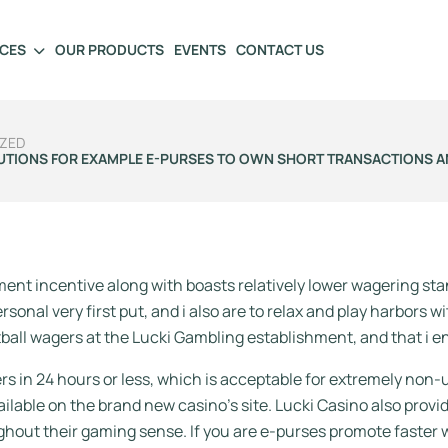
ICES
OUR PRODUCTS
EVENTS
CONTACT US
ZED
LUTIONS FOR EXAMPLE E-PURSES TO OWN SHORT TRANSACTIONS A
ent incentive along with boasts relatively lower wagering st
ersonal very first put, and i also are to relax and play harbors 
ball wagers at the Lucki Gambling establishment, and that i en
rs in 24 hours or less, which is acceptable for extremely non
vailable on the brand new casino’s site. Lucki Casino also pro
ghout their gaming sense. If you are e-purses promote faster w