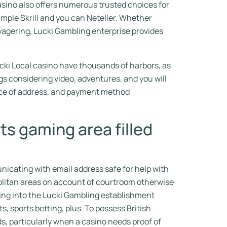
asino also offers numerous trusted choices for
mple Skrill and you can Neteller. Whether
wagering, Lucki Gambling enterprise provides
cki Local casino have thousands of harbors, as
s considering video, adventures, and you will
ence of address, and payment method
ts gaming area filled
nicating with email address safe for help with
olitan areas on account of courtroom otherwise
ing into the Lucki Gambling establishment
 sports betting, plus. To possess British
, particularly when a casino needs proof of