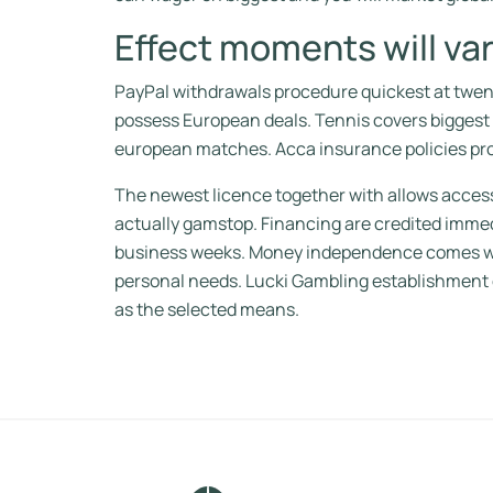
Effect moments will var
PayPal withdrawals procedure quickest at twent
possess European deals. Tennis covers bigges
european matches. Acca insurance policies pro
The newest licence together with allows access t
actually gamstop. Financing are credited immed
business weeks. Money independence comes with 
personal needs. Lucki Gambling establishment
as the selected means.