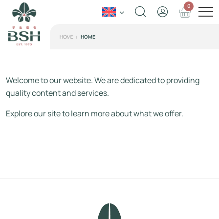
0
HOME
HOME
Welcome to our website. We are dedicated to providing
quality content and services.
Explore our site to learn more about what we offer.