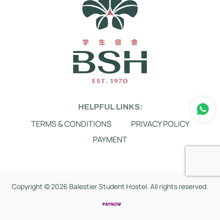
HELPFUL LINKS:
TERMS & CONDITIONS
PRIVACY POLICY
PAYMENT
Copyright ©
2026 Balestier Student Hostel. All rights reserved.