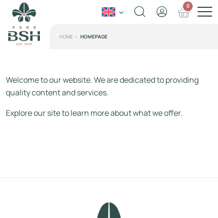
0
HOME
HOMEPAGE
Welcome to our website. We are dedicated to providing
quality content and services.
Explore our site to learn more about what we offer.