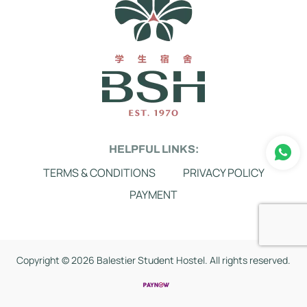
HELPFUL LINKS:
TERMS & CONDITIONS
PRIVACY POLICY
PAYMENT
Copyright ©
2026 Balestier Student Hostel. All rights reserved.