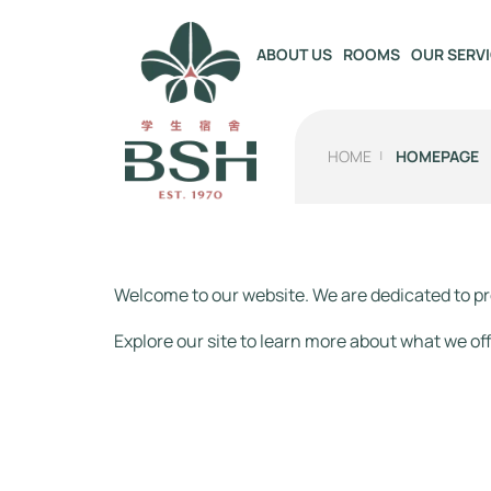
OUR SERV
ABOUT US
ROOMS
HOME
HOMEPAGE
Welcome to our website. We are dedicated to pr
Explore our site to learn more about what we off