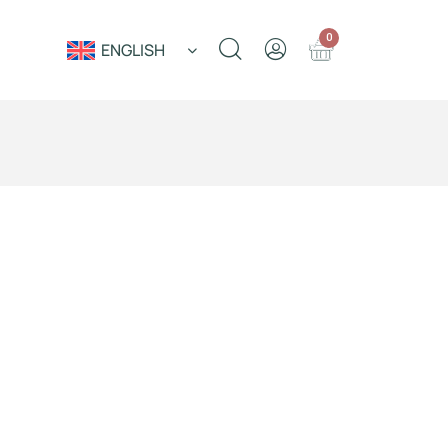
0
ENGLISH