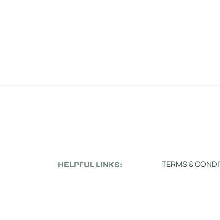
TERMS & CONDI
HELPFUL LINKS: