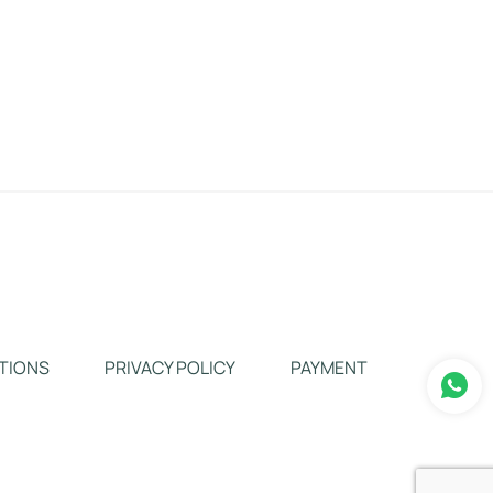
TIONS
PRIVACY POLICY
PAYMENT