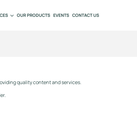
ICES
OUR PRODUCTS
EVENTS
CONTACT US
oviding quality content and services.
er.