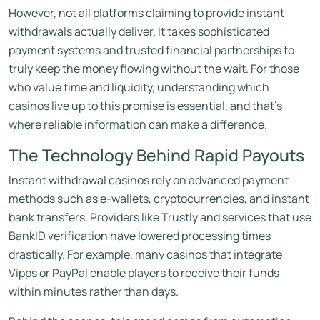
However, not all platforms claiming to provide instant
withdrawals actually deliver. It takes sophisticated
payment systems and trusted financial partnerships to
truly keep the money flowing without the wait. For those
who value time and liquidity, understanding which
casinos live up to this promise is essential, and that’s
where reliable information can make a difference.
The Technology Behind Rapid Payouts
Instant withdrawal casinos rely on advanced payment
methods such as e-wallets, cryptocurrencies, and instant
bank transfers. Providers like Trustly and services that use
BankID verification have lowered processing times
drastically. For example, many casinos that integrate
Vipps or PayPal enable players to receive their funds
within minutes rather than days.