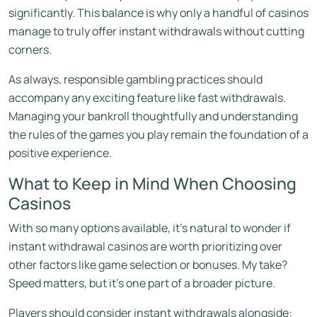
significantly. This balance is why only a handful of casinos
manage to truly offer instant withdrawals without cutting
corners.
As always, responsible gambling practices should
accompany any exciting feature like fast withdrawals.
Managing your bankroll thoughtfully and understanding
the rules of the games you play remain the foundation of a
positive experience.
What to Keep in Mind When Choosing
Casinos
With so many options available, it’s natural to wonder if
instant withdrawal casinos are worth prioritizing over
other factors like game selection or bonuses. My take?
Speed matters, but it’s one part of a broader picture.
Players should consider instant withdrawals alongside: