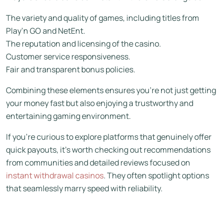
The variety and quality of games, including titles from
Play’n GO and NetEnt.
The reputation and licensing of the casino.
Customer service responsiveness.
Fair and transparent bonus policies.
Combining these elements ensures you’re not just getting
your money fast but also enjoying a trustworthy and
entertaining gaming environment.
If you’re curious to explore platforms that genuinely offer
quick payouts, it’s worth checking out recommendations
from communities and detailed reviews focused on
instant withdrawal casinos
. They often spotlight options
that seamlessly marry speed with reliability.