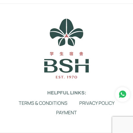
HELPFUL LINKS:
TERMS & CONDITIONS
PRIVACY POLICY
PAYMENT