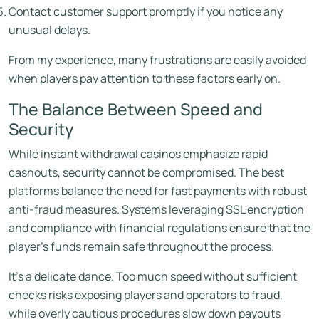
Contact customer support promptly if you notice any
unusual delays.
From my experience, many frustrations are easily avoided
when players pay attention to these factors early on.
The Balance Between Speed and
Security
While instant withdrawal casinos emphasize rapid
cashouts, security cannot be compromised. The best
platforms balance the need for fast payments with robust
anti-fraud measures. Systems leveraging SSL encryption
and compliance with financial regulations ensure that the
player’s funds remain safe throughout the process.
It’s a delicate dance. Too much speed without sufficient
checks risks exposing players and operators to fraud,
while overly cautious procedures slow down payouts