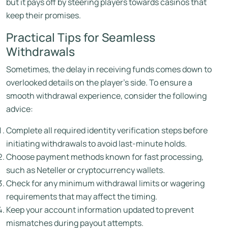
but it pays off by steering players towards casinos that
keep their promises.
Practical Tips for Seamless
Withdrawals
Sometimes, the delay in receiving funds comes down to
overlooked details on the player’s side. To ensure a
smooth withdrawal experience, consider the following
advice:
Complete all required identity verification steps before
initiating withdrawals to avoid last-minute holds.
Choose payment methods known for fast processing,
such as Neteller or cryptocurrency wallets.
Check for any minimum withdrawal limits or wagering
requirements that may affect the timing.
Keep your account information updated to prevent
mismatches during payout attempts.