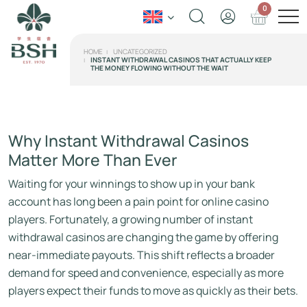
0
HOME
UNCATEGORIZED
INSTANT WITHDRAWAL CASINOS THAT ACTUALLY KEEP
THE MONEY FLOWING WITHOUT THE WAIT
Why Instant Withdrawal Casinos
Matter More Than Ever
Waiting for your winnings to show up in your bank
account has long been a pain point for online casino
players. Fortunately, a growing number of instant
withdrawal casinos are changing the game by offering
near-immediate payouts. This shift reflects a broader
demand for speed and convenience, especially as more
players expect their funds to move as quickly as their bets.