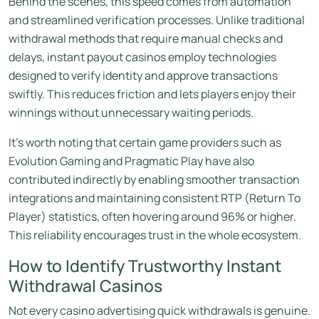
Behind the scenes, this speed comes from automation
and streamlined verification processes. Unlike traditional
withdrawal methods that require manual checks and
delays, instant payout casinos employ technologies
designed to verify identity and approve transactions
swiftly. This reduces friction and lets players enjoy their
winnings without unnecessary waiting periods.
It’s worth noting that certain game providers such as
Evolution Gaming and Pragmatic Play have also
contributed indirectly by enabling smoother transaction
integrations and maintaining consistent RTP (Return To
Player) statistics, often hovering around 96% or higher.
This reliability encourages trust in the whole ecosystem.
How to Identify Trustworthy Instant
Withdrawal Casinos
Not every casino advertising quick withdrawals is genuine.