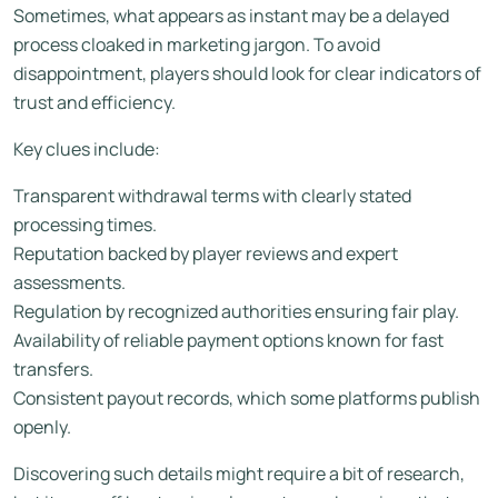
Sometimes, what appears as instant may be a delayed
process cloaked in marketing jargon. To avoid
disappointment, players should look for clear indicators of
trust and efficiency.
Key clues include:
Transparent withdrawal terms with clearly stated
processing times.
Reputation backed by player reviews and expert
assessments.
Regulation by recognized authorities ensuring fair play.
Availability of reliable payment options known for fast
transfers.
Consistent payout records, which some platforms publish
openly.
Discovering such details might require a bit of research,