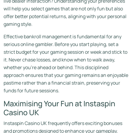
live dealer interaction? Understanding your preferences
will help you select games that are not only fun but also
offer better potential returns, aligning with your personal
gaming style.
Effective bankroll management is fundamental for any
serious online gambler. Before you start playing, set a
strict budget for your gaming session or week and stick to
it. Never chase losses, and know when to walk away,
whether you’re ahead or behind. This disciplined
approach ensures that your gaming remains an enjoyable
pastime rather than a financial strain, preserving your
funds for future sessions.
Maximising Your Fun at Instaspin
Casino UK
Instaspin Casino UK frequently offers exciting bonuses
and promotions designed to enhance your gameplay.