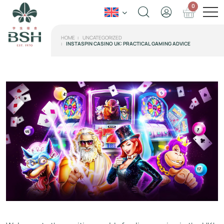
0
HOME
UNCATEGORIZED
INSTASPIN CASINO UK: PRACTICAL GAMING ADVICE