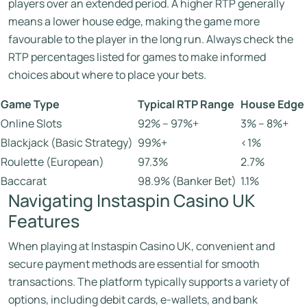
players over an extended period. A higher RTP generally
means a lower house edge, making the game more
favourable to the player in the long run. Always check the
RTP percentages listed for games to make informed
choices about where to place your bets.
Game Type
Typical RTP Range
House Edge
Online Slots
92% – 97%+
3% – 8%+
Blackjack (Basic Strategy)
99%+
<1%
Roulette (European)
97.3%
2.7%
Baccarat
98.9% (Banker Bet)
1.1%
Navigating Instaspin Casino UK
Features
When playing at Instaspin Casino UK, convenient and
secure payment methods are essential for smooth
transactions. The platform typically supports a variety of
options, including debit cards, e-wallets, and bank