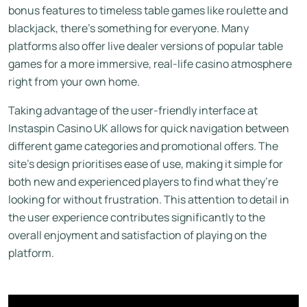
bonus features to timeless table games like roulette and
blackjack, there’s something for everyone. Many
platforms also offer live dealer versions of popular table
games for a more immersive, real-life casino atmosphere
right from your own home.
Taking advantage of the user-friendly interface at
Instaspin Casino UK allows for quick navigation between
different game categories and promotional offers. The
site’s design prioritises ease of use, making it simple for
both new and experienced players to find what they’re
looking for without frustration. This attention to detail in
the user experience contributes significantly to the
overall enjoyment and satisfaction of playing on the
platform.