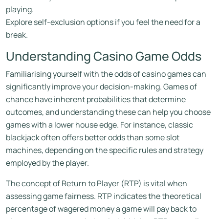
playing.
Explore self-exclusion options if you feel the need for a
break.
Understanding Casino Game Odds
Familiarising yourself with the odds of casino games can
significantly improve your decision-making. Games of
chance have inherent probabilities that determine
outcomes, and understanding these can help you choose
games with a lower house edge. For instance, classic
blackjack often offers better odds than some slot
machines, depending on the specific rules and strategy
employed by the player.
The concept of Return to Player (RTP) is vital when
assessing game fairness. RTP indicates the theoretical
percentage of wagered money a game will pay back to