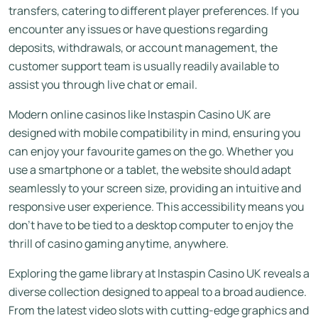
transfers, catering to different player preferences. If you
encounter any issues or have questions regarding
deposits, withdrawals, or account management, the
customer support team is usually readily available to
assist you through live chat or email.
Modern online casinos like Instaspin Casino UK are
designed with mobile compatibility in mind, ensuring you
can enjoy your favourite games on the go. Whether you
use a smartphone or a tablet, the website should adapt
seamlessly to your screen size, providing an intuitive and
responsive user experience. This accessibility means you
don’t have to be tied to a desktop computer to enjoy the
thrill of casino gaming anytime, anywhere.
Exploring the game library at Instaspin Casino UK reveals a
diverse collection designed to appeal to a broad audience.
From the latest video slots with cutting-edge graphics and