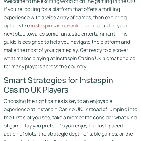
Welcome to the exciting world of online gaming in the UK!
If you’re looking for a platform that offers a thrilling
experience with a wide array of games, then exploring
options like
instaspincasino-online.com
could be your
next step towards some fantastic entertainment. This
guide is designed to help you navigate the platform and
make the most of your gameplay. Get ready to discover
what makes playing at Instaspin Casino UK a great choice
for many players across the country.
Smart Strategies for Instaspin
Casino UK Players
Choosing the right games is key to an enjoyable
experience at Instaspin Casino UK. Instead of jumping into
the first slot you see, take a moment to consider what kind
of gameplay you prefer. Do you enjoy the fast-paced
action of slots, the strategic depth of table games, or the