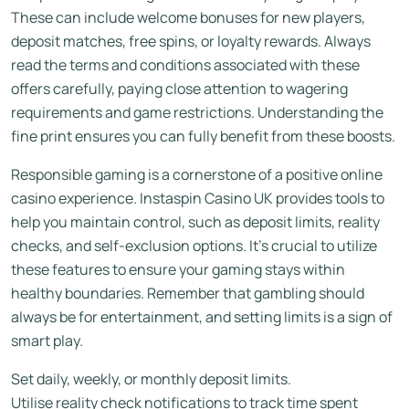
These can include welcome bonuses for new players,
deposit matches, free spins, or loyalty rewards. Always
read the terms and conditions associated with these
offers carefully, paying close attention to wagering
requirements and game restrictions. Understanding the
fine print ensures you can fully benefit from these boosts.
Responsible gaming is a cornerstone of a positive online
casino experience. Instaspin Casino UK provides tools to
help you maintain control, such as deposit limits, reality
checks, and self-exclusion options. It’s crucial to utilize
these features to ensure your gaming stays within
healthy boundaries. Remember that gambling should
always be for entertainment, and setting limits is a sign of
smart play.
Set daily, weekly, or monthly deposit limits.
Utilise reality check notifications to track time spent