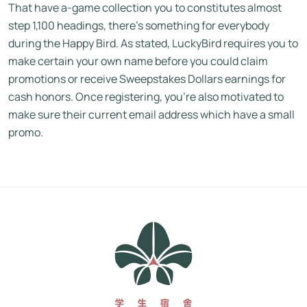
That have a-game collection you to constitutes almost
step 1,100 headings, there’s something for everybody
during the Happy Bird. As stated, LuckyBird requires you to
make certain your own name before you could claim
promotions or receive Sweepstakes Dollars earnings for
cash honors. Once registering, you’re also motivated to
make sure their current email address which have a small
promo.