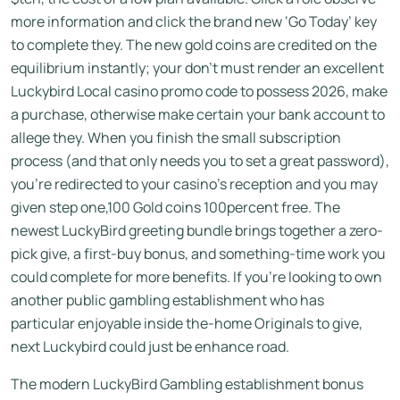
more information and click the brand new ‘Go Today’ key
to complete they. The new gold coins are credited on the
equilibrium instantly; your don’t must render an excellent
Luckybird Local casino promo code to possess 2026, make
a purchase, otherwise make certain your bank account to
allege they. When you finish the small subscription
process (and that only needs you to set a great password),
you’re redirected to your casino’s reception and you may
given step one,100 Gold coins 100percent free. The
newest LuckyBird greeting bundle brings together a zero-
pick give, a first-buy bonus, and something-time work you
could complete for more benefits. If you’re looking to own
another public gambling establishment who has
particular enjoyable inside the-home Originals to give,
next Luckybird could just be enhance road.
The modern LuckyBird Gambling establishment bonus