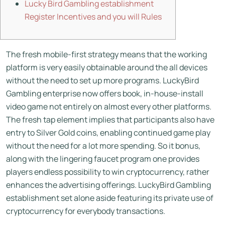
Lucky Bird Gambling establishment
Register Incentives and you will Rules
The fresh mobile-first strategy means that the working
platform is very easily obtainable around the all devices
without the need to set up more programs. LuckyBird
Gambling enterprise now offers book, in-house-install
video game not entirely on almost every other platforms.
The fresh tap element implies that participants also have
entry to Silver Gold coins, enabling continued game play
without the need for a lot more spending.
So it bonus,
along with the lingering faucet program one provides
players endless possibility to win cryptocurrency, rather
enhances the advertising offerings. LuckyBird Gambling
establishment set alone aside featuring its private use of
cryptocurrency for everybody transactions.