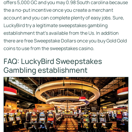
offers 5,000 GC and you may 0.98 South carolina because
the a no-put incentive once you create a merchant
account and you can complete plenty of easy jobs. Sure,
LuckyBird try a legitimate sweepstakes gambling
establishment that’s available from the Us. In addition
there are free Sweepstake Dollars once you buy Gold Gold
coins to use from the sweepstakes casino.
FAQ: LuckyBird Sweepstakes
Gambling establishment