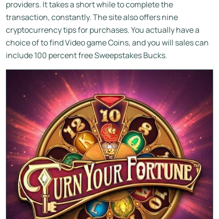
providers. It takes a short while to complete the
transaction, constantly. The site also offers nine
cryptocurrency tips for purchases. You actually have a
choice of to find Video game Coins, and you will sales can
include 100 percent free Sweepstakes Bucks.