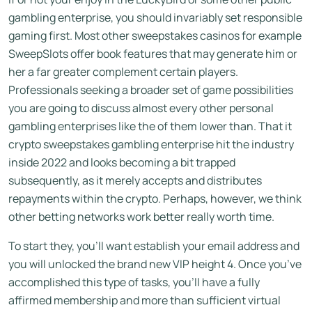
gambling enterprise, you should invariably set responsible
gaming first. Most other sweepstakes casinos for example
SweepSlots offer book features that may generate him or
her a far greater complement certain players.
Professionals seeking a broader set of game possibilities
you are going to discuss almost every other personal
gambling enterprises like the of them lower than. That it
crypto sweepstakes gambling enterprise hit the industry
inside 2022 and looks becoming a bit trapped
subsequently, as it merely accepts and distributes
repayments within the crypto. Perhaps, however, we think
other betting networks work better really worth time.
To start they, you’ll want establish your email address and
you will unlocked the brand new VIP height 4. Once you’ve
accomplished this type of tasks, you’ll have a fully
affirmed membership and more than sufficient virtual