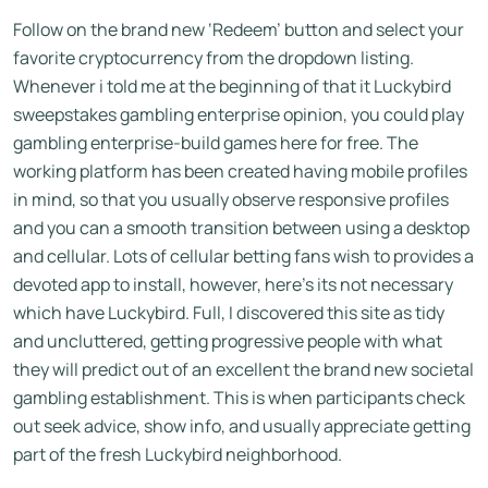
Follow on the brand new ‘Redeem’ button and select your
favorite cryptocurrency from the dropdown listing.
Whenever i told me at the beginning of that it Luckybird
sweepstakes gambling enterprise opinion, you could play
gambling enterprise-build games here for free. The
working platform has been created having mobile profiles
in mind, so that you usually observe responsive profiles
and you can a smooth transition between using a desktop
and cellular. Lots of cellular betting fans wish to provides a
devoted app to install, however, here’s its not necessary
which have Luckybird. Full, I discovered this site as tidy
and uncluttered, getting progressive people with what
they will predict out of an excellent the brand new societal
gambling establishment. This is when participants check
out seek advice, show info, and usually appreciate getting
part of the fresh Luckybird neighborhood.