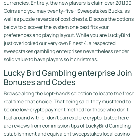
currencies. Entirely, the new players is claim over 201,100
Coins and you may twenty-five+ Sweepstakes Bucks, as
well as puzzle rewards of cost chests. Discuss the options
below to discover the system one best fits your
preferences and playing layout. While you are LuckyBird
just overlooked our very own Finest 4, a respected
sweepstakes gambling enterprises nevertheless render
solid value to have players so it christmas.
Lucky Bird Gambling enterprise Join
Bonuses and Codes
Browse along the kept-hands selection to locate the fresh
real time chat choice. That being said, they must tend to
be one low-crypto payment method for those who don't
fool around with or don't can explore crypto. Listed here
are reviews from commission tips of LuckyBird Gambling
establishment and equivalent sweepstakes local casino