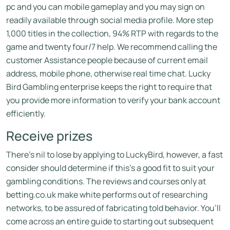
pc and you can mobile gameplay and you may sign on
readily available through social media profile. More step
1,000 titles in the collection, 94% RTP with regards to the
game and twenty four/7 help. We recommend calling the
customer Assistance people because of current email
address, mobile phone, otherwise real time chat. Lucky
Bird Gambling enterprise keeps the right to require that
you provide more information to verify your bank account
efficiently.
Receive prizes
There's nil to lose by applying to LuckyBird, however, a fast
consider should determine if this’s a good fit to suit your
gambling conditions. The reviews and courses only at
betting.co.uk make white performs out of researching
networks, to be assured of fabricating told behavior. You’ll
come across an entire guide to starting out subsequent