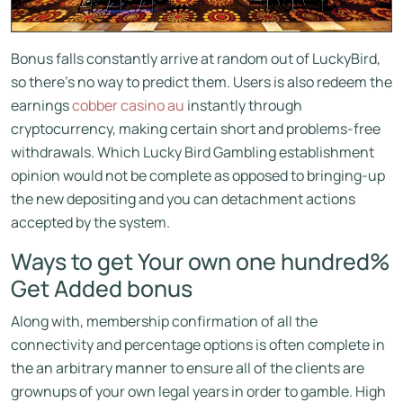
Bonus falls constantly arrive at random out of LuckyBird,
so there’s no way to predict them. Users is also redeem the
earnings
cobber casino au
instantly through
cryptocurrency, making certain short and problems-free
withdrawals. Which Lucky Bird Gambling establishment
opinion would not be complete as opposed to bringing-up
the new depositing and you can detachment actions
accepted by the system.
Ways to get Your own one hundred%
Get Added bonus
Along with, membership confirmation of all the
connectivity and percentage options is often complete in
the an arbitrary manner to ensure all of the clients are
grownups of your own legal years in order to gamble. High