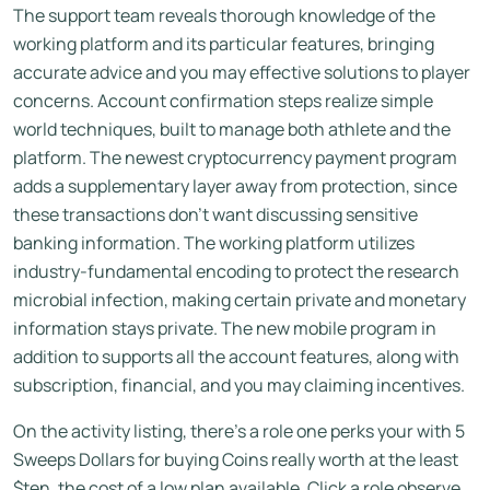
The support team reveals thorough knowledge of the
working platform and its particular features, bringing
accurate advice and you may effective solutions to player
concerns. Account confirmation steps realize simple
world techniques, built to manage both athlete and the
platform. The newest cryptocurrency payment program
adds a supplementary layer away from protection, since
these transactions don't want discussing sensitive
banking information. The working platform utilizes
industry-fundamental encoding to protect the research
microbial infection, making certain private and monetary
information stays private. The new mobile program in
addition to supports all the account features, along with
subscription, financial, and you may claiming incentives.
On the activity listing, there’s a role one perks your with 5
Sweeps Dollars for buying Coins really worth at the least
$ten, the cost of a low plan available. Click a role observe