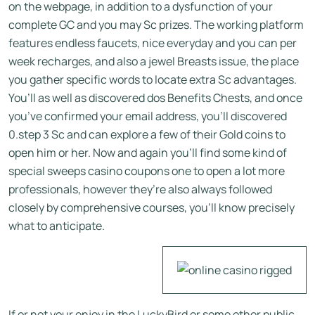
on the webpage, in addition to a dysfunction of your
complete GC and you may Sc prizes. The working platform
features endless faucets, nice everyday and you can per
week recharges, and also a jewel Breasts issue, the place
you gather specific words to locate extra Sc advantages.
You’ll as well as discovered dos Benefits Chests, and once
you’ve confirmed your email address, you'll discovered
0.step 3 Sc and can explore a few of their Gold coins to
open him or her. Now and again you’ll find some kind of
special sweeps casino coupons one to open a lot more
professionals, however they’re also always followed
closely by comprehensive courses, you’ll know precisely
what to anticipate.
If or not your enjoy in the LuckyBird or some other public