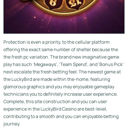
Protection is even a priority, to the cellular platform
offering the exact same number of shelter because the
the fresh pc variation. The brand new imaginative game
play has such ‘Megaways’, ‘Team Spend’, and ‘Bonus Pick’
next escalate the fresh betting feel. The newest game at
the LuckyBird are made within the-home, featuring
glamorous graphics and you may enjoyable gameplay
technicians you to definitely increase user experience.
Complete, this site construction and you can user
experience in the LuckyBird Casino are best-level,
contributing to a smooth and you can enjoyable betting
journey.