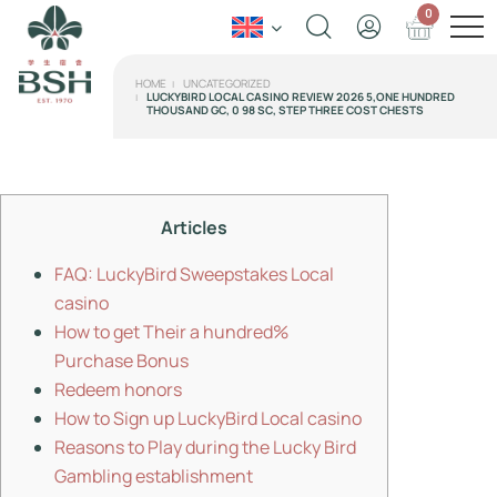
0
HOME
UNCATEGORIZED
LUCKYBIRD LOCAL CASINO REVIEW 2026 5,ONE HUNDRED
THOUSAND GC, 0 98 SC, STEP THREE COST CHESTS
Articles
FAQ: LuckyBird Sweepstakes Local
casino
How to get Their a hundred%
Purchase Bonus
Redeem honors
How to Sign up LuckyBird Local casino
Reasons to Play during the Lucky Bird
Gambling establishment