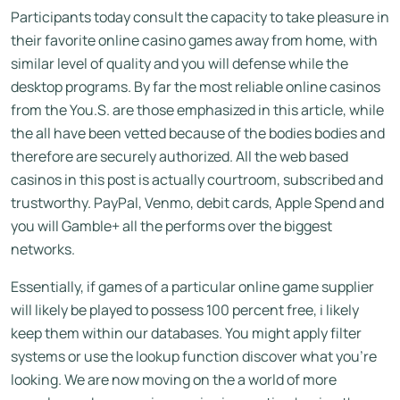
Participants today consult the capacity to take pleasure in
their favorite online casino games away from home, with
similar level of quality and you will defense while the
desktop programs. By far the most reliable online casinos
from the You.S. are those emphasized in this article, while
the all have been vetted because of the bodies bodies and
therefore are securely authorized. All the web based
casinos in this post is actually courtroom, subscribed and
trustworthy. PayPal, Venmo, debit cards, Apple Spend and
you will Gamble+ all the performs over the biggest
networks.
Essentially, if games of a particular online game supplier
will likely be played to possess 100 percent free, i likely
keep them within our databases. You might apply filter
systems or use the lookup function discover what you’re
looking. We are now moving on the a world of more