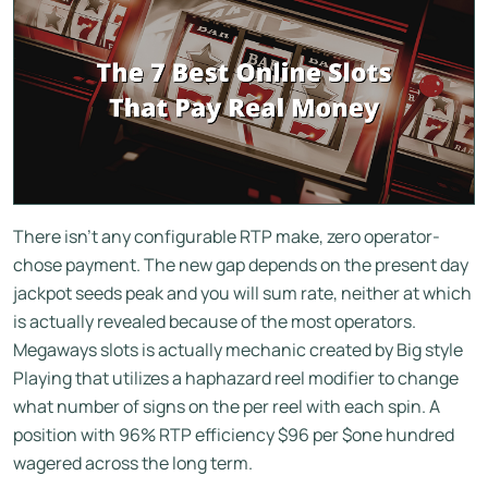
There isn’t any configurable RTP make, zero operator-
chose payment. The new gap depends on the present day
jackpot seeds peak and you will sum rate, neither at which
is actually revealed because of the most operators.
Megaways slots is actually mechanic created by Big style
Playing that utilizes a haphazard reel modifier to change
what number of signs on the per reel with each spin. A
position with 96% RTP efficiency $96 per $one hundred
wagered across the long term.