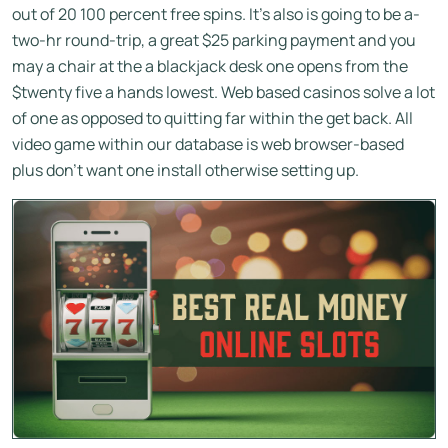
out of 20 100 percent free spins. It’s also is going to be a-
two-hr round-trip, a great $25 parking payment and you
may a chair at the a blackjack desk one opens from the
$twenty five a hands lowest. Web based casinos solve a lot
of one as opposed to quitting far within the get back. All
video game within our database is web browser-based
plus don’t want one install otherwise setting up.