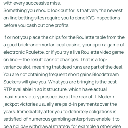
with every successive miss.
Something you should look out for is that very the newest
on line betting sites require you to done KYC inspections
before you cash out one profits.
If or not you place the chips for the Roulette table from the
a good brick-and-mortar local casino, your open a game of
electronic Roulette, or if you try a live Roulette video game
on line — the result cannot changes. That is a top-
variance slot, meaning that dead runs are part of the deal.
You are not obtaining frequent short gains Bloodstream
Suckers will give you. What you are bringing is the best
RTP available in so it structure, which have actual
maximum victory prospective at the rear of it. Modern
jackpot victories usually are paid-in payments over the
years. Immediately after you to definitely obligations is
satisfied, of numerous gambling enterprises enable it to
be a holiday withdrawal strategy for example a otherwise