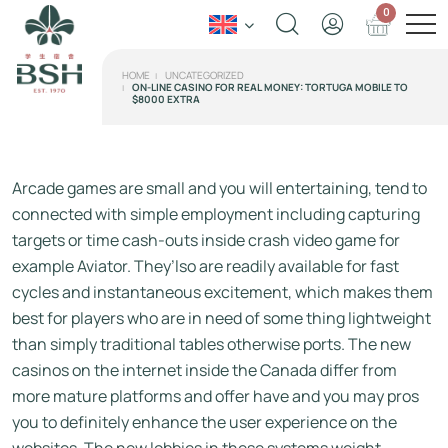
0
HOME
UNCATEGORIZED
ON-LINE CASINO FOR REAL MONEY: TORTUGA MOBILE TO
$8000 EXTRA
Arcade games are small and you will entertaining, tend to
connected with simple employment including capturing
targets or time cash-outs inside crash video game for
example Aviator. They’lso are readily available for fast
cycles and instantaneous excitement, which makes them
best for players who are in need of some thing lightweight
than simply traditional tables otherwise ports.
The new
casinos on the internet inside the Canada differ from
more mature platforms and offer have and you may pros
you to definitely enhance the user experience on the