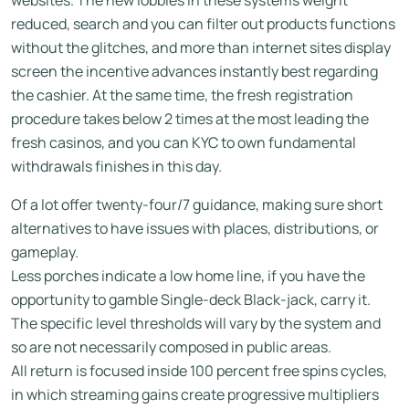
websites. The new lobbies in these systems weight
reduced, search and you can filter out products functions
without the glitches, and more than internet sites display
screen the incentive advances instantly best regarding
the cashier. At the same time, the fresh registration
procedure takes below 2 times at the most leading the
fresh casinos, and you can KYC to own fundamental
withdrawals finishes in this day.
Of a lot offer twenty-four/7 guidance, making sure short
alternatives to have issues with places, distributions, or
gameplay.
Less porches indicate a low home line, if you have the
opportunity to gamble Single-deck Black-jack, carry it.
The specific level thresholds will vary by the system and
so are not necessarily composed in public areas.
All return is focused inside 100 percent free spins cycles,
in which streaming gains create progressive multipliers