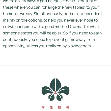
where ability plays a part because these is the just of
these where you can “change the new tables” to your
home, as we say. Simultaneously, harbors is dependent
mainly on the options, to help you never ever hope to
outwit our home with a good method (no matter what
someone states you will be able). So if you need to earn
continuously, you need to prevent game away from
opportunity, unless you really enjoy playing them.