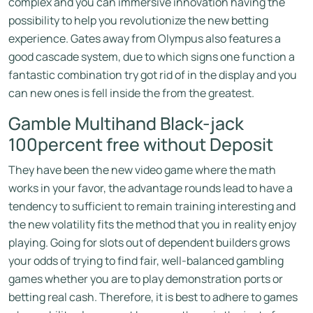
complex and you can immersive innovation having the
possibility to help you revolutionize the new betting
experience. Gates away from Olympus also features a
good cascade system, due to which signs one function a
fantastic combination try got rid of in the display and you
can new ones is fell inside the from the greatest.
Gamble Multihand Black-jack
100percent free without Deposit
They have been the new video game where the math
works in your favor, the advantage rounds lead to have a
tendency to sufficient to remain training interesting and
the new volatility fits the method that you in reality enjoy
playing. Going for slots out of dependent builders grows
your odds of trying to find fair, well-balanced gambling
games whether you are to play demonstration ports or
betting real cash. Therefore, it is best to adhere to games