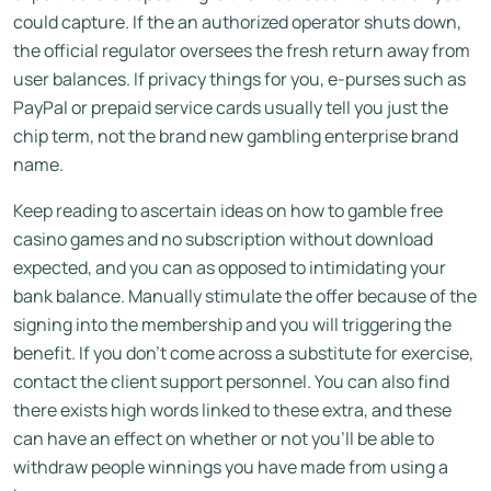
could capture. If the an authorized operator shuts down,
the official regulator oversees the fresh return away from
user balances. If privacy things for you, e-purses such as
PayPal or prepaid service cards usually tell you just the
chip term, not the brand new gambling enterprise brand
name.
Keep reading to ascertain ideas on how to gamble free
casino games and no subscription without download
expected, and you can as opposed to intimidating your
bank balance. Manually stimulate the offer because of the
signing into the membership and you will triggering the
benefit. If you don’t come across a substitute for exercise,
contact the client support personnel. You can also find
there exists high words linked to these extra, and these
can have an effect on whether or not you’ll be able to
withdraw people winnings you have made from using a