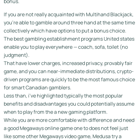
bonus.
If you are not really acquainted with Multihand Blackjack,
you’re able to gamble around three hand at the same time
collectively which have options to put a bonus choice.
The best gambling establishment programs United states
enable you to play everywhere — coach, sofa, toilet (no
judgment).
That have lower charges, increased privacy, provably fair
game, and you can near-immediate distributions, crypto-
driven programs are quickly to be the most famous choice
for smart Canadian gamblers.
Less than, i’ve highlighted typically the most popular
benefits and disadvantages you could potentially assume
when to play from the a new gaming platform.
While you are more comfortable with difference and need
a good Megaways online game one to does not feel just
like some other Megaways video game, Medusa try a