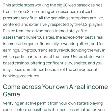
This article stops working the big 20 web based casinos
from the You.S., centering on subscribed real cash
programs very first. All the gambling enterprises are live,
centered, and extensively respected by the U.S. players.
Picked from the advantages, immediately after
assessment numerous sites, the advice offer best a real
income video game, financially rewarding offers, and fast
earnings. Cryptocurrencies try revolutionizing the way in
which participants interact that have United states web
based casinos, offering confidentiality, shelter, and you
may speed unmatched because of the conventional
banking procedures.
Come across Your own A real income
Game
Verifying an active permit from your own state’s playing
expert before depositing is the most essential action you