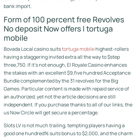
bank import.
Form of 100 percent free Revolves
No deposit Now offers | tortuga
mobile
Bovada Local casino suits
tortuga mobile
highest-rollers
having a staggering invited extra all the way to $step
three,750. If it’s not enough, El Royale Casino enhances
the stakes with an excellent $9,five hundred Acceptance
Bundle complemented by the 31 revolves for the Big
Games. Particular content is made with repaid service of
an authorized, yet not the article decisions are still
independent. If you purchase thanks to all of our links, the
us Now Circle will get secure a percentage.
Slots LV is not much trailing, tempting players having a
good one hundred% suits bonus to $2,000, and the charm