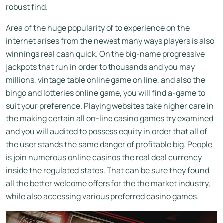
robust find.
Area of the huge popularity of to experience on the
internet arises from the newest many ways players is also
winnings real cash quick. On the big-name progressive
jackpots that run in order to thousands and you may
millions, vintage table online game on line, and also the
bingo and lotteries online game, you will find a-game to
suit your preference. Playing websites take higher care in
the making certain all on-line casino games try examined
and you will audited to possess equity in order that all of
the user stands the same danger of profitable big. People
is join numerous online casinos the real deal currency
inside the regulated states. That can be sure they found
all the better welcome offers for the the market industry,
while also accessing various preferred casino games.