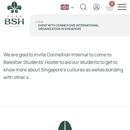
0
HOME
EVENT WITH CONNEXIONS INTERNATIONAL
ORGANIZATION IN SINGAPORE
We are glad to invite ConneXion Internal to come to
Balestier Students’ Hostel to aid our students to get to
know more about Singapore’s cultures as wellas bonding
with other s…