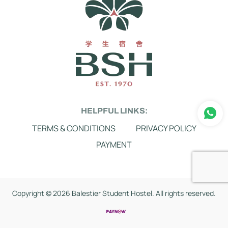
HELPFUL LINKS:
TERMS & CONDITIONS
PRIVACY POLICY
PAYMENT
Copyright ©
2026 Balestier Student Hostel. All rights reserved.