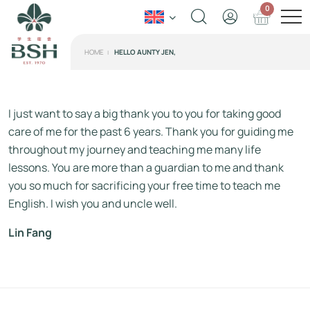
0
HOME
HELLO AUNTY JEN,
I just want to say a big thank you to you for taking good
care of me for the past 6 years. Thank you for guiding me
throughout my journey and teaching me many life
lessons. You are more than a guardian to me and thank
you so much for sacrificing your free time to teach me
English. I wish you and uncle well.
Lin Fang