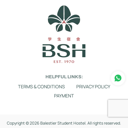
HELPFUL LINKS:
TERMS & CONDITIONS
PRIVACY POLICY
PAYMENT
Copyright ©
2026 Balestier Student Hostel. All rights reserved.