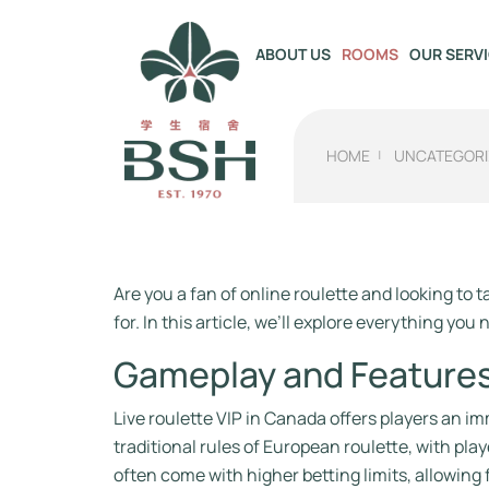
OUR SERV
ABOUT US
ROOMS
HOME
UNCATEGORI
Are you a fan of online roulette and looking to 
for. In this article, we’ll explore everything yo
Gameplay and Feature
Live roulette VIP in Canada offers players an 
traditional rules of European roulette, with play
often come with higher betting limits, allowing 