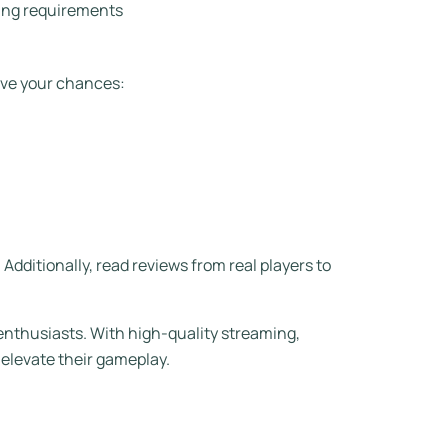
ing requirements
rove your chances:
 Additionally, read reviews from real players to
e enthusiasts. With high-quality streaming,
o elevate their gameplay.