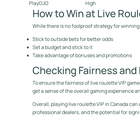
PlayOJO
High
How to Win at Live Roul
While there is no foolproof strategy for winning
Stick to outside bets for better odds
Set a budget and stick to it
Take advantage of bonuses and promotions
Checking Fairness and
To ensure the fairness of live roulette VIP games
get a sense of the overall gaming experience a
Overall, playing live roulette VIP in Canada can
professional dealers, and the potential for signi