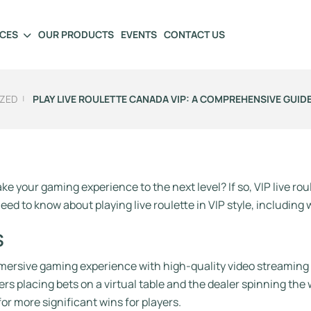
ICES
OUR PRODUCTS
EVENTS
CONTACT US
ZED
PLAY LIVE ROULETTE CANADA VIP: A COMPREHENSIVE GUID
take your gaming experience to the next level? If so, VIP live r
u need to know about playing live roulette in VIP style, includi
s
immersive gaming experience with high-quality video streaming
ers placing bets on a virtual table and the dealer spinning the 
for more significant wins for players.