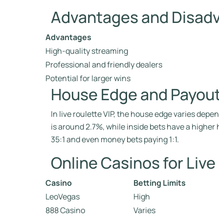
Advantages and Disad
Advantages
High-quality streaming
Professional and friendly dealers
Potential for larger wins
House Edge and Payou
In live roulette VIP, the house edge varies depe
is around 2.7%, while inside bets have a higher h
35:1 and even money bets paying 1:1.
Online Casinos for Live
Casino
Betting Limits
LeoVegas
High
888 Casino
Varies