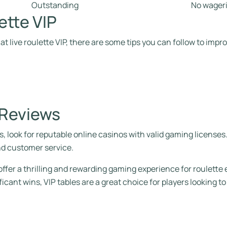
Outstanding
No wager
ette VIP
 at live roulette VIP, there are some tips you can follow to imp
 Reviews
, look for reputable online casinos with valid gaming licenses.
nd customer service.
 offer a thrilling and rewarding gaming experience for roulett
ficant wins, VIP tables are a great choice for players looking t