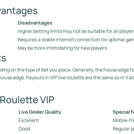
vantages
Disadvantages
Higher betting limits may not be suitable for all player
Requires a stable internet connection for optimal ga
May be more intimidating for new players
ts
nding on the type of bet you place. Generally, the house edge f
ouse edge. Payouts in VIP live roulette are the same as in tradi
 Roulette VIP
Live Dealer Quality
Special 
Excellent
Mobile-fr
Good
Regular 