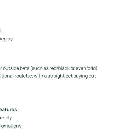
s
meplay
or outside bets (such as red/black or even/odd)
tional roulette, with a straight bet paying out
Features
iendly
promotions