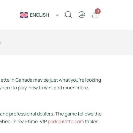
0
ENGLISH
E
oulette in Canada may be just what you’re looking
ng where to play, how to win, and much more.
 and professional dealers. The game follows the
wheel in real-time. VIP
podroulette.com
tables