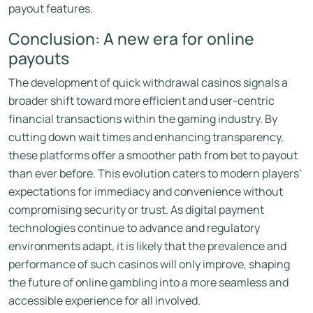
payout features.
Conclusion: A new era for online
payouts
The development of quick withdrawal casinos signals a
broader shift toward more efficient and user-centric
financial transactions within the gaming industry. By
cutting down wait times and enhancing transparency,
these platforms offer a smoother path from bet to payout
than ever before. This evolution caters to modern players’
expectations for immediacy and convenience without
compromising security or trust. As digital payment
technologies continue to advance and regulatory
environments adapt, it is likely that the prevalence and
performance of such casinos will only improve, shaping
the future of online gambling into a more seamless and
accessible experience for all involved.