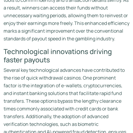
tools to confirm identity and transaction details swiftly. As
a result, winners can access their funds without
unnecessary waiting periods, allowing them to reinvest or
enjoy their earnings more freely. This enhanced efficiency
marks a significant improvement over the conventional
standards of payout speed in the gambling industry.
Technological innovations driving
faster payouts
Several key technological advances have contributed to
the rise of quick withdrawal casinos. One prominent
factor is the integration of e-wallets, cryptocurrencies,
and instant banking solutions that facilitate rapid fund
transfers. These options bypass the lengthy clearance
times commonly associated with credit cards or bank
transfers. Additionally, the adoption of advanced
verification technologies, such as biometric
authentication and AI-powered fraud detection, ensures