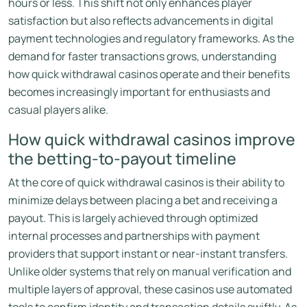
hours or less. This shift not only enhances player
satisfaction but also reflects advancements in digital
payment technologies and regulatory frameworks. As the
demand for faster transactions grows, understanding
how quick withdrawal casinos operate and their benefits
becomes increasingly important for enthusiasts and
casual players alike.
How quick withdrawal casinos improve
the betting-to-payout timeline
At the core of quick withdrawal casinos is their ability to
minimize delays between placing a bet and receiving a
payout. This is largely achieved through optimized
internal processes and partnerships with payment
providers that support instant or near-instant transfers.
Unlike older systems that rely on manual verification and
multiple layers of approval, these casinos use automated