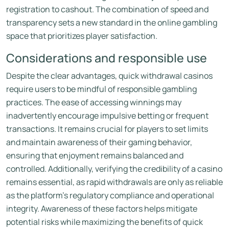
registration to cashout. The combination of speed and
transparency sets a new standard in the online gambling
space that prioritizes player satisfaction.
Considerations and responsible use
Despite the clear advantages, quick withdrawal casinos
require users to be mindful of responsible gambling
practices. The ease of accessing winnings may
inadvertently encourage impulsive betting or frequent
transactions. It remains crucial for players to set limits
and maintain awareness of their gaming behavior,
ensuring that enjoyment remains balanced and
controlled. Additionally, verifying the credibility of a casino
remains essential, as rapid withdrawals are only as reliable
as the platform’s regulatory compliance and operational
integrity. Awareness of these factors helps mitigate
potential risks while maximizing the benefits of quick