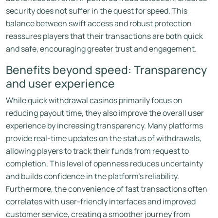
security does not suffer in the quest for speed. This
balance between swift access and robust protection
reassures players that their transactions are both quick
and safe, encouraging greater trust and engagement.
Benefits beyond speed: Transparency
and user experience
While quick withdrawal casinos primarily focus on
reducing payout time, they also improve the overall user
experience by increasing transparency. Many platforms
provide real-time updates on the status of withdrawals,
allowing players to track their funds from request to
completion. This level of openness reduces uncertainty
and builds confidence in the platform’s reliability.
Furthermore, the convenience of fast transactions often
correlates with user-friendly interfaces and improved
customer service, creating a smoother journey from