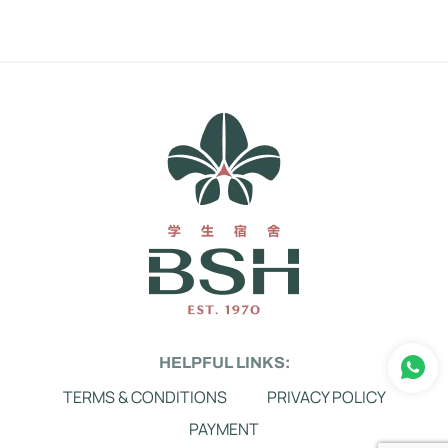
HELPFUL LINKS:
TERMS & CONDITIONS
PRIVACY POLICY
PAYMENT