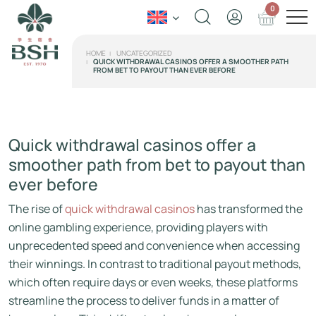
0
HOME
UNCATEGORIZED
QUICK WITHDRAWAL CASINOS OFFER A SMOOTHER PATH
FROM BET TO PAYOUT THAN EVER BEFORE
Quick withdrawal casinos offer a
smoother path from bet to payout than
ever before
The rise of
quick withdrawal casinos
has transformed the
online gambling experience, providing players with
unprecedented speed and convenience when accessing
their winnings. In contrast to traditional payout methods,
which often require days or even weeks, these platforms
streamline the process to deliver funds in a matter of