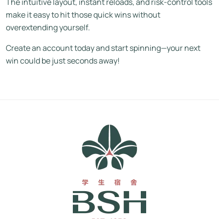
The intuitive layout, instant reloads, and risk‑control tools
make it easy to hit those quick wins without
overextending yourself.
Create an account today and start spinning—your next
win could be just seconds away!