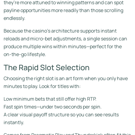
they’re more attuned to winning patterns and can spot
payline opportunities more readily than those scrolling
endlessly.
Because the casino’s architecture supports instant
reloads and micro‑bet adjustments, a single session can
produce multiple wins within minutes—perfect for the
on‑the‑go lifestyle.
The Rapid Slot Selection
Choosing the right slot is an art form when you only have
minutes to play. Look for titles with:
Low minimum bets that still offer high RTP.
Fast spin times—under two seconds per spin.
A clear visual payoff structure so you can see results
instantly.