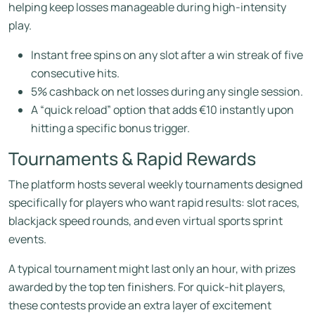
helping keep losses manageable during high‑intensity
play.
Instant free spins on any slot after a win streak of five
consecutive hits.
5% cashback on net losses during any single session.
A “quick reload” option that adds €10 instantly upon
hitting a specific bonus trigger.
Tournaments & Rapid Rewards
The platform hosts several weekly tournaments designed
specifically for players who want rapid results: slot races,
blackjack speed rounds, and even virtual sports sprint
events.
A typical tournament might last only an hour, with prizes
awarded by the top ten finishers. For quick‑hit players,
these contests provide an extra layer of excitement