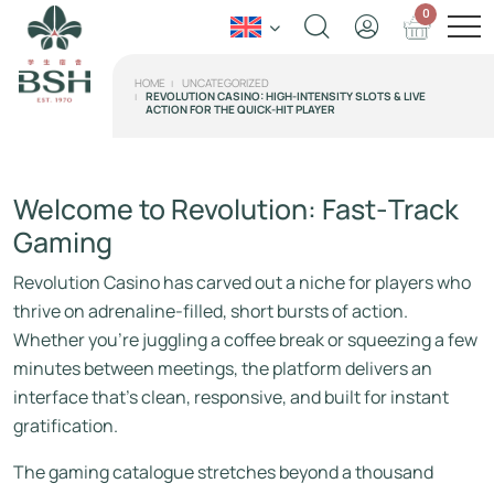
0
HOME
UNCATEGORIZED
REVOLUTION CASINO: HIGH‑INTENSITY SLOTS & LIVE
ACTION FOR THE QUICK‑HIT PLAYER
Welcome to Revolution: Fast‑Track
Gaming
Revolution Casino has carved out a niche for players who
thrive on adrenaline‑filled, short bursts of action.
Whether you’re juggling a coffee break or squeezing a few
minutes between meetings, the platform delivers an
interface that’s clean, responsive, and built for instant
gratification.
The gaming catalogue stretches beyond a thousand