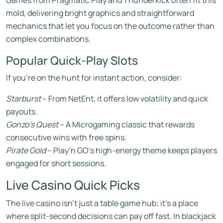
Games from Pragmatic Play and Thunderkick often fit this
mold, delivering bright graphics and straightforward
mechanics that let you focus on the outcome rather than
complex combinations.
Popular Quick‑Play Slots
If you’re on the hunt for instant action, consider:
Starburst
– From NetEnt, it offers low volatility and quick
payouts.
Gonzo’s Quest
– A Microgaming classic that rewards
consecutive wins with free spins.
Pirate Gold
– Play’n GO’s high‑energy theme keeps players
engaged for short sessions.
Live Casino Quick Picks
The live casino isn’t just a table game hub; it’s a place
where split-second decisions can pay off fast. In blackjack