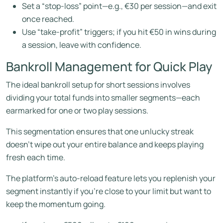
Set a “stop‑loss” point—e.g., €30 per session—and exit
once reached.
Use “take‑profit” triggers; if you hit €50 in wins during
a session, leave with confidence.
Bankroll Management for Quick Play
The ideal bankroll setup for short sessions involves
dividing your total funds into smaller segments—each
earmarked for one or two play sessions.
This segmentation ensures that one unlucky streak
doesn’t wipe out your entire balance and keeps playing
fresh each time.
The platform’s auto‑reload feature lets you replenish your
segment instantly if you’re close to your limit but want to
keep the momentum going.