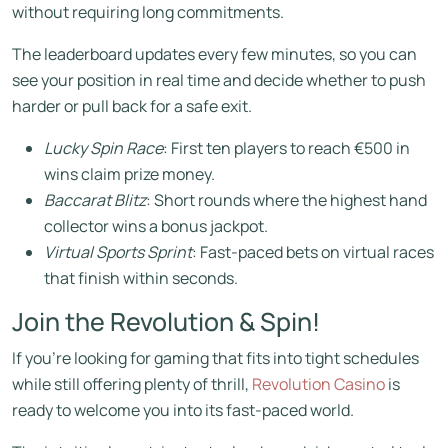
without requiring long commitments.
The leaderboard updates every few minutes, so you can
see your position in real time and decide whether to push
harder or pull back for a safe exit.
Lucky Spin Race
: First ten players to reach €500 in
wins claim prize money.
Baccarat Blitz
: Short rounds where the highest hand
collector wins a bonus jackpot.
Virtual Sports Sprint
: Fast‑paced bets on virtual races
that finish within seconds.
Join the Revolution & Spin!
If you’re looking for gaming that fits into tight schedules
while still offering plenty of thrill,
Revolution Casino
is
ready to welcome you into its fast‑paced world.