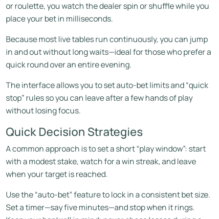
or roulette, you watch the dealer spin or shuffle while you
place your bet in milliseconds.
Because most live tables run continuously, you can jump
in and out without long waits—ideal for those who prefer a
quick round over an entire evening.
The interface allows you to set auto‑bet limits and “quick
stop” rules so you can leave after a few hands of play
without losing focus.
Quick Decision Strategies
A common approach is to set a short “play window”: start
with a modest stake, watch for a win streak, and leave
when your target is reached.
Use the “auto‑bet” feature to lock in a consistent bet size.
Set a timer—say five minutes—and stop when it rings.