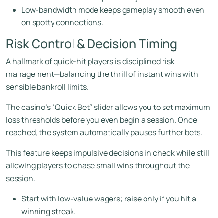
Low‑bandwidth mode keeps gameplay smooth even
on spotty connections.
Risk Control & Decision Timing
A hallmark of quick‑hit players is disciplined risk
management—balancing the thrill of instant wins with
sensible bankroll limits.
The casino’s “Quick Bet” slider allows you to set maximum
loss thresholds before you even begin a session. Once
reached, the system automatically pauses further bets.
This feature keeps impulsive decisions in check while still
allowing players to chase small wins throughout the
session.
Start with low-value wagers; raise only if you hit a
winning streak.