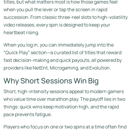
titles, but what matters most is how those games feel
when you pull the lever or tap the screen in rapid
succession. From classic three‑reel slots to high‑volatility
video releases, every spin is designed to keep your
heartbeat rising.
When you log in, you can immediately jump into the
“Quick Play” section—a curated list of titles that reward
fast decision‑making and quick payouts, all powered by
providers like NetEnt, Microgaming, and Evolution.
Why Short Sessions Win Big
Short, high‑intensity sessions appeal to modern gamers
who value time over marathon play. The payoff lies in two
things: quick wins keep motivation high, and the rapid
pace prevents fatigue.
Players who focus on one or two spins at a time often find