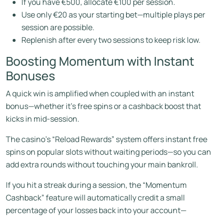
If you have €500, allocate €100 per session.
Use only €20 as your starting bet—multiple plays per
session are possible.
Replenish after every two sessions to keep risk low.
Boosting Momentum with Instant
Bonuses
A quick win is amplified when coupled with an instant
bonus—whether it’s free spins or a cashback boost that
kicks in mid‑session.
The casino’s “Reload Rewards” system offers instant free
spins on popular slots without waiting periods—so you can
add extra rounds without touching your main bankroll.
If you hit a streak during a session, the “Momentum
Cashback” feature will automatically credit a small
percentage of your losses back into your account—