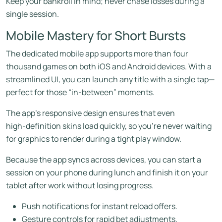
Keep your bankroll in mind; never chase losses during a
single session.
Mobile Mastery for Short Bursts
The dedicated mobile app supports more than four
thousand games on both iOS and Android devices. With a
streamlined UI, you can launch any title with a single tap—
perfect for those “in‑between” moments.
The app’s responsive design ensures that even
high‑definition skins load quickly, so you’re never waiting
for graphics to render during a tight play window.
Because the app syncs across devices, you can start a
session on your phone during lunch and finish it on your
tablet after work without losing progress.
Push notifications for instant reload offers.
Gesture controls for rapid bet adjustments.