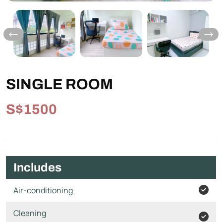
SINGLE ROOM
S$1500
Includes
Air-conditioning
Cleaning