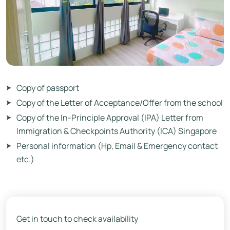
Copy of passport
Copy of the Letter of Acceptance/Offer from the school
Copy of the In-Principle Approval (IPA) Letter from
Immigration & Checkpoints Authority (ICA) Singapore
Personal information (Hp, Email & Emergency contact
etc.)
Get in touch to check availability