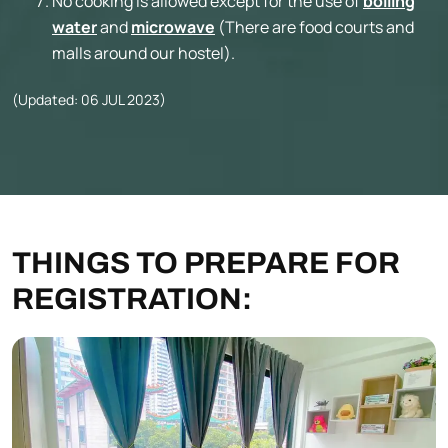
No cooking is allowed except for the use of
boiling
water
and
microwave
(There are food courts and
malls around our hostel).
(Updated: 06 JUL 2023)
THINGS TO PREPARE FOR
REGISTRATION: