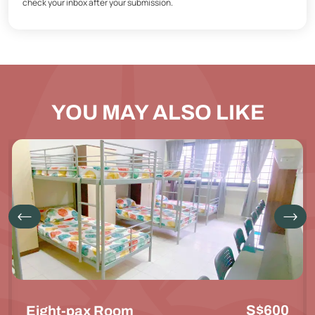
check your inbox after your submission.
YOU MAY ALSO LIKE
S$600
Eight-pax Room