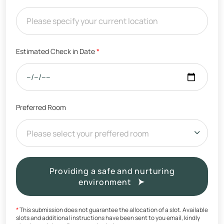
Estimated Check in Date
*
Preferred Room
Please select your preffered room
Providing a safe and nurturing
environment
*
This submission does not guarantee the allocation of a slot. Available
slots and additional instructions have been sent to you email, kindly