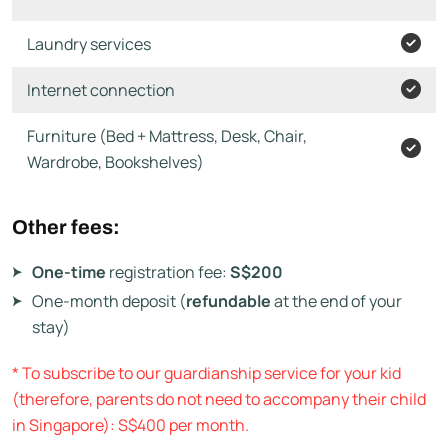
Laundry services
Internet connection
Furniture (Bed + Mattress, Desk, Chair,
Wardrobe, Bookshelves)
Other fees:
One-time
registration fee:
S$200
One-month deposit (
refundable
at the end of your
stay)
* To subscribe to our guardianship service for your kid
(therefore, parents do not need to accompany their child
in Singapore): S$400 per month.