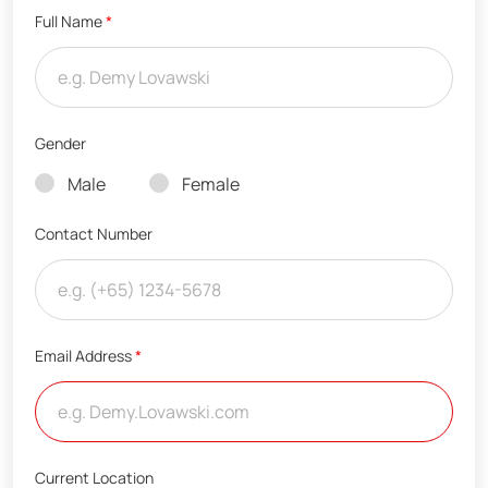
Full Name
*
Gender
Male
Female
Contact Number
Email Address
*
Current Location