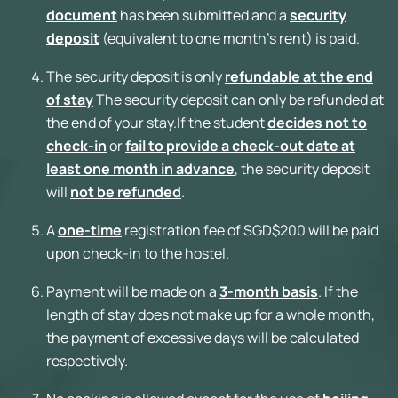
document
has been submitted and a
security
deposit
(equivalent to one month’s rent) is paid.
The security deposit is only
refundable at the end
of stay
The security deposit can only be refunded at
the end of your stay.If the student
decides not to
check-in
or
fail to provide a check-out date at
least one month in advance
, the security deposit
will
not be refunded
.
A
one-time
registration fee of SGD$200 will be paid
upon check-in to the hostel.
Payment will be made on a
3-month basis
. If the
length of stay does not make up for a whole month,
the payment of excessive days will be calculated
respectively.