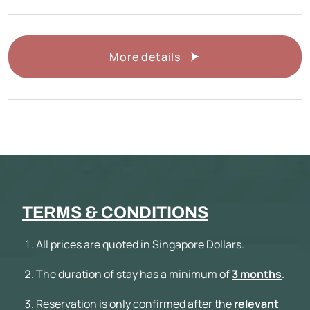
More details
TERMS & CONDITIONS
All prices are quoted in Singapore Dollars.
The duration of stay has a minimum of
3 months
.
Reservation is only confirmed after the
relevant