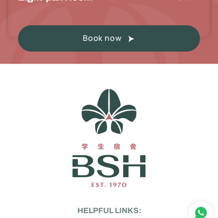
Book now
HELPFUL LINKS: