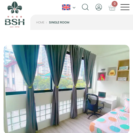
0
HOME
SINGLE ROOM