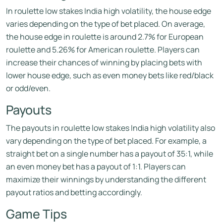
In roulette low stakes India high volatility, the house edge
varies depending on the type of bet placed. On average,
the house edge in roulette is around 2.7% for European
roulette and 5.26% for American roulette. Players can
increase their chances of winning by placing bets with
lower house edge, such as even money bets like red/black
or odd/even.
Payouts
The payouts in roulette low stakes India high volatility also
vary depending on the type of bet placed. For example, a
straight bet on a single number has a payout of 35:1, while
an even money bet has a payout of 1:1. Players can
maximize their winnings by understanding the different
payout ratios and betting accordingly.
Game Tips