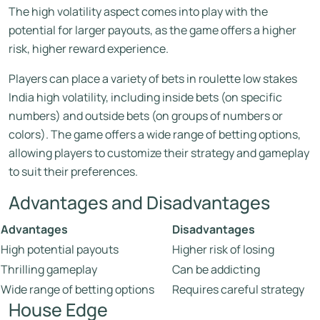
The high volatility aspect comes into play with the
potential for larger payouts, as the game offers a higher
risk, higher reward experience.
Players can place a variety of bets in roulette low stakes
India high volatility, including inside bets (on specific
numbers) and outside bets (on groups of numbers or
colors). The game offers a wide range of betting options,
allowing players to customize their strategy and gameplay
to suit their preferences.
Advantages and Disadvantages
Advantages
Disadvantages
High potential payouts
Higher risk of losing
Thrilling gameplay
Can be addicting
Wide range of betting options
Requires careful strategy
House Edge