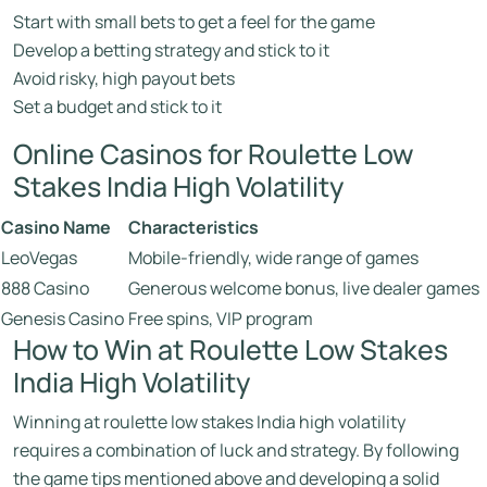
Start with small bets to get a feel for the game
Develop a betting strategy and stick to it
Avoid risky, high payout bets
Set a budget and stick to it
Online Casinos for Roulette Low
Stakes India High Volatility
Casino Name
Characteristics
LeoVegas
Mobile-friendly, wide range of games
888 Casino
Generous welcome bonus, live dealer games
Genesis Casino
Free spins, VIP program
How to Win at Roulette Low Stakes
India High Volatility
Winning at roulette low stakes India high volatility
requires a combination of luck and strategy. By following
the game tips mentioned above and developing a solid