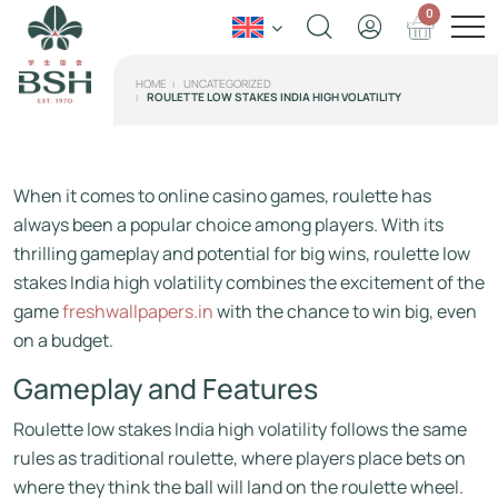
0
HOME
UNCATEGORIZED
ROULETTE LOW STAKES INDIA HIGH VOLATILITY
When it comes to online casino games, roulette has
always been a popular choice among players. With its
thrilling gameplay and potential for big wins, roulette low
stakes India high volatility combines the excitement of the
game
freshwallpapers.in
with the chance to win big, even
on a budget.
Gameplay and Features
Roulette low stakes India high volatility follows the same
rules as traditional roulette, where players place bets on
where they think the ball will land on the roulette wheel.