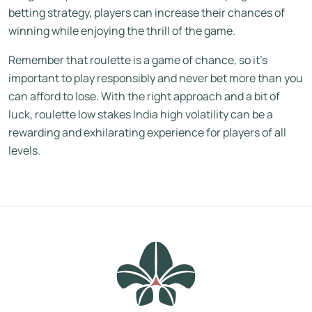
betting strategy, players can increase their chances of
winning while enjoying the thrill of the game.
Remember that roulette is a game of chance, so it’s
important to play responsibly and never bet more than you
can afford to lose. With the right approach and a bit of
luck, roulette low stakes India high volatility can be a
rewarding and exhilarating experience for players of all
levels.