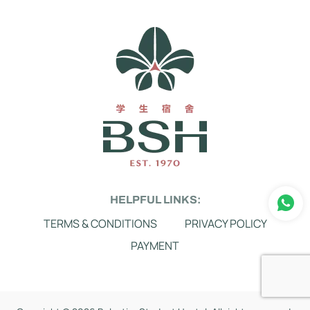
HELPFUL LINKS:
TERMS & CONDITIONS
PRIVACY POLICY
PAYMENT