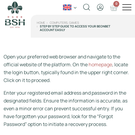
0
HOME
COMPUTERS, GAMES
STEP BY STEP GUIDE TO ACCESS YOUR BEONBET
ACCOUNT EASILY
Open your preferred web browser and navigate to the
official website of the platform. On the
homepage
, locate
the login button, typically found in the upper right corner.
Click on it to proceed.
Enter your registered email address and password in the
designated fields. Ensure the information is accurate, as
even a minor error can prevent successful entry. If you
have forgotten your password, look for the “Forgot
Password” option to initiate a recovery process.