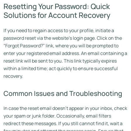
Resetting Your Password: Quick
Solutions for Account Recovery
If you need to regain access to your profile, initiate a
password reset via the website’s login page. Click on the
“Forgot Password?” link, where you will be prompted to
enter your registered email address. An email containing a
reset link will be sent to you. This link typically expires
within a limited time; act quickly to ensure successful
recovery.
Common Issues and Troubleshooting
In case the reset email doesn’t appear in your inbox, check
your spam or junk folder. Occasionally, email filters
redirect these messages. If you still cannot find it, wait a