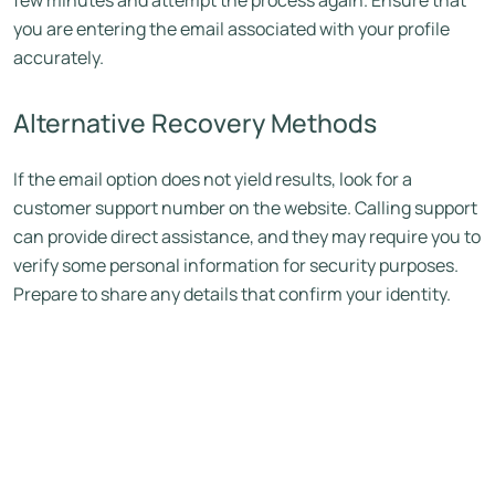
few minutes and attempt the process again. Ensure that
you are entering the email associated with your profile
accurately.
Alternative Recovery Methods
If the email option does not yield results, look for a
customer support number on the website. Calling support
can provide direct assistance, and they may require you to
verify some personal information for security purposes.
Prepare to share any details that confirm your identity.