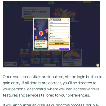
Once your credentials are inputted, hit the login button to
gain entry. If all details are correct, you’ll be directed to
your personal dashboard, where you can access various
features and services tailored to your preferences.
If you encounter any issues during this process, double-