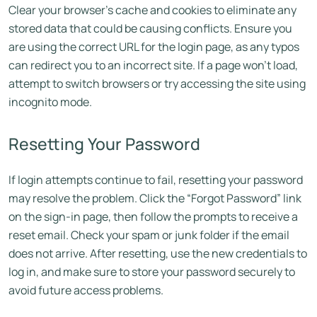
Clear your browser’s cache and cookies to eliminate any
stored data that could be causing conflicts. Ensure you
are using the correct URL for the login page, as any typos
can redirect you to an incorrect site. If a page won’t load,
attempt to switch browsers or try accessing the site using
incognito mode.
Resetting Your Password
If login attempts continue to fail, resetting your password
may resolve the problem. Click the “Forgot Password” link
on the sign-in page, then follow the prompts to receive a
reset email. Check your spam or junk folder if the email
does not arrive. After resetting, use the new credentials to
log in, and make sure to store your password securely to
avoid future access problems.