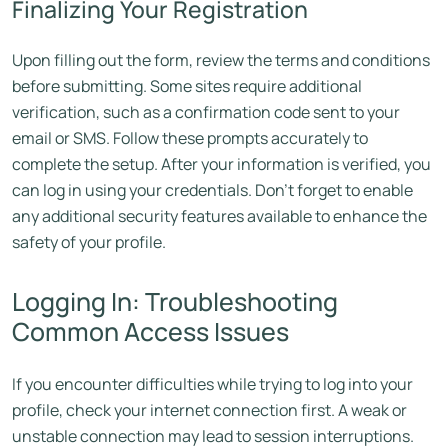
Finalizing Your Registration
Upon filling out the form, review the terms and conditions
before submitting. Some sites require additional
verification, such as a confirmation code sent to your
email or SMS. Follow these prompts accurately to
complete the setup. After your information is verified, you
can log in using your credentials. Don’t forget to enable
any additional security features available to enhance the
safety of your profile.
Logging In: Troubleshooting
Common Access Issues
If you encounter difficulties while trying to log into your
profile, check your internet connection first. A weak or
unstable connection may lead to session interruptions.