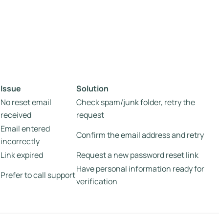
Issue
Solution
No reset email
Check spam/junk folder, retry the
received
request
Email entered
Confirm the email address and retry
incorrectly
Link expired
Request a new password reset link
Have personal information ready for
Prefer to call support
verification