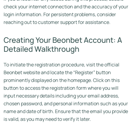
check your internet connection and the accuracy of your
login information. For persistent problems, consider
reaching out to customer support for assistance.
Creating Your Beonbet Account: A
Detailed Walkthrough
To initiate the registration procedure, visit the official
Beonbet website and locate the “Register” button
prominently displayed on the homepage. Click on this
button to access the registration form where you will
input necessary details including your email address,
chosen password, and personal information such as your
name and date of birth. Ensure that the email you provide
is valid, as you may need to verify it later.