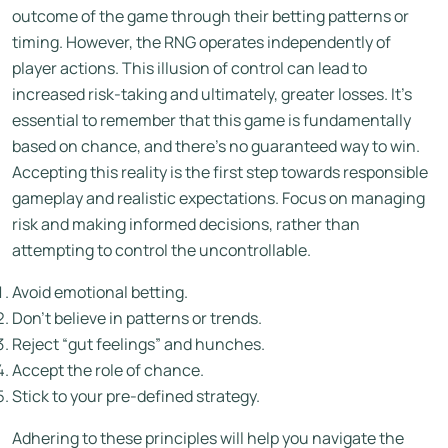
outcome of the game through their betting patterns or
timing. However, the RNG operates independently of
player actions. This illusion of control can lead to
increased risk-taking and ultimately, greater losses. It's
essential to remember that this game is fundamentally
based on chance, and there's no guaranteed way to win.
Accepting this reality is the first step towards responsible
gameplay and realistic expectations. Focus on managing
risk and making informed decisions, rather than
attempting to control the uncontrollable.
Avoid emotional betting.
Don’t believe in patterns or trends.
Reject “gut feelings” and hunches.
Accept the role of chance.
Stick to your pre-defined strategy.
Adhering to these principles will help you navigate the