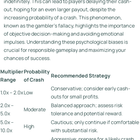
indefinitely. This can lead to players delaying their cash-
out, hoping for an even larger payout, despite the
increasing probability of a crash. This phenomenon,
known as the gambler's fallacy, highlights the importance
of objective decision-making and avoiding emotional
impulses. Understanding these psychological biases is
crucial for responsible gameplay and maximizing your
chances of success.
Multiplier
Probability
Recommended Strategy
Range
of Crash
Conservative; consider early cash-
1.0x – 2.0x
Low
outs for small profits.
2.0x –
Balanced approach; assess risk
Moderate
5.0x
tolerance and potential reward.
5.0x –
Cautious; only continue if comfortable
High
10.0x
with substantial risk.
Aggressive; prepare for a likely crash