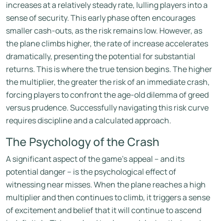
increases at a relatively steady rate, lulling players into a
sense of security. This early phase often encourages
smaller cash-outs, as the risk remains low. However, as
the plane climbs higher, the rate of increase accelerates
dramatically, presenting the potential for substantial
returns. This is where the true tension begins. The higher
the multiplier, the greater the risk of an immediate crash,
forcing players to confront the age-old dilemma of greed
versus prudence. Successfully navigating this risk curve
requires discipline and a calculated approach.
The Psychology of the Crash
A significant aspect of the game's appeal – and its
potential danger – is the psychological effect of
witnessing near misses. When the plane reaches a high
multiplier and then continues to climb, it triggers a sense
of excitement and belief that it will continue to ascend