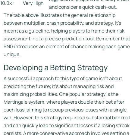
10.0x+
Very High
and consider a quick cash-out.
The table above illustrates the general relationship
between multiplier, crash probability, and strategy. It’s
meant as a guideline, helping players to frame their risk
assessment, not a precise prediction tool. Remember that
RNG introduces an element of chance making each game
unique.
Developing a Betting Strategy
A successful approach to this type of game isn't about
predicting the future; it's about managing risk and
maximizing probabilities. One popular strategy is the
Martingale system, where players double their bet after
each loss, aiming to recoup previous losses with a single
win. However, this strategy requires a substantial bankroll
and can quickly lead to significant losses if a losing streak
persists. A more conservative approach involves setting a