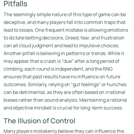
Pitfalls
The seemingly simple nature of this type of game can be
deceptive, and many players fall into common traps that
lead to losses. One frequent mistake is allowing emotions
to dictate betting decisions. Greed, fear, and frustration
can all cloud judgment and lead to impulsive choices.
Another pitfall is believing in patterns or trends. While it
may appear that a crash is “due” after a long period of
climbing, each round is independent, and the RNG
ensures that past results have no influence on future
outcomes. Similarly, relying on “gut feelings” or hunches
can be detrimental, as they are often based on irrational
biases rather than sound analysis. Maintaining a rational
and objective mindset is crucial for long-term success.
The Illusion of Control
Many players mistakenly believe they can influence the