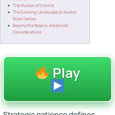
The Illusion of Control
The Evolving Landscape of Aviator-
Style Games
Beyond the Basics: Advanced
Considerations
Play
Strategic patience defines