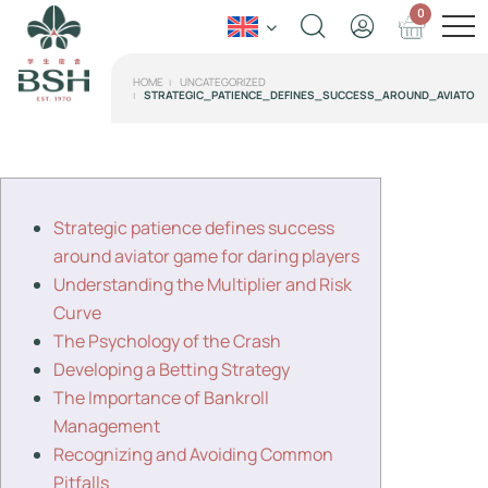
0
HOME
UNCATEGORIZED
STRATEGIC_PATIENCE_DEFINES_SUCCESS_AROUND_AVIATOR
Strategic patience defines success
around aviator game for daring players
Understanding the Multiplier and Risk
Curve
The Psychology of the Crash
Developing a Betting Strategy
The Importance of Bankroll
Management
Recognizing and Avoiding Common
Pitfalls