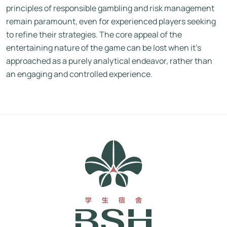
principles of responsible gambling and risk management
remain paramount, even for experienced players seeking
to refine their strategies. The core appeal of the
entertaining nature of the game can be lost when it’s
approached as a purely analytical endeavor, rather than
an engaging and controlled experience.