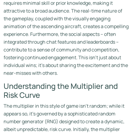
requires minimal skill or prior knowledge, making it
attractive to a broad audience. The real-time nature of
the gameplay, coupled with the visually engaging
animation of the ascending aircraft, creates a compelling
experience. Furthermore, the social aspects – often
integrated through chat features and leaderboards –
contribute to a sense of community and competition,
fostering continued engagement. This isn't just about
individual wins; it's about sharing the excitement and the
near-misses with others.
Understanding the Multiplier and
Risk Curve
The multiplier in this style of game isn't random; while it
appears so, it's governed by a sophisticated random
number generator (RNG) designed to create a dynamic,
albeit unpredictable, risk curve. Initially, the multiplier