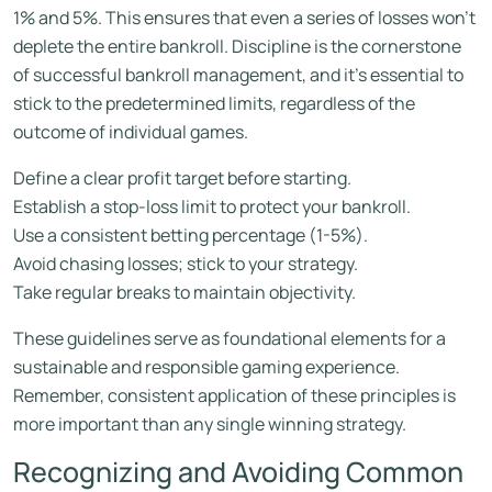
1% and 5%. This ensures that even a series of losses won't
deplete the entire bankroll. Discipline is the cornerstone
of successful bankroll management, and it's essential to
stick to the predetermined limits, regardless of the
outcome of individual games.
Define a clear profit target before starting.
Establish a stop-loss limit to protect your bankroll.
Use a consistent betting percentage (1-5%).
Avoid chasing losses; stick to your strategy.
Take regular breaks to maintain objectivity.
These guidelines serve as foundational elements for a
sustainable and responsible gaming experience.
Remember, consistent application of these principles is
more important than any single winning strategy.
Recognizing and Avoiding Common