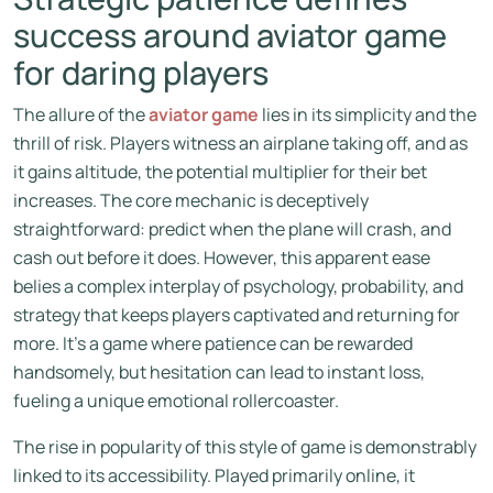
success around aviator game
for daring players
The allure of the
aviator game
lies in its simplicity and the
thrill of risk. Players witness an airplane taking off, and as
it gains altitude, the potential multiplier for their bet
increases. The core mechanic is deceptively
straightforward: predict when the plane will crash, and
cash out before it does. However, this apparent ease
belies a complex interplay of psychology, probability, and
strategy that keeps players captivated and returning for
more. It's a game where patience can be rewarded
handsomely, but hesitation can lead to instant loss,
fueling a unique emotional rollercoaster.
The rise in popularity of this style of game is demonstrably
linked to its accessibility. Played primarily online, it