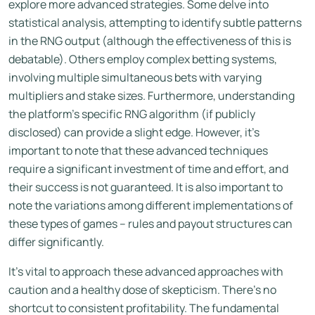
explore more advanced strategies. Some delve into
statistical analysis, attempting to identify subtle patterns
in the RNG output (although the effectiveness of this is
debatable). Others employ complex betting systems,
involving multiple simultaneous bets with varying
multipliers and stake sizes. Furthermore, understanding
the platform's specific RNG algorithm (if publicly
disclosed) can provide a slight edge. However, it's
important to note that these advanced techniques
require a significant investment of time and effort, and
their success is not guaranteed. It is also important to
note the variations among different implementations of
these types of games – rules and payout structures can
differ significantly.
It's vital to approach these advanced approaches with
caution and a healthy dose of skepticism. There’s no
shortcut to consistent profitability. The fundamental