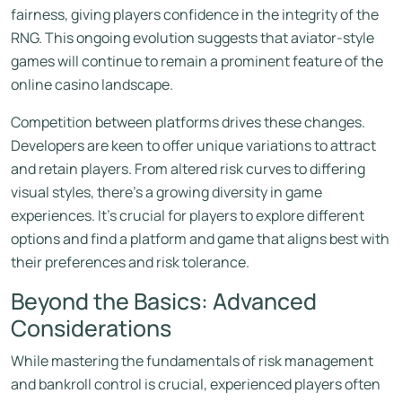
fairness, giving players confidence in the integrity of the
RNG. This ongoing evolution suggests that aviator-style
games will continue to remain a prominent feature of the
online casino landscape.
Competition between platforms drives these changes.
Developers are keen to offer unique variations to attract
and retain players. From altered risk curves to differing
visual styles, there's a growing diversity in game
experiences. It’s crucial for players to explore different
options and find a platform and game that aligns best with
their preferences and risk tolerance.
Beyond the Basics: Advanced
Considerations
While mastering the fundamentals of risk management
and bankroll control is crucial, experienced players often