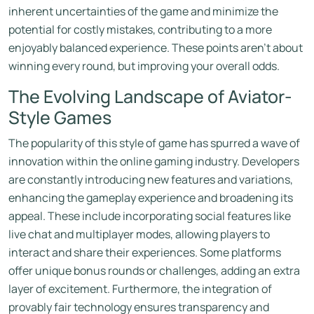
inherent uncertainties of the game and minimize the
potential for costly mistakes, contributing to a more
enjoyably balanced experience. These points aren’t about
winning every round, but improving your overall odds.
The Evolving Landscape of Aviator-
Style Games
The popularity of this style of game has spurred a wave of
innovation within the online gaming industry. Developers
are constantly introducing new features and variations,
enhancing the gameplay experience and broadening its
appeal. These include incorporating social features like
live chat and multiplayer modes, allowing players to
interact and share their experiences. Some platforms
offer unique bonus rounds or challenges, adding an extra
layer of excitement. Furthermore, the integration of
provably fair technology ensures transparency and