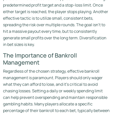
predetermined profit target and a stop-loss limit. Once
either target is reached, the player stops playing. Another
effective tactic is to utilize small, consistent bets,
spreading the risk over multiple rounds. The goal isn't to
hit a massive payout every time, but to consistently
generate small profits over the long term. Diversification
in bet sizes is key.
The Importance of Bankroll
Management
Regardless of the chosen strategy, effective bankroll
management is paramount. Players should only wager
what they can afford to lose, and it’s critical to avoid
chasing losses. Setting a daily or weekly spending limit
can help prevent overspending and maintain responsible
gambling habits. Many players allocate a specific
percentage of their bankroll to each bet, typically between