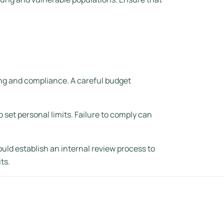
ing and compliance. A careful budget
set personal limits. Failure to comply can
d establish an internal review process to
ts.