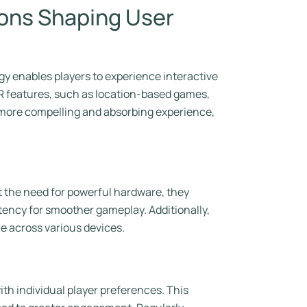
ons Shaping User
gy enables players to experience interactive
AR features, such as location-based games,
a more compelling and absorbing experience,
t the need for powerful hardware, they
tency for smoother gameplay. Additionally,
e across various devices.
th individual player preferences. This