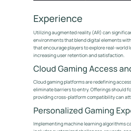
Experience
Utilizing augmented reality (AR) can signific
environments that blend digital elements with
that encourage players to explore real-world 
increasing user retention and satisfaction.
Cloud Gaming Access an
Cloud gaming platforms are redefining accessi
eliminate barriers to entry. Offerings should
providing cross-platform compatibility can at
Personalized Gaming Exp
Implementing machine learning algorithms can 