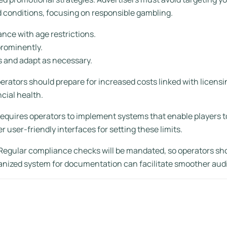
d conditions, focusing on responsible gambling.
nce with age restrictions.
rominently.
s and adapt as necessary.
perators should prepare for increased costs linked with licens
ncial health.
equires operators to implement systems that enable players to 
r user-friendly interfaces for setting these limits.
ular compliance checks will be mandated, so operators shoul
ganized system for documentation can facilitate smoother audi