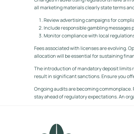
all marketing materials clearly state terms an
Review advertising campaigns for complia
Include responsible gambling messages p
Monitor compliance with local regulation
Fees associated with licenses are evolving. O
allocation will be essential for sustaining fina
The introduction of mandatory deposit limits r
result in significant sanctions. Ensure you offe
Ongoing audits are becoming commonplace. Reg
stay ahead of regulatory expectations. An or