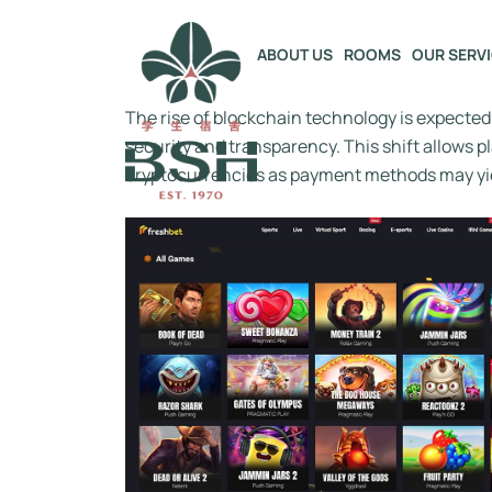
Consider focusing on platforms that prioritiz
many sites investing heavily in seamless inter
OUR SERV
ABOUT US
ROOMS
and fast-loading times, ensuring smooth ga
The rise of blockchain technology is expected
security and transparency. This shift allows p
cryptocurrencies as payment methods may yield