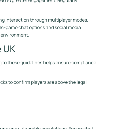
ead to greater engagement. Regularly
ng interaction through multiplayer modes,
 In-game chat options and social media
e environment.
e UK
g to these guidelines helps ensure compliance
ks to confirm players are above the legal
oung and vulnerable populations. Ensure that