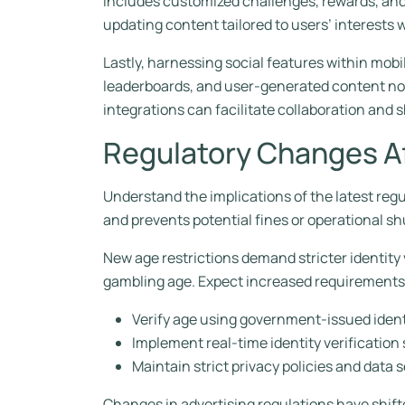
includes customized challenges, rewards, and
updating content tailored to users’ interests w
Lastly, harnessing social features within m
leaderboards, and user-generated content not
integrations can facilitate collaboration an
Regulatory Changes Af
Understand the implications of the latest re
and prevents potential fines or operational s
New age restrictions demand stricter identity
gambling age. Expect increased requirements 
Verify age using government-issued ident
Implement real-time identity verification
Maintain strict privacy policies and data s
Changes in advertising regulations have shift