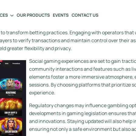
e user experience and integrate innovative technologies. Enhan
faces for smartphones and tablets. Players are advised to seek 
ICES
OUR PRODUCTS
EVENTS
CONTACT US
meplay and
FreshBet
easy access to features.
 to transform betting practices. Engaging with operators that
layers to verify transactions and maintain control over their as
 greater flexibility and privacy.
Social gaming experiences are set to gain tractio
community interactions and features such as liv
elements foster a more immersive atmosphere, 
sessions. By choosing platforms that prioritize s
experience.
Regulatory changes may influence gambling opti
developments in gaming legislation ensures that
and innovations. Staying updated will also help i
ensuring not only a safe environment but also a