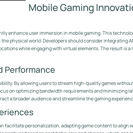
Mobile Gaming Innovati
antly enhance user immersion in mobile gaming. This technolo
 the physical world. Developers should consider integrating 
locations while engaging with virtual elements. The result is 
d Performance
bility. By allowing users to stream high-quality games withou
 focus on optimizing bandwidth requirements and minimizing la
tract a broader audience and streamline the gaming experienc
eriences
facilitate personalization, adapting game content to align wi