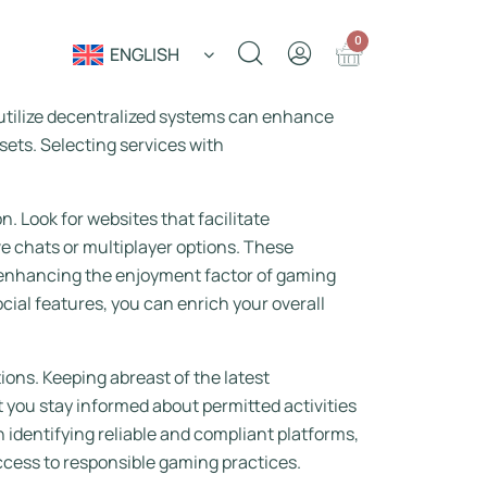
ced mobile compatibility is anticipated, with
out options that offer intuitive navigation
0
ENGLISH
 utilize decentralized systems can enhance
sets. Selecting services with
n. Look for websites that facilitate
e chats or multiplayer options. These
enhancing the enjoyment factor of gaming
ocial features, you can enrich your overall
ons. Keeping abreast of the latest
 you stay informed about permitted activities
n identifying reliable and compliant platforms,
ccess to responsible gaming practices.