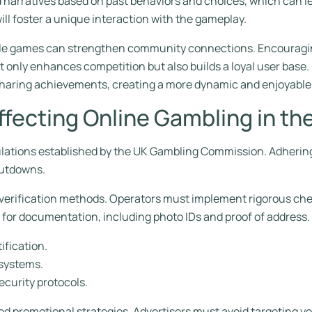
 narratives based on past behaviors and choices, which can l
ill foster a unique interaction with the gameplay.
obile games can strengthen community connections. Encouragi
 only enhances competition but also builds a loyal user base.
d sharing achievements, creating a more dynamic and enjoyabl
fecting Online Gambling in th
gulations established by the UK Gambling Commission. Adherin
hutdowns.
 verification methods. Operators must implement rigorous chec
for documentation, including photo IDs and proof of address.
ification.
 systems.
ecurity protocols.
ed promotional strategies. Advertisers must avoid targeting y