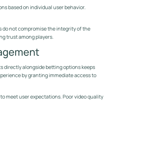
ions based on individual user behavior.
 do not compromise the integrity of the
ing trust among players.
gagement
ts directly alongside betting options keeps
experience by granting immediate access to
to meet user expectations. Poor video quality