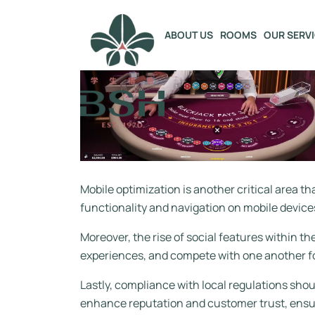
OUR SERV
ABOUT US
ROOMS
Mobile optimization is another critical area 
functionality and navigation on mobile devices
Moreover, the rise of social features within 
experiences, and compete with one another fos
Lastly, compliance with local regulations sho
enhance reputation and customer trust, ensur