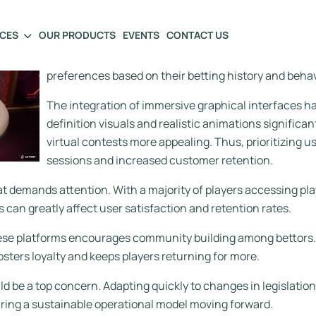
For
jettbet uk
those engaged in the virtual wagering 
ICES
OUR PRODUCTS
EVENTS
CONTACT US
such as artificial intelligence and enhanced data an
competitive. These innovations allow operators to pr
preferences based on their betting history and behav
The integration of immersive graphical interfaces h
definition visuals and realistic animations signifi
virtual contests more appealing. Thus, prioritizing us
sessions and increased customer retention.
that demands attention. With a majority of players accessing 
 can greatly affect user satisfaction and retention rates.
these platforms encourages community building among bettors. 
ters loyalty and keeps players returning for more.
uld be a top concern. Adapting quickly to changes in legislati
ing a sustainable operational model moving forward.