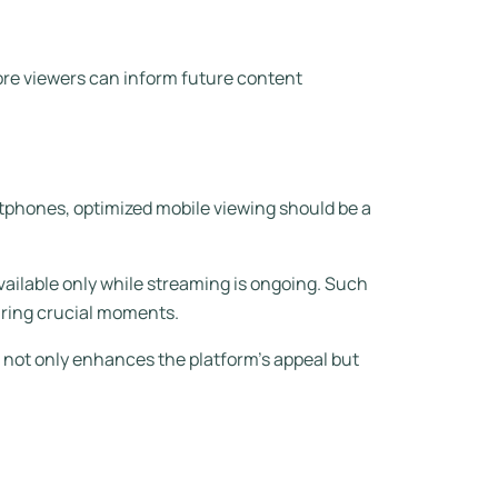
ore viewers can inform future content
rtphones, optimized mobile viewing should be a
available only while streaming is ongoing. Such
during crucial moments.
s not only enhances the platform’s appeal but