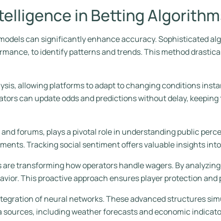
Intelligence in Betting Algorith
 models can significantly enhance accuracy. Sophisticated al
formance, to identify patterns and trends. This method drastica
sis, allowing platforms to adapt to changing conditions instan
tors can update odds and predictions without delay, keeping
 and forums, plays a pivotal role in understanding public perc
stments. Tracking social sentiment offers valuable insights int
 are transforming how operators handle wagers. By analyzing 
avior. This proactive approach ensures player protection and
 integration of neural networks. These advanced structures sim
sources, including weather forecasts and economic indicators