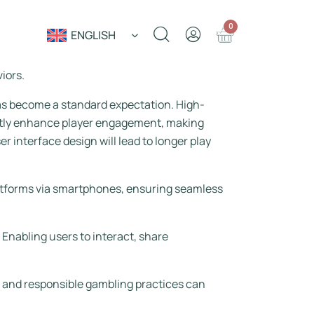
sector, incorporating advanced technologies
0
ENGLISH
alytics is non-negotiable for remaining
ovide tailored experiences, predicting user
iors.
as become a standard expectation. High-
cantly enhance player engagement, making
er interface design will lead to longer play
platforms via smartphones, ensuring seamless
Enabling users to interact, share
on and responsible gambling practices can