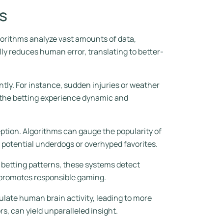
ms
gorithms analyze vast amounts of data,
lly reduces human error, translating to better-
tly. For instance, sudden injuries or weather
 the betting experience dynamic and
eption. Algorithms can gauge the popularity of
o potential underdogs or overhyped favorites.
betting patterns, these systems detect
 promotes responsible gaming.
ulate human brain activity, leading to more
, can yield unparalleled insight.