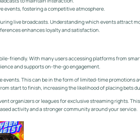
oadcasts to maintain interaction.
ive events, fostering a competitive atmosphere.
 during live broadcasts. Understanding which events attract m
references enhances loyalty and satisfaction.
obile-friendly. With many users accessing platforms from sma
audience and supports on-the-go engagement.
ve events. This can be in the form of limited-time promotions 
om start to finish, increasing the likelihood of placing bets 
vent organizers or leagues for exclusive streaming rights. Thi
reased activity and a stronger community around your service.