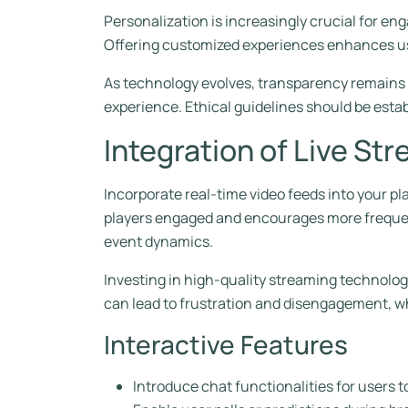
Personalization is increasingly crucial for en
Offering customized experiences enhances user
As technology evolves, transparency remains 
experience. Ethical guidelines should be esta
Integration of Live S
Incorporate real-time video feeds into your pl
players engaged and encourages more frequent
event dynamics.
Investing in high-quality streaming technolog
can lead to frustration and disengagement, 
Interactive Features
Introduce chat functionalities for users t