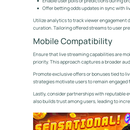
Enable user polls or predictions during br
Offer betting odds updates in sync with l
Utilize analytics to track viewer engagement
curation. Tailoring offered streams to user p
Mobile Compatibility
Ensure that live streaming capabilities are m
priority. This approach captures a broader 
Promote exclusive offers or bonuses tied to li
strategies motivate users to remain engaged fr
Lastly, consider partnerships with reputable e
also builds trust among users, leading to inc