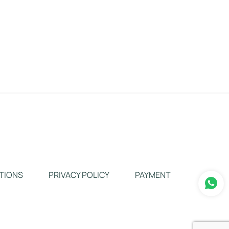
TIONS
PRIVACY POLICY
PAYMENT