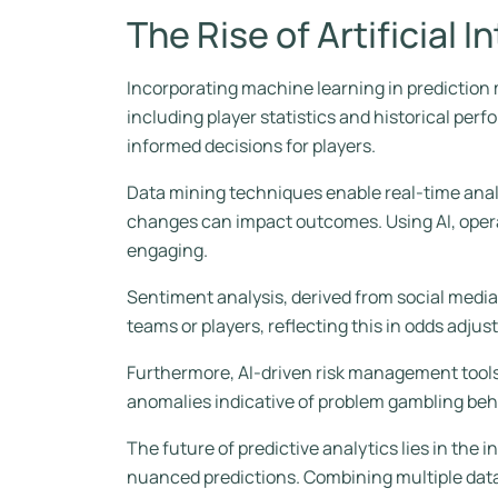
The Rise of Artificial 
Incorporating machine learning in prediction
including player statistics and historical per
informed decisions for players.
Data mining techniques enable real-time analy
changes can impact outcomes. Using AI, opera
engaging.
Sentiment analysis, derived from social media
teams or players, reflecting this in odds adju
Furthermore, AI-driven risk management tools
anomalies indicative of problem gambling beh
The future of predictive analytics lies in the
nuanced predictions. Combining multiple data 