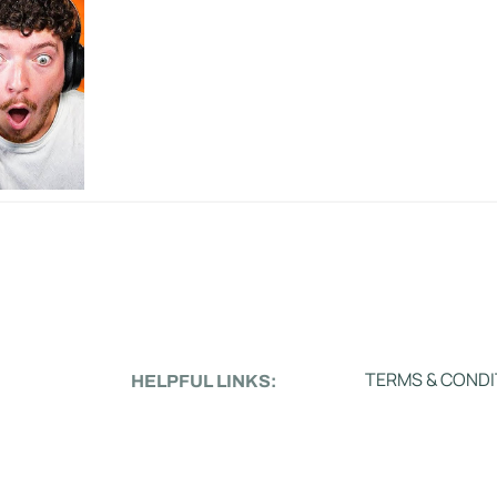
TERMS & CONDI
HELPFUL LINKS: