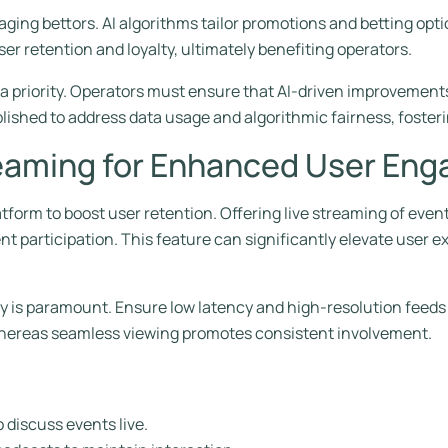
gaging bettors. AI algorithms tailor promotions and betting opt
 retention and loyalty, ultimately benefiting operators.
a priority. Operators must ensure that AI-driven improvements
blished to address data usage and algorithmic fairness, foster
treaming for Enhanced User En
atform to boost user retention. Offering live streaming of even
 participation. This feature can significantly elevate user 
y is paramount. Ensure low latency and high-resolution feeds 
whereas seamless viewing promotes consistent involvement.
o discuss events live.