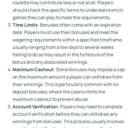
roulette may contribute less or not at all. Players
should check the specific terms to understand which
games they can play to meet the requirements.
Time Limits
: Bonuses often come with an expiration
date. Players must use their bonuses and meet the
wagering requirements within a specified timeframe,
usually ranging from a few days to several weeks.
Failing to do so may result in the forfeiture of the
bonus and any associated winnings.
Maximum Cashout
: Some bonuses may impose a cap
on the maximum amount a player can withdraw from
their winnings. This is particularly common with no
deposit bonuses, where the casino limits the
maximum cashout to prevent abuse.
Account Verification
: Players may need to complete
account verification before they can withdraw any
winnings from bonuses. This process usually involves