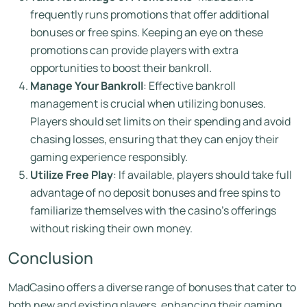
frequently runs promotions that offer additional
bonuses or free spins. Keeping an eye on these
promotions can provide players with extra
opportunities to boost their bankroll.
Manage Your Bankroll
: Effective bankroll
management is crucial when utilizing bonuses.
Players should set limits on their spending and avoid
chasing losses, ensuring that they can enjoy their
gaming experience responsibly.
Utilize Free Play
: If available, players should take full
advantage of no deposit bonuses and free spins to
familiarize themselves with the casino’s offerings
without risking their own money.
Conclusion
MadCasino offers a diverse range of bonuses that cater to
both new and existing players, enhancing their gaming