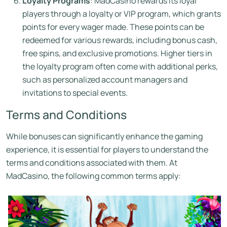
Loyalty Programs
: MadCasino rewards its loyal
players through a loyalty or VIP program, which grants
points for every wager made. These points can be
redeemed for various rewards, including bonus cash,
free spins, and exclusive promotions. Higher tiers in
the loyalty program often come with additional perks,
such as personalized account managers and
invitations to special events.
Terms and Conditions
While bonuses can significantly enhance the gaming
experience, it is essential for players to understand the
terms and conditions associated with them. At
MadCasino, the following common terms apply: