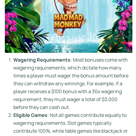
Wagering Requirements
: Most bonuses come with
wagering requirements, which dictate how many
times a player must wager the bonus amount before
they can withdraw any winnings. For example, if a
player receives a $100 bonus with a 30x wagering
requirement, they must wager a total of $3,000
before they can cash out.
Eligible Games
: Not all games contribute equally to
wagering requirements. Slot games typically
contribute 100%, while table games like blackjack or