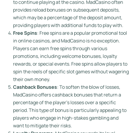
to continue playing at the casino. MadCasino often
provides reload bonuses on subsequent deposits,
which may be a percentage of the deposit amount,
providing players with additional funds to play with.
Free Spins
: Free spins are a popular promotional tool
in online casinos, and MadCasino is no exception.
Players can earn free spins through various
promotions, including welcome bonuses, loyalty
rewards, or special events. Free spins allow players to
spin the reels of specific slot games without wagering
their own money.
Cashback Bonuses
: To soften the blow of losses,
MadCasino offers cashback bonuses that return a
percentage of the player’s losses over a specific
period. This type of bonus is particularly appealing to
players who engage in high-stakes gambling and
want to mitigate their risks.