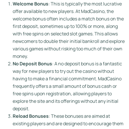
Welcome Bonus
: This is typically the most lucrative
offer available to new players. At MadCasino, the
welcome bonus often includes a match bonus on the
first deposit, sometimes up to 100% or more, along
with free spins on selected slot games. This allows
newcomers to double their initial bankroll and explore
various games without risking too much of their own
money.
No Deposit Bonus
: A no deposit bonus is a fantastic
way for new players to try out the casino without
having to make a financial commitment. MadCasino
frequently offers a small amount of bonus cash or
free spins upon registration, allowing players to
explore the site and its offerings without any initial
deposit.
Reload Bonuses
: These bonuses are aimed at
existing players and are designed to encourage them