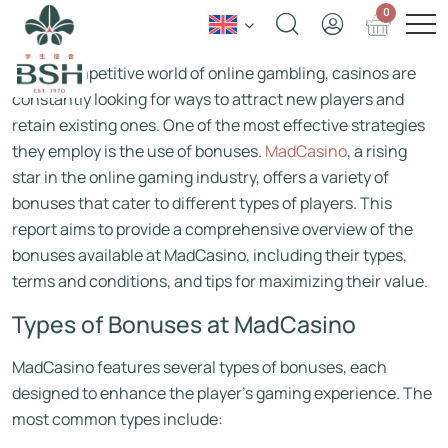
0
Introduction
In the competitive world of online gambling, casinos are
constantly looking for ways to attract new players and
retain existing ones. One of the most effective strategies
they employ is the use of bonuses.
MadCasino
, a rising
star in the online gaming industry, offers a variety of
bonuses that cater to different types of players. This
report aims to provide a comprehensive overview of the
bonuses available at MadCasino, including their types,
terms and conditions, and tips for maximizing their value.
Types of Bonuses at MadCasino
MadCasino features several types of bonuses, each
designed to enhance the player’s gaming experience. The
most common types include: