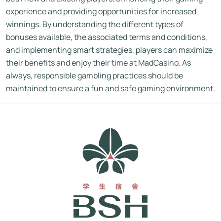
experience and providing opportunities for increased
winnings. By understanding the different types of
bonuses available, the associated terms and conditions,
and implementing smart strategies, players can maximize
their benefits and enjoy their time at MadCasino. As
always, responsible gambling practices should be
maintained to ensure a fun and safe gaming environment.