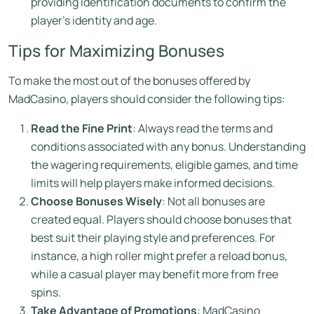
providing identification documents to confirm the
player’s identity and age.
Tips for Maximizing Bonuses
To make the most out of the bonuses offered by
MadCasino, players should consider the following tips:
Read the Fine Print
: Always read the terms and
conditions associated with any bonus. Understanding
the wagering requirements, eligible games, and time
limits will help players make informed decisions.
Choose Bonuses Wisely
: Not all bonuses are
created equal. Players should choose bonuses that
best suit their playing style and preferences. For
instance, a high roller might prefer a reload bonus,
while a casual player may benefit more from free
spins.
Take Advantage of Promotions
: MadCasino