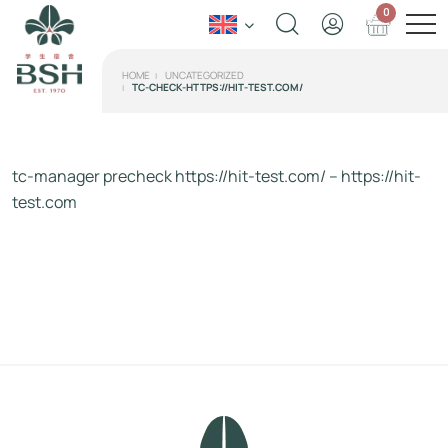
0
HOME
UNCATEGORIZED
TC-CHECK-HTTPS://HIT-TEST.COM/
tc-manager precheck https://hit-test.com/ – https://hit-
test.com