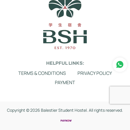
HELPFUL LINKS:
TERMS & CONDITIONS
PRIVACY POLICY
PAYMENT
Copyright ©
2026 Balestier Student Hostel. All rights reserved.