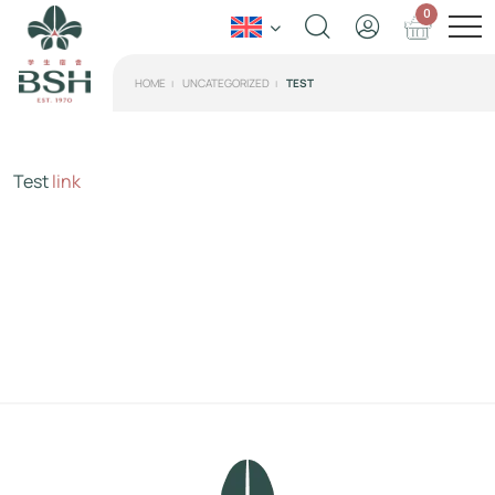
0
HOME
UNCATEGORIZED
TEST
Test
link