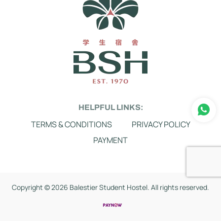
HELPFUL LINKS:
TERMS & CONDITIONS
PRIVACY POLICY
PAYMENT
Copyright ©
2026 Balestier Student Hostel. All rights reserved.