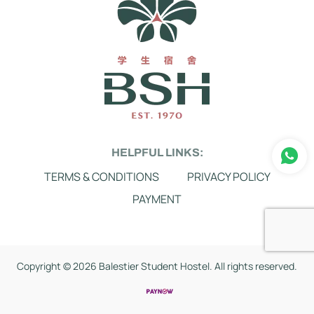
HELPFUL LINKS:
TERMS & CONDITIONS
PRIVACY POLICY
PAYMENT
Copyright ©
2026 Balestier Student Hostel. All rights reserved.