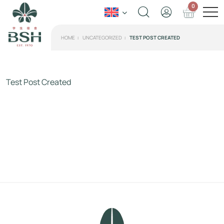
0
HOME
UNCATEGORIZED
TEST POST CREATED
Test Post Created