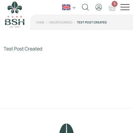
0
HOME
UNCATEGORIZED
TEST POST CREATED
Test Post Created