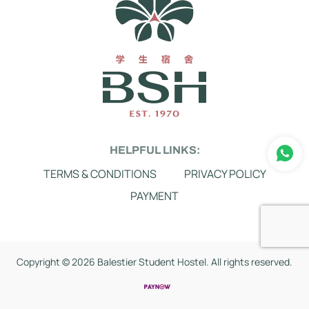
HELPFUL LINKS:
TERMS & CONDITIONS
PRIVACY POLICY
PAYMENT
Copyright ©
2026 Balestier Student Hostel. All rights reserved.