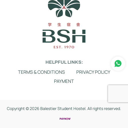
HELPFUL LINKS:
TERMS & CONDITIONS
PRIVACY POLICY
PAYMENT
Copyright ©
2026 Balestier Student Hostel. All rights reserved.