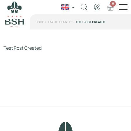
0
HOME
UNCATEGORIZED
TEST POST CREATED
Test Post Created