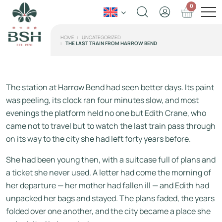
0
HOME
UNCATEGORIZED
THE LAST TRAIN FROM HARROW BEND
The station at Harrow Bend had seen better days. Its paint
was peeling, its clock ran four minutes slow, and most
evenings the platform held no one but Edith Crane, who
came not to travel but to watch the last train pass through
on its way to the city she had left forty years before.
She had been young then, with a suitcase full of plans and
a ticket she never used. A letter had come the morning of
her departure — her mother had fallen ill — and Edith had
unpacked her bags and stayed. The plans faded, the years
folded over one another, and the city became a place she