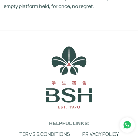
empty platform held, for once, no regret.
HELPFUL LINKS:
TERMS & CONDITIONS
PRIVACY POLICY