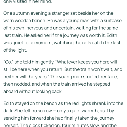
only visited in her mind.
One autumn evening a stranger sat beside her on the
worn wooden bench. He was a young man with a suitcase
of his own, nervous and uncertain, waiting for the same
last train. He asked her if the journey was worth it. Edith
was quiet for a moment, watching the rails catch the last
of the light.
“Go,” she told him gently. “Whatever keeps you here will
still be here when you return. But the train won’t wait, and
neither will the years.” The young man studied her face,
then nodded, and when the train arrived he stepped
aboard without looking back.
Edith stayed on the bench as the red lights shrank into the
dark. She felt no sorrow — only a quiet warmth, as if by
sending him forward she had finally taken the journey
herself. The clock ticked on, four minutes slow, and the