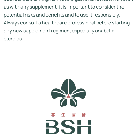
as with any supplement, it is important to consider the
potential risks and benefits and to use it responsibly.
Always consult a healthcare professional before starting
any new supplement regimen, especially anabolic
steroids.