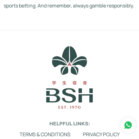
sports betting. And remember, always gamble responsibly.
HELPFUL LINKS:
TERMS & CONDITIONS
PRIVACY POLICY