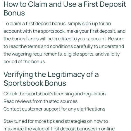
How to Claim and Use a First Deposit
Bonus
To claim a first deposit bonus, simply sign up for an
account with the sportsbook, make your first deposit, and
the bonus funds will be credited to your account. Be sure
to read the terms and conditions carefully to understand
the wagering requirements, eligible sports, and validity
period of the bonus.
Verifying the Legitimacy of a
Sportsbook Bonus
Check the sportsbook’s licensing and regulation
Read reviews from trusted sources
Contact customer support for any clarifications
Stay tuned for more tips and strategies on how to
maximize the value of first deposit bonuses in online