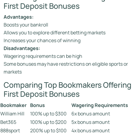
First Deposit Bonuses
Advantages:
Boosts your bankroll
Allows you to explore different betting markets
Increases your chances of winning
Disadvantages:
Wagering requirements can be high
Some bonuses may have restrictions on eligible sports or
markets
Comparing Top Bookmakers Offering
First Deposit Bonuses
Bookmaker
Bonus
Wagering Requirements
William Hill
100% up to $300
6x bonus amount
Bet365
100% up to $200
5x bonus amount
888sport
200% up to $100
4x bonus amount