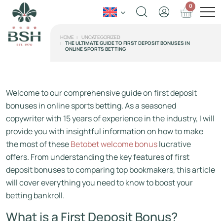
0
HOME
UNCATEGORIZED
THE ULTIMATE GUIDE TO FIRST DEPOSIT BONUSES IN
ONLINE SPORTS BETTING
Welcome to our comprehensive guide on first deposit
bonuses in online sports betting. As a seasoned
copywriter with 15 years of experience in the industry, I will
provide you with insightful information on how to make
the most of these
Betobet welcome bonus
lucrative
offers.
From understanding the key features of first
deposit bonuses to comparing top bookmakers, this article
will cover everything you need to know to boost your
betting bankroll.
What is a First Deposit Bonus?