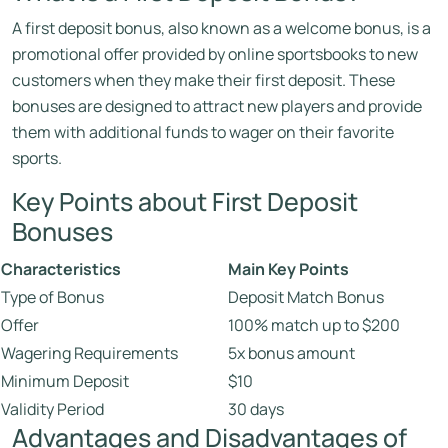
A first deposit bonus, also known as a welcome bonus, is a
promotional offer provided by online sportsbooks to new
customers when they make their first deposit. These
bonuses are designed to attract new players and provide
them with additional funds to wager on their favorite
sports.
Key Points about First Deposit
Bonuses
Characteristics
Main Key Points
Type of Bonus
Deposit Match Bonus
Offer
100% match up to $200
Wagering Requirements
5x bonus amount
Minimum Deposit
$10
Validity Period
30 days
Advantages and Disadvantages of