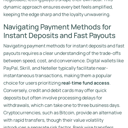
dynamic approach ensures every bet feels amplified,
keeping the edge sharp and the loyalty unwavering.
Navigating Payment Methods for
Instant Deposits and Fast Payouts
Navigating payment methods for instant deposits and fast
payouts requires a clear understanding of the trade-offs
between speed, cost, and convenience. Digital wallets like
PayPal, Skrill, and Neteller typically facilitate near-
instantaneous transactions, making them a popular
choice for users prioritizing
real-time fund access
.
Conversely, credit and debit cards may offer quick
deposits but often involve processing delays for
withdrawals, which can take one to three business days.
Cryptocurrencies, such as Bitcoin, provide an alternative
with rapid transfers, though their value volatility
introduces a separate risk factor. Bank wire transfers