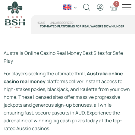
0
HOME
UNCATEGORIZED
TOP-RATED PLATFORMS FOR REAL WAGERS DOWN UNDER
Australia Online Casino Real Money Best Sites for Safe
Play
For players seeking the ultimate thrill,
Australia online
casino real money
platforms deliver instant access to
high-stakes pokies, blackjack, and roulette from your own
home. These licensed sites offer massive progressive
jackpots and generous sign-up bonuses, all while
ensuring fast, secure payouts in AUD. Experience the
adrenaline of winning big cash prizes today at the top-
rated Aussie casinos.