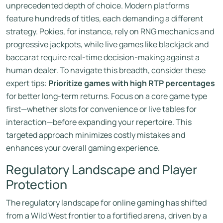
unprecedented depth of choice. Modern platforms
feature hundreds of titles, each demanding a different
strategy. Pokies, for instance, rely on RNG mechanics and
progressive jackpots, while live games like blackjack and
baccarat require real-time decision-making against a
human dealer. To navigate this breadth, consider these
expert tips:
Prioritize games with high RTP percentages
for better long-term returns. Focus on a core game type
first—whether slots for convenience or live tables for
interaction—before expanding your repertoire. This
targeted approach minimizes costly mistakes and
enhances your overall gaming experience.
Regulatory Landscape and Player
Protection
The regulatory landscape for online gaming has shifted
from a Wild West frontier to a fortified arena, driven by a