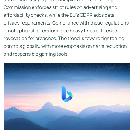
Commission enforces strict rules on advertising and
affordability checks, while the EU’s GDPR adds data
privacy requirements. Compliance with these regulations
is not optional; operators face heavy fines or license
revocation for breaches. The trend is toward tightening
controls globally, with more emphasis on harm reduction
and responsible gaming tools.