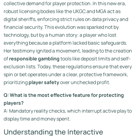
collective demand for player protection. In this new era,
robust licensing bodies like the UKGC and MGA act as
digital sheriffs, enforcing strict rules on data privacy and
financial security. This evolution was sparked not by
technology, but by a human story: a player who lost
everything because a platform lacked basic safeguards.
Her testimony ignited a movement, leading to the creation
of
responsible gambling
tools like deposit limits and self-
exclusion lists. Today, these regulations ensure that every
spin or bet operates under a clear, protective framework,
prioritizing
player safety
over unchecked profit.
Q: What is the most effective feature for protecting
players?
A: Mandatory reality checks, which interrupt active play to
display time and money spent.
Understanding the Interactive