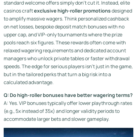
standard welcome offers simply don’t cut it. Instead, elite
casinos craft
exclusive high-roller promotions
designed
to amplify massive wagers. Think personalized cashback
on net losses, bespoke deposit match bonuses with no
upper cap, and VIP-only tournaments where the prize
pools reach six figures. These rewards often come with
relaxed wagering requirements and dedicated account
managers who unlock private tables or faster withdrawal
speeds. The edge for serious players isn’t just in the game,
but in the tailored perks that turn a big risk into a
calculated advantage.
Q: Do high-roller bonuses have better wagering terms?
A: Yes. VIP bonuses typically offer lower playthrough rates
(e.g., 5x instead of 35x) and longer validity periods to
accommodate larger bets and slower gameplay.