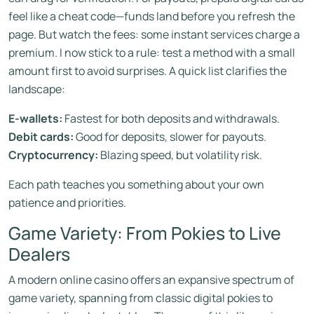
feel like a cheat code—funds land before you refresh the
page. But watch the fees: some instant services charge a
premium. I now stick to a rule: test a method with a small
amount first to avoid surprises. A quick list clarifies the
landscape:
E-wallets:
Fastest for both deposits and withdrawals.
Debit cards:
Good for deposits, slower for payouts.
Cryptocurrency:
Blazing speed, but volatility risk.
Each path teaches you something about your own
patience and priorities.
Game Variety: From Pokies to Live
Dealers
A modern online casino offers an expansive spectrum of
game variety, spanning from classic digital pokies to