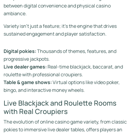
between digital convenience and physical casino
ambiance.
Variety isn’t just a feature; it’s the engine that drives
sustained engagement and player satisfaction.
Digital pokies:
Thousands of themes, features, and
progressive jackpots.
Live dealer games:
Real-time blackjack, baccarat, and
roulette with professional croupiers.
Table & game shows:
Virtual options like video poker,
bingo, and interactive money wheels.
Live Blackjack and Roulette Rooms
with Real Croupiers
The evolution of online casino game variety, from classic
pokies to immersive live dealer tables, offers players an