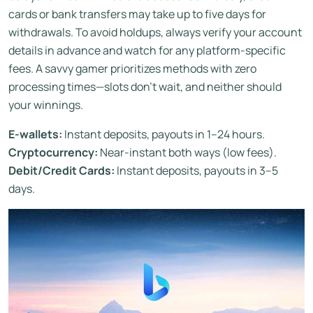
cards or bank transfers may take up to five days for
withdrawals. To avoid holdups, always verify your account
details in advance and watch for any platform-specific
fees. A savvy gamer prioritizes methods with zero
processing times—slots don’t wait, and neither should
your winnings.
E-wallets:
Instant deposits, payouts in 1–24 hours.
Cryptocurrency:
Near-instant both ways (low fees).
Debit/Credit Cards:
Instant deposits, payouts in 3–5
days.