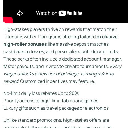
High-stakes players thrive on rewards that match their
intensity, with VIP programs offering tailored
exclusive
high-roller bonuses
like massive deposit matches,
cashback on losses, and personalized withdrawal limits.
These perks often include a dedicated account manager,
faster payouts, and invites to private tournaments.
Every
wager unlocks a new tier of privilege, turning risk into
reward.
Customized incentives may feature:
No-limit daily loss rebates up to 20%
Priority access to high-limit tables and games
Luxury gifts such as travel packages or electronics
Unlike standard promotions, high-stakes offers are
negotiable, letting players shape their own deal. This