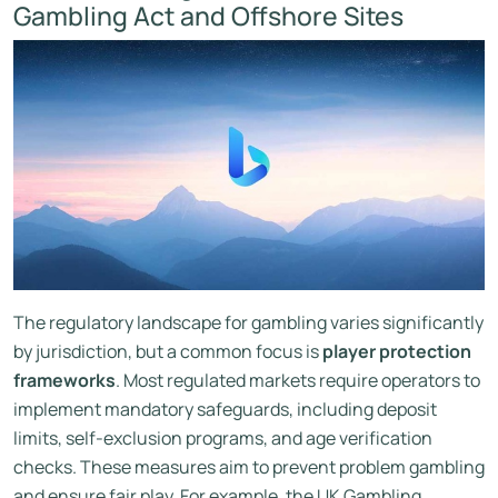
Gambling Act and Offshore Sites
The regulatory landscape for gambling varies significantly
by jurisdiction, but a common focus is
player protection
frameworks
. Most regulated markets require operators to
implement mandatory safeguards, including deposit
limits, self-exclusion programs, and age verification
checks. These measures aim to prevent problem gambling
and ensure fair play. For example, the UK Gambling