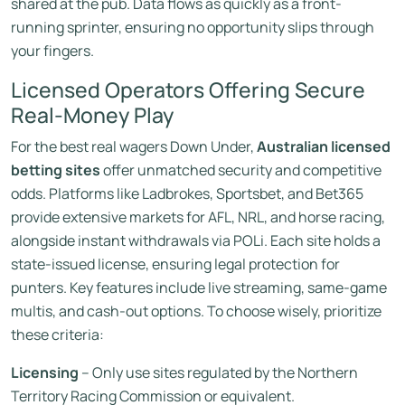
shared at the pub. Data flows as quickly as a front-
running sprinter, ensuring no opportunity slips through
your fingers.
Licensed Operators Offering Secure
Real-Money Play
For the best real wagers Down Under,
Australian licensed
betting sites
offer unmatched security and competitive
odds. Platforms like Ladbrokes, Sportsbet, and Bet365
provide extensive markets for AFL, NRL, and horse racing,
alongside instant withdrawals via POLi. Each site holds a
state-issued license, ensuring legal protection for
punters. Key features include live streaming, same-game
multis, and cash-out options. To choose wisely, prioritize
these criteria:
Licensing
– Only use sites regulated by the Northern
Territory Racing Commission or equivalent.