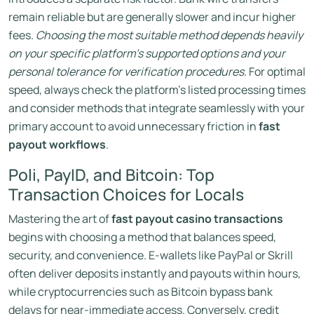
remain reliable but are generally slower and incur higher
fees.
Choosing the most suitable method depends heavily
on your specific platform’s supported options and your
personal tolerance for verification procedures.
For optimal
speed, always check the platform’s listed processing times
and consider methods that integrate seamlessly with your
primary account to avoid unnecessary friction in
fast
payout workflows
.
Poli, PayID, and Bitcoin: Top
Transaction Choices for Locals
Mastering the art of
fast payout casino transactions
begins with choosing a method that balances speed,
security, and convenience. E-wallets like PayPal or Skrill
often deliver deposits instantly and payouts within hours,
while cryptocurrencies such as Bitcoin bypass bank
delays for near-immediate access. Conversely, credit