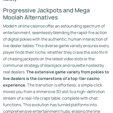
Progressive Jackpots and Mega
Moolah Alternatives
Modern online casinos offer an astounding spectrum of
entertainment, seamlessly blending the rapid-fire action
of digital pokies with the authentic, human interaction of
live dealer tables. This diverse game variety ensures every
player finds their niche, whether they crave the solo thrill
of chasing jackpots on the latest video slots or the
communal strategy of blackjack and roulette hosted by
real dealers.
The extensive game variety from pokies to
live dealers is the cornerstone of a top-tier casino
experience.
The transition is effortless; a simple click
moves you from a immersive 3D slot to a high-definition
stream of a real-life craps table, complete with chat
functions. This evolution has turned platforms into
comprehensive entertainment hubs, erasing the line