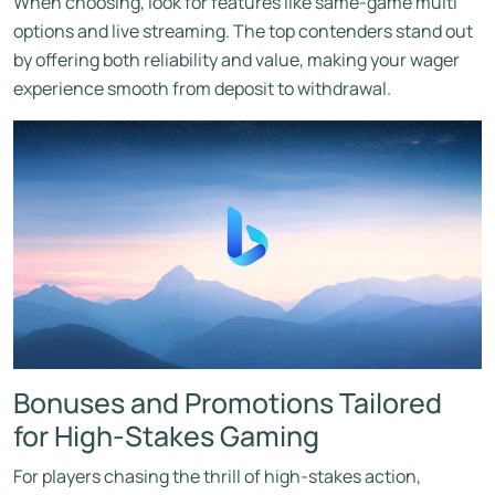
When choosing, look for features like same-game multi
options and live streaming. The top contenders stand out
by offering both reliability and value, making your wager
experience smooth from deposit to withdrawal.
Bonuses and Promotions Tailored
for High-Stakes Gaming
For players chasing the thrill of high-stakes action,