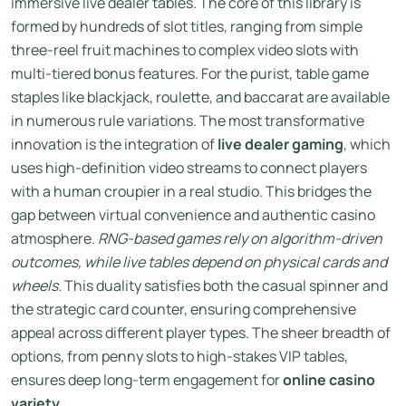
immersive live dealer tables. The core of this library is
formed by hundreds of slot titles, ranging from simple
three-reel fruit machines to complex video slots with
multi-tiered bonus features. For the purist, table game
staples like blackjack, roulette, and baccarat are available
in numerous rule variations. The most transformative
innovation is the integration of
live dealer gaming
, which
uses high-definition video streams to connect players
with a human croupier in a real studio. This bridges the
gap between virtual convenience and authentic casino
atmosphere.
RNG-based games rely on algorithm-driven
outcomes, while live tables depend on physical cards and
wheels.
This duality satisfies both the casual spinner and
the strategic card counter, ensuring comprehensive
appeal across different player types. The sheer breadth of
options, from penny slots to high-stakes VIP tables,
ensures deep long-term engagement for
online casino
variety
.