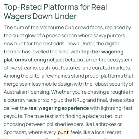
Top-Rated Platforms for Real
Wagers Down Under
The hum of the Melbourne Cup crowd fades, replaced by
the quiet glow of a phone screen where savvy punters
now hunt for the best odds. Down Under, the digital
frontier has levelled the field, with
top-tier wagering
platforms
offering not just bets, but an entire ecosystem
of live streams, cash-out features, and curated markets.
Among the elite, a few names stand proud: platforms that
merge seamless mobile design with the robust security of
Australian licensing. Whether you’re chasing a roughie in
a country race or sizing up the NRL grand final, these sites
deliver the
real wagering experience
with lightning-fast
payouts. The true test isn’t finding a place to bet, but
choosing between polished leaders like Ladbrokes or
Sportsbet, where every
punt
feels like a local secret