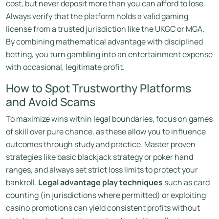
cost, but never deposit more than you can afford to lose.
Always verify that the platform holds a valid gaming
license from a trusted jurisdiction like the UKGC or MGA.
By combining mathematical advantage with disciplined
betting, you turn gambling into an entertainment expense
with occasional, legitimate profit.
How to Spot Trustworthy Platforms
and Avoid Scams
To maximize wins within legal boundaries, focus on games
of skill over pure chance, as these allow you to influence
outcomes through study and practice. Master proven
strategies like basic blackjack strategy or poker hand
ranges, and always set strict loss limits to protect your
bankroll.
Legal advantage play techniques
such as card
counting (in jurisdictions where permitted) or exploiting
casino promotions can yield consistent profits without