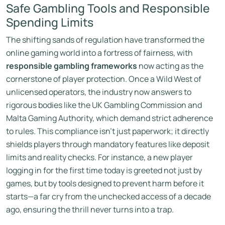
Safe Gambling Tools and Responsible
Spending Limits
The shifting sands of regulation have transformed the
online gaming world into a fortress of fairness, with
responsible gambling frameworks
now acting as the
cornerstone of player protection. Once a Wild West of
unlicensed operators, the industry now answers to
rigorous bodies like the UK Gambling Commission and
Malta Gaming Authority, which demand strict adherence
to rules. This compliance isn’t just paperwork; it directly
shields players through mandatory features like deposit
limits and reality checks. For instance, a new player
logging in for the first time today is greeted not just by
games, but by tools designed to prevent harm before it
starts—a far cry from the unchecked access of a decade
ago, ensuring the thrill never turns into a trap.