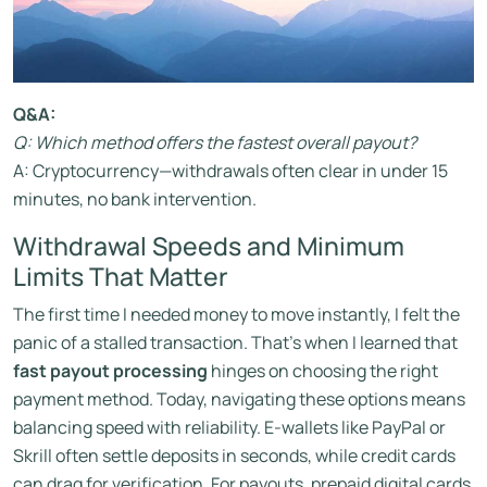
Q&A:
Q: Which method offers the fastest overall payout?
A: Cryptocurrency—withdrawals often clear in under 15
minutes, no bank intervention.
Withdrawal Speeds and Minimum
Limits That Matter
The first time I needed money to move instantly, I felt the
panic of a stalled transaction. That’s when I learned that
fast payout processing
hinges on choosing the right
payment method. Today, navigating these options means
balancing speed with reliability. E-wallets like PayPal or
Skrill often settle deposits in seconds, while credit cards
can drag for verification. For payouts, prepaid digital cards