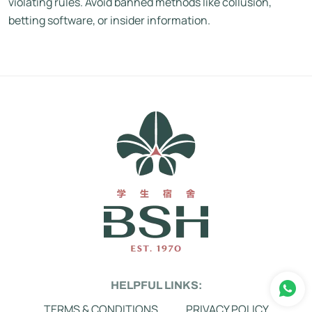
violating rules. Avoid banned methods like collusion,
betting software, or insider information.
HELPFUL LINKS:
TERMS & CONDITIONS
PRIVACY POLICY