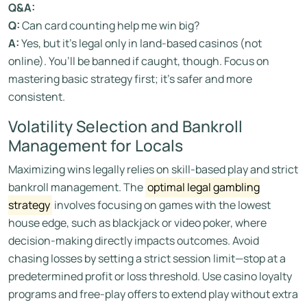
Q&A:
Q:
Can card counting help me win big?
A:
Yes, but it’s legal only in land-based casinos (not
online). You’ll be banned if caught, though. Focus on
mastering basic strategy first; it’s safer and more
consistent.
Volatility Selection and Bankroll
Management for Locals
Maximizing wins legally relies on skill-based play and strict
bankroll management. The
optimal legal gambling
strategy
involves focusing on games with the lowest
house edge, such as blackjack or video poker, where
decision-making directly impacts outcomes. Avoid
chasing losses by setting a strict session limit—stop at a
predetermined profit or loss threshold. Use casino loyalty
programs and free-play offers to extend play without extra