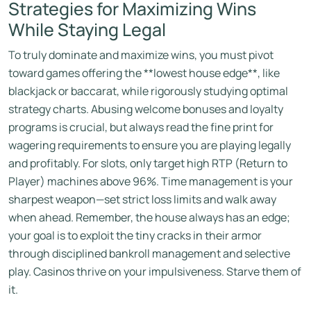
Strategies for Maximizing Wins
While Staying Legal
To truly dominate and maximize wins, you must pivot
toward games offering the **lowest house edge**, like
blackjack or baccarat, while rigorously studying optimal
strategy charts. Abusing welcome bonuses and loyalty
programs is crucial, but always read the fine print for
wagering requirements to ensure you are playing legally
and profitably. For slots, only target high RTP (Return to
Player) machines above 96%. Time management is your
sharpest weapon—set strict loss limits and walk away
when ahead. Remember, the house always has an edge;
your goal is to exploit the tiny cracks in their armor
through disciplined bankroll management and selective
play. Casinos thrive on your impulsiveness. Starve them of
it.