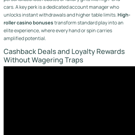
cars. A key perk is a dedicated account manager who
unlocks instant withdrawals and higher table limits.
High-
roller casino bonuses
transform standard play into an
elite experience, where every hand or spin carries
amplified potential.
Cashback Deals and Loyalty Rewards
Without Wagering Traps