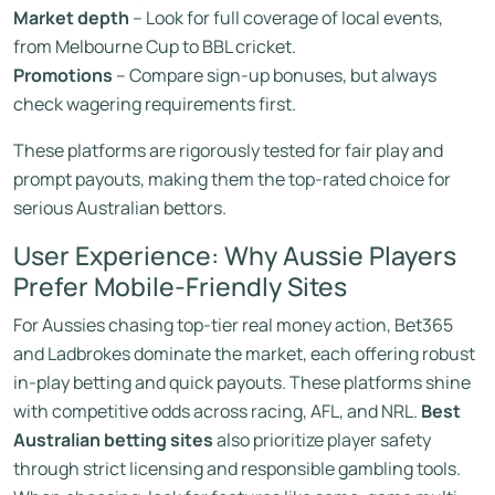
Market depth
– Look for full coverage of local events,
from Melbourne Cup to BBL cricket.
Promotions
– Compare sign-up bonuses, but always
check wagering requirements first.
These platforms are rigorously tested for fair play and
prompt payouts, making them the top-rated choice for
serious Australian bettors.
User Experience: Why Aussie Players
Prefer Mobile-Friendly Sites
For Aussies chasing top-tier real money action, Bet365
and Ladbrokes dominate the market, each offering robust
in-play betting and quick payouts. These platforms shine
with competitive odds across racing, AFL, and NRL.
Best
Australian betting sites
also prioritize player safety
through strict licensing and responsible gambling tools.