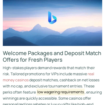
Welcome Packages and Deposit Match
Offers for Fresh Players
High-stakes players demand rewards that match their
risk. Tailored promotions for VIPs include massive
real
money casinos
deposit matches, cashback on net losses
with no cap, and exclusive tournament entries. These
perks often feature
low wagering requirements
, ensuring
winnings are quickly accessible. Some casinos offer
personalized loss rebates or luxury gifts like high-end