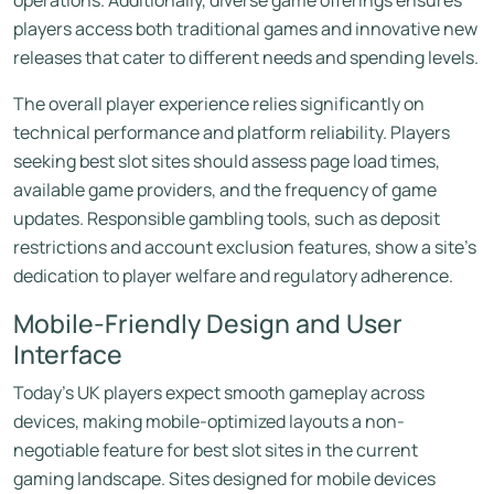
operations. Additionally, diverse game offerings ensures
players access both traditional games and innovative new
releases that cater to different needs and spending levels.
The overall player experience relies significantly on
technical performance and platform reliability. Players
seeking best slot sites should assess page load times,
available game providers, and the frequency of game
updates. Responsible gambling tools, such as deposit
restrictions and account exclusion features, show a site’s
dedication to player welfare and regulatory adherence.
Mobile-Friendly Design and User
Interface
Today’s UK players expect smooth gameplay across
devices, making mobile-optimized layouts a non-
negotiable feature for best slot sites in the current
gaming landscape. Sites designed for mobile devices