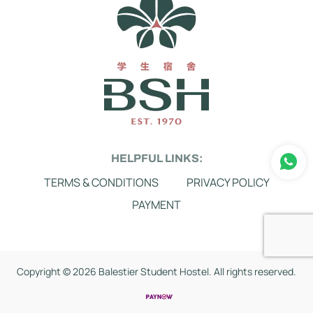
HELPFUL LINKS:
TERMS & CONDITIONS
PRIVACY POLICY
PAYMENT
Copyright ©
2026 Balestier Student Hostel. All rights reserved.