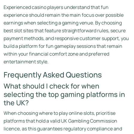
Experienced casino players understand that fun
experience should remain the main focus over possible
earnings when selecting a gaming venue. By choosing
best slot sites that feature straightforward rules, secure
payment methods, and responsive customer support, you
build a platform for fun gameplay sessions that remain
within your financial comfort zone and preferred
entertainment style.
Frequently Asked Questions
What should I check for when
selecting the top gaming platforms in
the UK?
When choosing where to play online slots, prioritise
platforms that hold a valid UK Gambling Commission
licence, as this guarantees regulatory compliance and