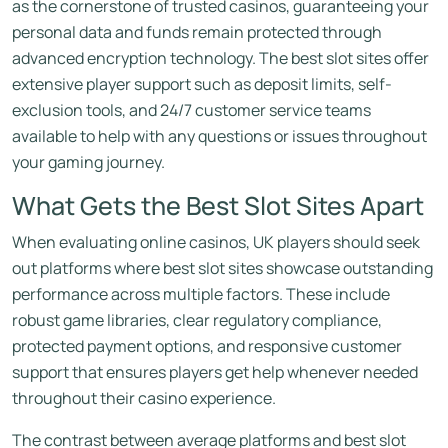
as the cornerstone of trusted casinos, guaranteeing your
personal data and funds remain protected through
advanced encryption technology. The best slot sites offer
extensive player support such as deposit limits, self-
exclusion tools, and 24/7 customer service teams
available to help with any questions or issues throughout
your gaming journey.
What Gets the Best Slot Sites Apart
When evaluating online casinos, UK players should seek
out platforms where best slot sites showcase outstanding
performance across multiple factors. These include
robust game libraries, clear regulatory compliance,
protected payment options, and responsive customer
support that ensures players get help whenever needed
throughout their casino experience.
The contrast between average platforms and best slot