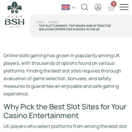
0
HOME
GAMES
TOP SLOT CASINOS: TOP GAMES AND ATTRACTIVE
WELCOME OFFERS FOR PLAYERS IN THE UK
Online slots gaming has grown in popularity among UK
players, with thousands of options found on various
platforms. Finding the best slot sites requires thorough
evaluation of game selection, bonuses, and safety
measures to guarantee an enjoyable and safe gaming
experience.
Why Pick the Best Slot Sites for Your
Casino Entertainment
UK players who select platforms from among the best slot