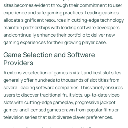
sites becomes evident through their commitment to user
experience and safe gaming practices. Leading casinos
allocate significant resources in cutting-edge technology,
maintain partnerships with leading software developers,
and continually enhance their portfolio to deliver new
gaming experiences for their growing player base.
Game Selection and Software
Providers
A extensive selection of games is vital, and best slot sites
generally offer hundreds to thousands of slot titles from
several leading software companies. This variety ensures
users to discover traditional fruit slots, up-to-date video
slots with cutting-edge gameplay, progressive jackpot
games, and licensed games drawn from popular films or
television series that suit diverse player preferences.