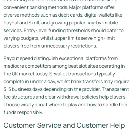
convenient banking methods. Major platforms offer
diverse methods such as debit cards, digital wallets like
PayPal and Skrill, and growing popular pay-by-mobile
services. Entry-level funding thresholds should cater to
varying budgets, whilst upper limits serve high-limit
players free from unnecessary restrictions.
Payout speed distinguish exceptional platforms from
mediocre competitors among best slot sites operating in
the UK market today. E-wallet transactions typically
complete in under a day, whilst bank transfers may require
3-5 business days depending on the provider. Transparent
fee structures and clear withdrawal policies help players
choose wisely about where to play and how to handle their
funds responsibly.
Customer Service and Customer Help