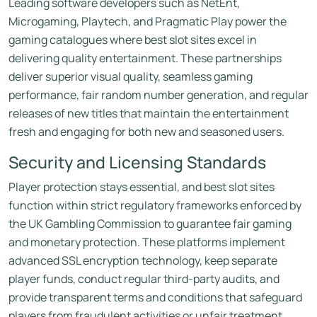
Leading software developers such as NetEnt,
Microgaming, Playtech, and Pragmatic Play power the
gaming catalogues where best slot sites excel in
delivering quality entertainment. These partnerships
deliver superior visual quality, seamless gaming
performance, fair random number generation, and regular
releases of new titles that maintain the entertainment
fresh and engaging for both new and seasoned users.
Security and Licensing Standards
Player protection stays essential, and best slot sites
function within strict regulatory frameworks enforced by
the UK Gambling Commission to guarantee fair gaming
and monetary protection. These platforms implement
advanced SSL encryption technology, keep separate
player funds, conduct regular third-party audits, and
provide transparent terms and conditions that safeguard
players from fraudulent activities or unfair treatment.