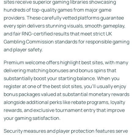
sites receive superior gaming libraries showcasing
hundreds of top-quality games from major game
providers. These carefully vetted platforms guarantee
every spin delivers stunning visuals, smooth gameplay,
and fair RNG-certified results that meet strict UK
Gambling Commission standards for responsible gaming
and player safety.
Premium welcome offers highlight best sites, with many
delivering matching bonuses and bonus spins that
substantially boost your starting balance. When you
register at one of the best slot sites, you’ll usually enjoy
bonus packages valued at substantial monetary rewards
alongside additional perks like rebate programs, loyalty
rewards, and exclusive tournament entry that improve
your gaming satisfaction.
Security measures and player protection features serve