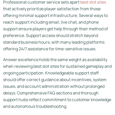
Professional customer service sets apart
best slot sites
that actively prioritize player satisfaction from those
offering minimal support infrastructure. Several ways to
reach support including email, live chat, and phone
support ensure players get help through their method of
preference. Support access should stretch beyond
standard business hours, with many leading platforms
offering 24/7 assistance for time-sensitive issues.
Answer excellence holds the same weight as availability
when reviewing best slot sites for sustained gameplay and
ongoing participation. Knowledgeable support staff
should offer correct guidance about incentives, system
issues, and account administration without prolonged
delays. Comprehensive FAQ sections and thorough
support hubs reflect commitment to customer knowledge
and autonomous troubleshooting.