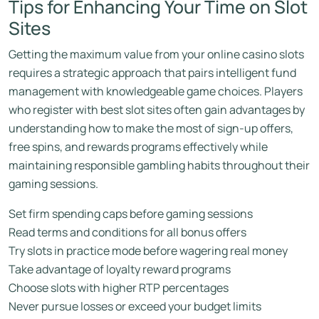
Tips for Enhancing Your Time on Slot
Sites
Getting the maximum value from your online casino slots
requires a strategic approach that pairs intelligent fund
management with knowledgeable game choices. Players
who register with best slot sites often gain advantages by
understanding how to make the most of sign-up offers,
free spins, and rewards programs effectively while
maintaining responsible gambling habits throughout their
gaming sessions.
Set firm spending caps before gaming sessions
Read terms and conditions for all bonus offers
Try slots in practice mode before wagering real money
Take advantage of loyalty reward programs
Choose slots with higher RTP percentages
Never pursue losses or exceed your budget limits