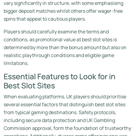
vary significantly in structure, with some emphasising
bigger deposit matches whilst others offer wager-free
spins that appeal to cautious players.
Players should carefully examine the terms and
conditions, as promotional value at best slot sites is
determined by more than the bonus amount but also on
realistic playthrough conditions and eligible game
limitations.
Essential Features to Look for in
Best Slot Sites
When evaluating platforms, UK players should prioritise
several essential factors that distinguish best slot sites
from typical gaming destinations. Safety protocols,
including secure data protection and UK Gambling
Commission approval, form the foundation of trustworthy