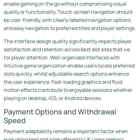
enable gaming on the go without compromising visual
quality or functionality. Touch-screen navigation should
be user-friendly, with clearly labelled navigation options
and easy navigation to preferred titles and player settings.
The interface design quality significantly impacts player
satisfaction and retention across best slot sites that vie
for player attention. Well-organized interfaces with
intuitive game organization enable users locate preferred
slots quickly, whilst adjustable search options enhance
the user experience. Fast-loading graphics and fluid
motion effects contribute to enjoyable sessions whether
playing on desktop, iOS, or Android devices.
Payment Options and Withdrawal
Speed
Payment adaptability remains a important factor when
evaluating best slot sites offered to UK users seeking