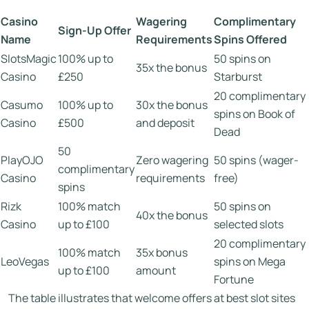
Casino
Wagering
Complimentary
Sign-Up Offer
Name
Requirements
Spins Offered
SlotsMagic
100% up to
50 spins on
35x the bonus
Casino
£250
Starburst
20 complimentary
Casumo
100% up to
30x the bonus
spins on Book of
Casino
£500
and deposit
Dead
50
PlayOJO
Zero wagering
50 spins (wager-
complimentary
Casino
requirements
free)
spins
Rizk
100% match
50 spins on
40x the bonus
Casino
up to £100
selected slots
20 complimentary
100% match
35x bonus
LeoVegas
spins on Mega
up to £100
amount
Fortune
The table illustrates that welcome offers at best slot sites