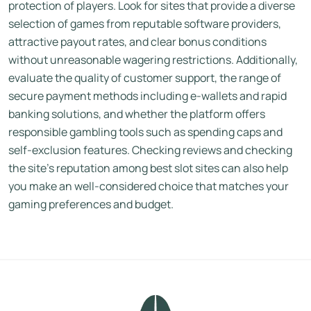
protection of players. Look for sites that provide a diverse
selection of games from reputable software providers,
attractive payout rates, and clear bonus conditions
without unreasonable wagering restrictions. Additionally,
evaluate the quality of customer support, the range of
secure payment methods including e-wallets and rapid
banking solutions, and whether the platform offers
responsible gambling tools such as spending caps and
self-exclusion features. Checking reviews and checking
the site’s reputation among best slot sites can also help
you make an well-considered choice that matches your
gaming preferences and budget.