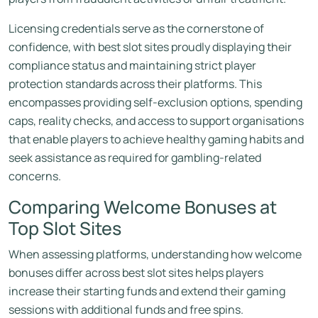
Licensing credentials serve as the cornerstone of
confidence, with best slot sites proudly displaying their
compliance status and maintaining strict player
protection standards across their platforms. This
encompasses providing self-exclusion options, spending
caps, reality checks, and access to support organisations
that enable players to achieve healthy gaming habits and
seek assistance as required for gambling-related
concerns.
Comparing Welcome Bonuses at
Top Slot Sites
When assessing platforms, understanding how welcome
bonuses differ across best slot sites helps players
increase their starting funds and extend their gaming
sessions with additional funds and free spins.