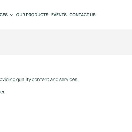
ICES
OUR PRODUCTS
EVENTS
CONTACT US
oviding quality content and services.
er.