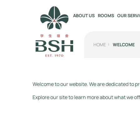
OUR SERV
ABOUT US
ROOMS
HOME
WELCOME
Welcome to our website. We are dedicated to pr
Explore our site to learn more about what we off