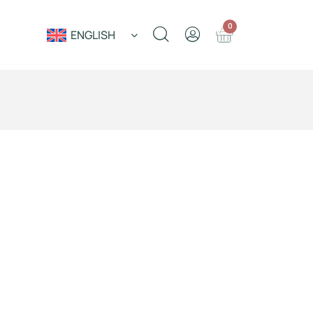
0
ENGLISH