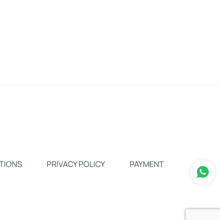
TIONS
PRIVACY POLICY
PAYMENT