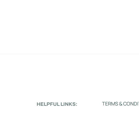
TERMS & CONDI
HELPFUL LINKS: