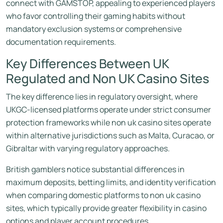
connect with GAMSTOP, appealing to experienced players
who favor controlling their gaming habits without
mandatory exclusion systems or comprehensive
documentation requirements.
Key Differences Between UK
Regulated and Non UK Casino Sites
The key difference lies in regulatory oversight, where
UKGC-licensed platforms operate under strict consumer
protection frameworks while non uk casino sites operate
within alternative jurisdictions such as Malta, Curacao, or
Gibraltar with varying regulatory approaches.
British gamblers notice substantial differences in
maximum deposits, betting limits, and identity verification
when comparing domestic platforms to non uk casino
sites, which typically provide greater flexibility in casino
options and player account procedures.