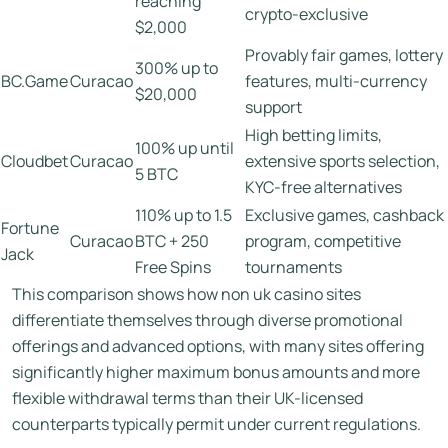
reaching
crypto-exclusive
$2,000
Provably fair games, lottery
300% up to
BC.Game
Curacao
features, multi-currency
$20,000
support
High betting limits,
100% up until
Cloudbet
Curacao
extensive sports selection,
5 BTC
KYC-free alternatives
110% up to 1.5
Exclusive games, cashback
Fortune
Curacao
BTC + 250
program, competitive
Jack
Free Spins
tournaments
This comparison shows how non uk casino sites
differentiate themselves through diverse promotional
offerings and advanced options, with many sites offering
significantly higher maximum bonus amounts and more
flexible withdrawal terms than their UK-licensed
counterparts typically permit under current regulations.