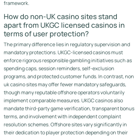
framework.
How do non-UK casino sites stand
apart from UKGC licensed casinos in
terms of user protection?
The primary difference lies in regulatory supervision and
mandatory protections. UKGC-licensed casinos must
enforce rigorous responsible gambling initiatives such as
spending caps, session reminders, self-exclusion
programs, and protected customer funds. In contrast, non
uk casino sites may offer fewer mandatory safeguards,
though many reputable offshore operators voluntarily
implement comparable measures. UKGC casinos also
mandate third-party game verification, transparent bonus
terms, and involvement with independent complaint
resolution schemes. Offshore sites vary significantly in
their dedication to player protection depending on their