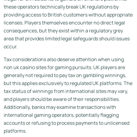
these operators technically break UK regulations by
providing access to British customers without appropriate
licenses. Players themselves encounter no direct legal
consequences, but they exist within a regulatory grey
area that provides limited legal safeguards should issues
occur.
Tax considerations also deserve attention when using
non uk casino sites for gaming pursuits. UK players are
generally not required to pay tax on gambling winnings,
but this applies exclusively to regulated UK platforms. The
tax status of winnings from international sites may vary,
and players should be aware of their responsibilities.
Additionally, banks may examine transactions with
international gaming operators, potentially flagging
accounts or refusing to process payments to unlicensed
platforms.