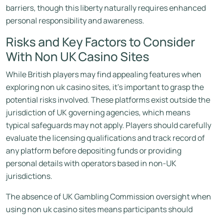
barriers, though this liberty naturally requires enhanced
personal responsibility and awareness.
Risks and Key Factors to Consider
With Non UK Casino Sites
While British players may find appealing features when
exploring non uk casino sites, it’s important to grasp the
potential risks involved. These platforms exist outside the
jurisdiction of UK governing agencies, which means
typical safeguards may not apply. Players should carefully
evaluate the licensing qualifications and track record of
any platform before depositing funds or providing
personal details with operators based in non-UK
jurisdictions.
The absence of UK Gambling Commission oversight when
using non uk casino sites means participants should