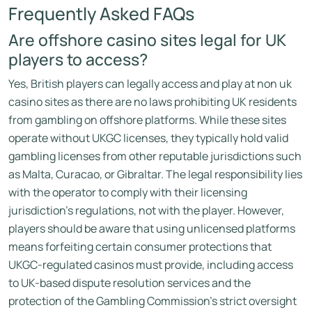
Frequently Asked FAQs
Are offshore casino sites legal for UK
players to access?
Yes, British players can legally access and play at non uk
casino sites as there are no laws prohibiting UK residents
from gambling on offshore platforms. While these sites
operate without UKGC licenses, they typically hold valid
gambling licenses from other reputable jurisdictions such
as Malta, Curacao, or Gibraltar. The legal responsibility lies
with the operator to comply with their licensing
jurisdiction’s regulations, not with the player. However,
players should be aware that using unlicensed platforms
means forfeiting certain consumer protections that
UKGC-regulated casinos must provide, including access
to UK-based dispute resolution services and the
protection of the Gambling Commission’s strict oversight