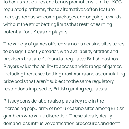
to bonus structures and bonus promotions. Unlike UKGC-
regulated platforms, these alternatives often feature
more generous welcome packages and ongoing rewards
without the strict betting limits that restrict earning
potential for UK casino players.
The variety of games offered via non uk casino sites tends
to be significantly broader, with availability of titles and
providers that aren’t found at regulated British casinos.
Players value the ability to access a wide range of games,
including increased betting maximums and accumulating
prize pools that aren’t subject to the same regulatory
restrictions imposed by British gaming regulators.
Privacy considerations also play a key role in the
increasing popularity of non uk casino sites among British
gamblers who value discretion. These sites typically
demand less intrusive verification procedures and don’t