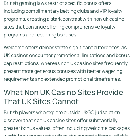
British gaming laws restrict specific bonus offers
including complimentary betting clubs and VIP loyalty
programs, creating a stark contrast with non uk casino
sites that continue offering comprehensive loyalty
programs and recurring bonuses.
Welcome offers demonstrate significant differences, as
UK casinos encounter promotional limitations and bonus
cap restrictions, whereas non uk casino sites frequently
present more generous bonuses with better wagering
requirements and extended promotional timeframes.
What Non UK Casino Sites Provide
That UK Sites Cannot
British players who explore outside UKGC jurisdiction
discover that non uk casino sites offer substantially
greater bonus values, often including welcome packages