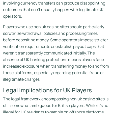
involving currency transfers can produce disappointing
outcomes that don’t usually happen with legitimate UK
operators.
Players who use non uk casino sites should particularly
scrutinize withdrawal policies and processing times
before depositing money. Some operators impose stricter
verification requirements or establish payout caps that
weren’t transparently communicated initially. The
absence of UK banking protections means players face
increased exposure when transferring money to and from
these platforms, especially regarding potential fraud or
illegitimate charges.
Legal Implications for UK Players
The legal framework encompassing non uk casino sites is
still somewhat ambiguous for British players. While it’s not
illegal for UK residents to gamble on offshore platforms,