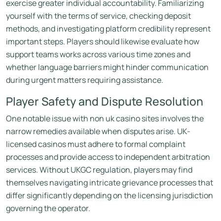
exercise greater individual accountability. Familiarizing
yourself with the terms of service, checking deposit
methods, and investigating platform credibility represent
important steps. Players should likewise evaluate how
support teams works across various time zones and
whether language barriers might hinder communication
during urgent matters requiring assistance.
Player Safety and Dispute Resolution
One notable issue with non uk casino sites involves the
narrow remedies available when disputes arise. UK-
licensed casinos must adhere to formal complaint
processes and provide access to independent arbitration
services. Without UKGC regulation, players may find
themselves navigating intricate grievance processes that
differ significantly depending on the licensing jurisdiction
governing the operator.