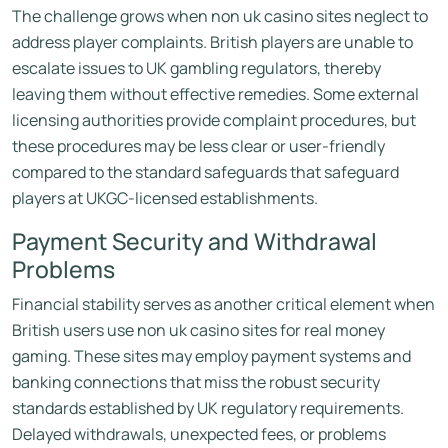
The challenge grows when non uk casino sites neglect to
address player complaints. British players are unable to
escalate issues to UK gambling regulators, thereby
leaving them without effective remedies. Some external
licensing authorities provide complaint procedures, but
these procedures may be less clear or user-friendly
compared to the standard safeguards that safeguard
players at UKGC-licensed establishments.
Payment Security and Withdrawal
Problems
Financial stability serves as another critical element when
British users use non uk casino sites for real money
gaming. These sites may employ payment systems and
banking connections that miss the robust security
standards established by UK regulatory requirements.
Delayed withdrawals, unexpected fees, or problems