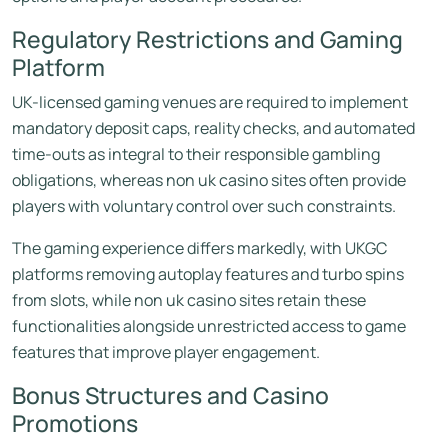
Regulatory Restrictions and Gaming
Platform
UK-licensed gaming venues are required to implement
mandatory deposit caps, reality checks, and automated
time-outs as integral to their responsible gambling
obligations, whereas non uk casino sites often provide
players with voluntary control over such constraints.
The gaming experience differs markedly, with UKGC
platforms removing autoplay features and turbo spins
from slots, while non uk casino sites retain these
functionalities alongside unrestricted access to game
features that improve player engagement.
Bonus Structures and Casino
Promotions