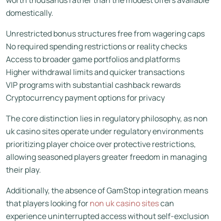
worth thousands rather than the modest offers available
domestically.
Unrestricted bonus structures free from wagering caps
No required spending restrictions or reality checks
Access to broader game portfolios and platforms
Higher withdrawal limits and quicker transactions
VIP programs with substantial cashback rewards
Cryptocurrency payment options for privacy
The core distinction lies in regulatory philosophy, as non
uk casino sites operate under regulatory environments
prioritizing player choice over protective restrictions,
allowing seasoned players greater freedom in managing
their play.
Additionally, the absence of GamStop integration means
that players looking for
non uk casino sites
can
experience uninterrupted access without self-exclusion