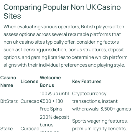
Comparing Popular Non UK Casino
Sites
When evaluating various operators, British players often
assess options across several reputable platforms that
non uk casino sites typically offer, considering factors
such as licensing jurisdiction, bonus structures, deposit
options, and gaming libraries to determine which platform
aligns with their individual preferences and playing style.
Casino
Welcome
License
Key Features
Name
Bonus
100% up until
Cryptocurrency
BitStarz
Curacao
€500 + 180
transactions, instant
Free Spins
withdrawals, 3,500+ games
200% deposit
Sports wagering features,
bonus
Stake
Curacao
premium loyalty benefits,