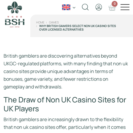
0
HOME
GAMES
WHY BRITISH GAMERS SELECT NON UK CASINO SITES
OVER LICENSED ALTERNATIVES
British gamblers are discovering alternatives beyond
UKGC-regulated platforms, with many finding that non uk
casino sites provide unique advantages in terms of
bonuses, game variety, and fewer restrictions on
gameplay and withdrawals.
The Draw of Non UK Casino Sites for
UK Players
British gamblers are increasingly drawn to the flexibility
that non uk casino sites offer, particularly when it comes