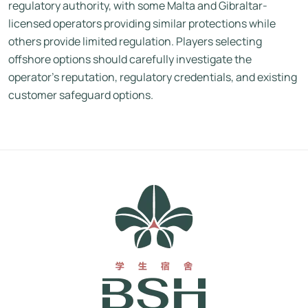
regulatory authority, with some Malta and Gibraltar-
licensed operators providing similar protections while
others provide limited regulation. Players selecting
offshore options should carefully investigate the
operator’s reputation, regulatory credentials, and existing
customer safeguard options.