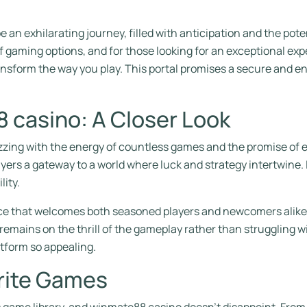
an exhilarating journey, filled with anticipation and the poten
 of gaming options, and for those looking for an exceptional exp
ansform the way you play. This portal promises a secure and e
8 casino: A Closer Look
buzzing with the energy of countless games and the promise of
ers a gateway to a world where luck and strategy intertwine. It’
ity.
ace that welcomes both seasoned players and newcomers alike.
 remains on the thrill of the gameplay rather than struggling
atform so appealing.
urite Games