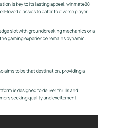
ation is key to its lasting appeal. winmate88
ll-loved classics to cater to diverse player
-edge slot with groundbreaking mechanics or a
at the gaming experience remains dynamic,
 aims to be that destination, providing a
tform is designed to deliver thrills and
 gamers seeking quality and excitement.