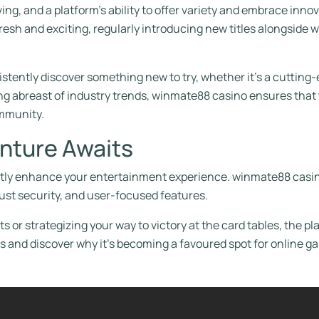
ng, and a platform’s ability to offer variety and embrace innov
resh and exciting, regularly introducing new titles alongside we
tently discover something new to try, whether it’s a cutting
aying abreast of industry trends, winmate88 casino ensures th
ommunity.
nture Awaits
ntly enhance your entertainment experience. winmate88 casino
st security, and user-focused features.
 or strategizing your way to victory at the card tables, the pla
rings and discover why it’s becoming a favoured spot for online