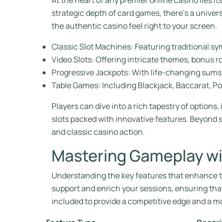
At the heart of any premier online casino lies i
strategic depth of card games, there’s a univer
the authentic casino feel right to your screen.
Classic Slot Machines: Featuring traditional s
Video Slots: Offering intricate themes, bonus r
Progressive Jackpots: With life-changing sums 
Table Games: Including Blackjack, Baccarat, Pok
Players can dive into a rich tapestry of options
slots packed with innovative features. Beyond s
and classic casino action.
Mastering Gameplay wi
Understanding the key features that enhance th
support and enrich your sessions, ensuring that
included to provide a competitive edge and a 