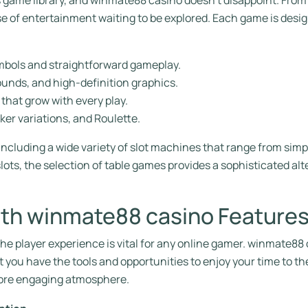
ts game library, and winmate88 casino doesn’t disappoint. From 
se of entertainment waiting to be explored. Each game is desi
ymbols and straightforward gameplay.
ounds, and high-definition graphics.
that grow with every play.
er variations, and Roulette.
, including a wide variety of slot machines that range from sim
lots, the selection of table games provides a sophisticated alt
th winmate88 casino Feature
e player experience is vital for any online gamer. winmate88
 you have the tools and opportunities to enjoy your time to th
more engaging atmosphere.