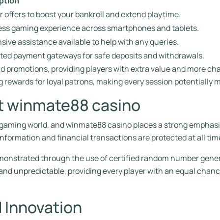
ption
 offers to boost your bankroll and extend playtime.
ss gaming experience across smartphones and tablets.
ive assistance available to help with any queries.
ted payment gateways for safe deposits and withdrawals.
nd promotions, providing players with extra value and more ch
ewards for loyal patrons, making every session potentially 
 at winmate88 casino
 gaming world, and winmate88 casino places a strong emphasis
formation and financial transactions are protected at all time
emonstrated through the use of certified random number gener
 unpredictable, providing every player with an equal chance t
d Innovation