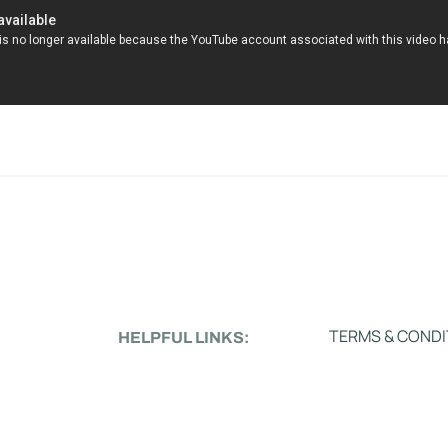
TERMS & CONDI
HELPFUL LINKS: