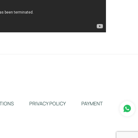
TIONS
PRIVACY POLICY
PAYMENT