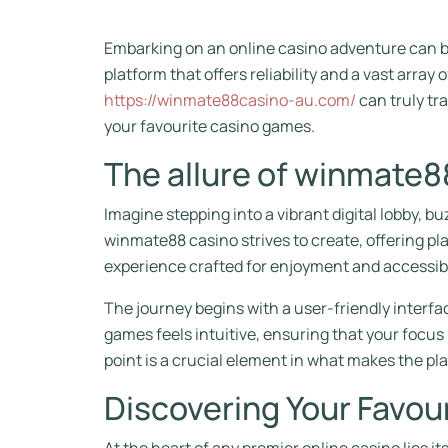
Embarking on an online casino adventure can be 
platform that offers reliability and a vast array
https://winmate88casino-au.com/
can truly tr
your favourite casino games.
The allure of winmate8
Imagine stepping into a vibrant digital lobby, 
winmate88 casino strives to create, offering play
experience crafted for enjoyment and accessibil
The journey begins with a user-friendly interf
games feels intuitive, ensuring that your focus
point is a crucial element in what makes the pl
Discovering Your Favo