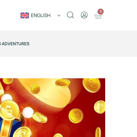
0
ENGLISH
G ADVENTURES