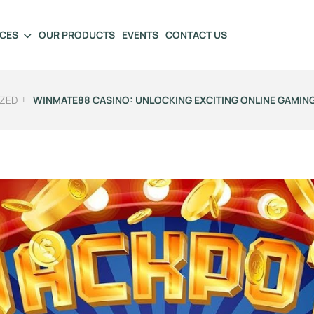
ICES
OUR PRODUCTS
EVENTS
CONTACT US
ZED
WINMATE88 CASINO: UNLOCKING EXCITING ONLINE GAMIN