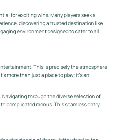
tial for exciting wins. Many players seek a
erience, discovering a trusted destination like
ngaging environment designed to cater to all
 entertainment. This is precisely the atmosphere
s more than just a place to play; it’s an
 Navigating through the diverse selection of
 with complicated menus. This seamless entry