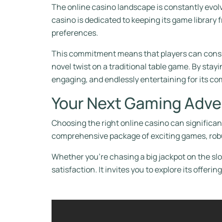
The online casino landscape is constantly evolvi
casino is dedicated to keeping its game library f
preferences.
This commitment means that players can consis
novel twist on a traditional table game. By st
engaging, and endlessly entertaining for its c
Your Next Gaming Adve
Choosing the right online casino can significa
comprehensive package of exciting games, robu
Whether you’re chasing a big jackpot on the slots
satisfaction. It invites you to explore its offe