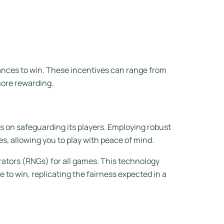
ances to win. These incentives can range from
more rewarding.
 on safeguarding its players. Employing robust
s, allowing you to play with peace of mind.
ators (RNGs) for all games. This technology
o win, replicating the fairness expected in a