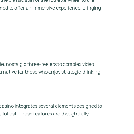
the classic spin of the roulette wheel to the
gned to offer an immersive experience, bringing
ple, nostalgic three-reelers to complex video
ernative for those who enjoy strategic thinking
s
 casino integrates several elements designed to
e fullest. These features are thoughtfully