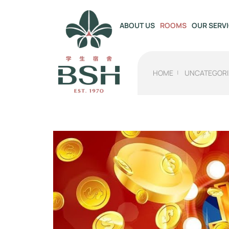
OUR SERV
ABOUT US
ROOMS
HOME
UNCATEGORI