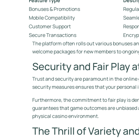
Feature Type
Descri
Bonuses & Promotions
Regular
Mobile Compatibility
Seamle
Customer Support
Respons
Secure Transactions
Encryp
The platform often rolls out various bonuses a
welcome packages for new members to ongoing r
Security and Fair Play
Trust and security are paramount in the online
security measures ensures that your personal in
Furthermore, the commitment to fair play is d
guarantees that game outcomes are unbiased and
physical casino environment.
The Thrill of Variety an