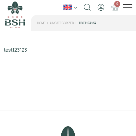
0
HOME
UNCATEGORIZED
TEST123123
test123123