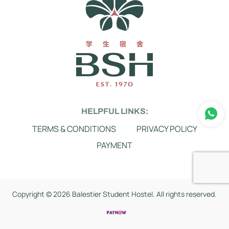
HELPFUL LINKS:
TERMS & CONDITIONS
PRIVACY POLICY
PAYMENT
Copyright ©
2026 Balestier Student Hostel. All rights reserved.